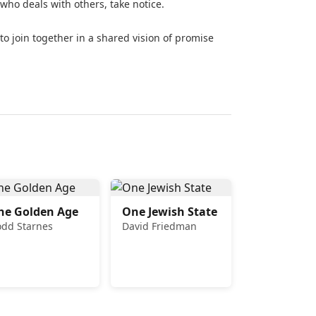
ho deals with others, take notice.
le to join together in a shared vision of promise
he Golden Age
One Jewish State
odd Starnes
David Friedman