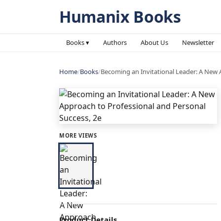
Humanix Books
Books ▾
Authors
About Us
Newsletter
Home
/
Books
/
Becoming an Invitational Leader: A New 
MORE VIEWS
Product Details