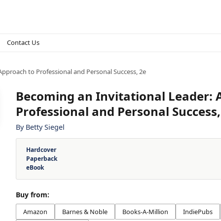
Contact Us
Approach to Professional and Personal Success, 2e
Becoming an Invitational Leader:
Professional and Personal Success,
By
Betty Siegel
Hardcover
Paperback
eBook
Buy from:
Amazon
Barnes & Noble
Books-A-Million
IndiePubs