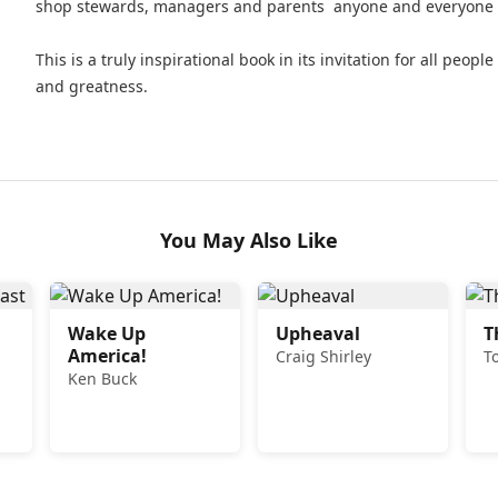
shop stewards, managers and parents  anyone and everyone w
This is a truly inspirational book in its invitation for all peop
and greatness.
You May Also Like
Wake Up
Upheaval
T
America!
Craig Shirley
T
Ken Buck