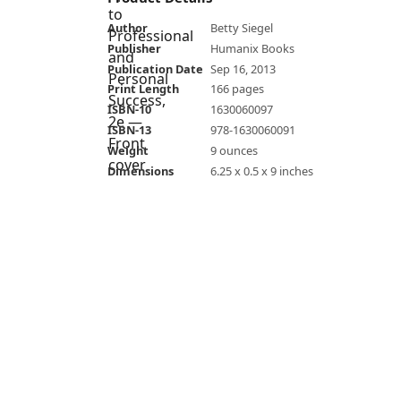
Author
Betty Siegel
Publisher
Humanix Books
Publication Date
Sep 16, 2013
Print Length
166 pages
ISBN-10
1630060097
ISBN-13
978-1630060091
Weight
9 ounces
Dimensions
6.25 x 0.5 x 9 inches