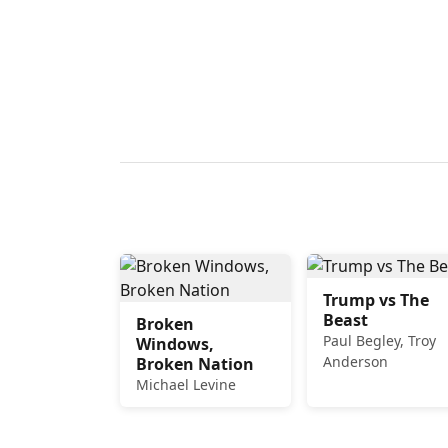
Trump vs The
Beast
Broken
Paul Begley, Troy
Windows,
Anderson
Broken Nation
Michael Levine