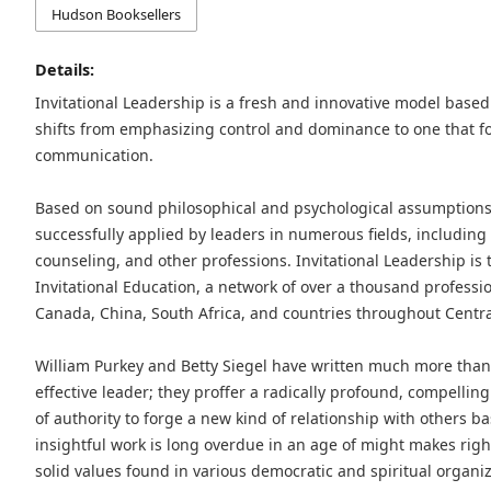
Hudson Booksellers
Details:
Invitational Leadership is a fresh and innovative model base
shifts from emphasizing control and dominance to one that f
communication.
Based on sound philosophical and psychological assumptions,
successfully applied by leaders in numerous fields, including 
counseling, and other professions. Invitational Leadership is t
Invitational Education, a network of over a thousand profession
Canada, China, South Africa, and countries throughout Centr
William Purkey and Betty Siegel have written much more tha
effective leader; they proffer a radically profound, compelling
of authority to forge a new kind of relationship with others b
insightful work is long overdue in an age of might makes rig
solid values found in various democratic and spiritual organi