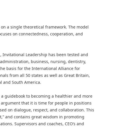
d on a single theoretical framework. The model
ocuses on connectedness, cooperation, and
 Invitational Leadership has been tested and
administration, business, nursing, dentistry,
he basis for the International Alliance for
als from all 50 states as well as Great Britain,
al and South America.
n a guidebook to becoming a healthier and more
 argument that it is time for people in positions
ased on dialogue, respect, and collaboration. This
ht,” and contains great wisdom in promoting
zations. Supervisors and coaches, CEO’s and