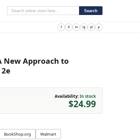
Search
f
X
in
ig
yt
p
 A New Approach to
 2e
Availability:
In stock
$24.99
BookShop.org
Walmart