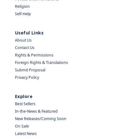
Religion
Self-Help
Useful Links
About Us
Contact Us
Rights & Permissions
Foreign Rights & Translations
Submit Proposal
Privacy Policy
Explore
Best Sellers
In-the-News & Featured
New Releases/Coming Soon
On Sale
Latest News