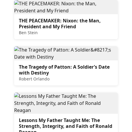
THE PEACEMAKER: Nixon: the Man,
President and My Friend
Ben Stein
The Tragedy of Patton: A Soldier’s Date
with Destiny
Robert Orlando
Lessons My Father Taught Me: The
Strength, Integrity, and Faith of Ronald
Reagan