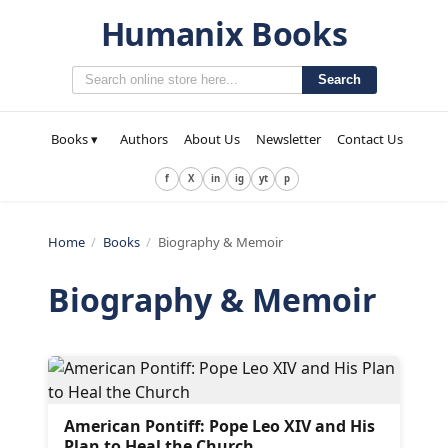
Humanix Books
Search
Books ▾
Authors
About Us
Newsletter
Contact Us
f
X
in
ig
yt
p
Home
/
Books
/
Biography & Memoir
Biography & Memoir
American Pontiff: Pope Leo XIV and His
Plan to Heal the Church