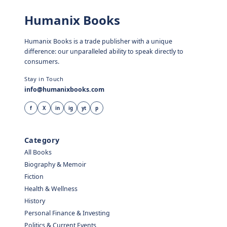
Humanix Books
Humanix Books is a trade publisher with a unique
difference: our unparalleled ability to speak directly to
consumers.
Stay in Touch
info@humanixbooks.com
f
X
in
ig
yt
p
Category
All Books
Biography & Memoir
Fiction
Health & Wellness
History
Personal Finance & Investing
Politics & Current Events