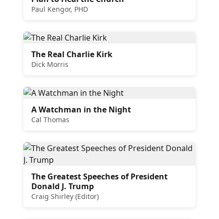
Paul Kengor, PHD
The Real Charlie Kirk
Dick Morris
A Watchman in the Night
Cal Thomas
The Greatest Speeches of President
Donald J. Trump
Craig Shirley (Editor)