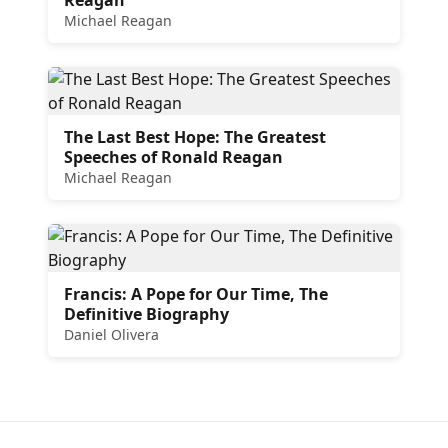
Michael Reagan
The Last Best Hope: The Greatest
Speeches of Ronald Reagan
Michael Reagan
Francis: A Pope for Our Time, The
Definitive Biography
Daniel Olivera