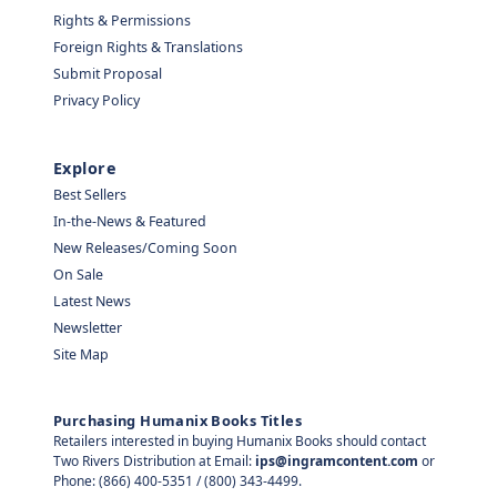
Rights & Permissions
Foreign Rights & Translations
Submit Proposal
Privacy Policy
Explore
Best Sellers
In-the-News & Featured
New Releases/Coming Soon
On Sale
Latest News
Newsletter
Site Map
Purchasing Humanix Books Titles
Retailers interested in buying Humanix Books should contact
Two Rivers Distribution at Email:
ips@ingramcontent.com
or
Phone: (866) 400-5351 / (800) 343-4499.