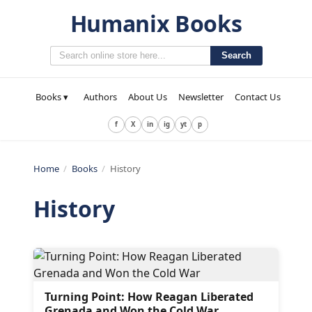
Humanix Books
Search
Books ▾
Authors
About Us
Newsletter
Contact Us
f
X
in
ig
yt
p
Home
/
Books
/
History
History
Turning Point: How Reagan Liberated
Grenada and Won the Cold War