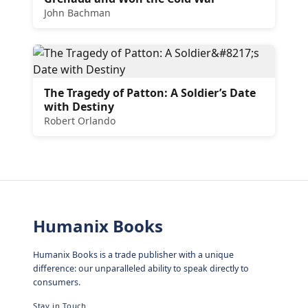
John Bachman
The Tragedy of Patton: A Soldier’s Date
with Destiny
Robert Orlando
Humanix Books
Humanix Books is a trade publisher with a unique
difference: our unparalleled ability to speak directly to
consumers.
Stay in Touch