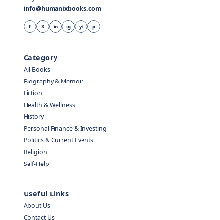
info@humanixbooks.com
f
X
in
ig
yt
p
Category
All Books
Biography & Memoir
Fiction
Health & Wellness
History
Personal Finance & Investing
Politics & Current Events
Religion
Self-Help
Useful Links
About Us
Contact Us