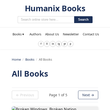
Humanix Books
Search
Books ▾
Authors
About Us
Newsletter
Contact Us
f
X
in
ig
yt
p
Home
/
Books
/
All Books
All Books
← Previous
Page
1
of
5
Next →