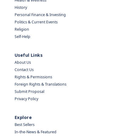
Health & Wellness
History
Personal Finance & Investing
Politics & Current Events
Religion
Self-Help
Useful Links
About Us
Contact Us
Rights & Permissions
Foreign Rights & Translations
Submit Proposal
Privacy Policy
Explore
Best Sellers
In-the-News & Featured