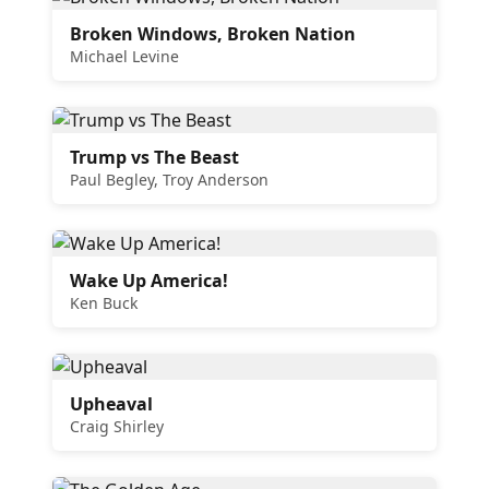
Broken Windows, Broken Nation
Michael Levine
Trump vs The Beast
Paul Begley, Troy Anderson
Wake Up America!
Ken Buck
Upheaval
Craig Shirley