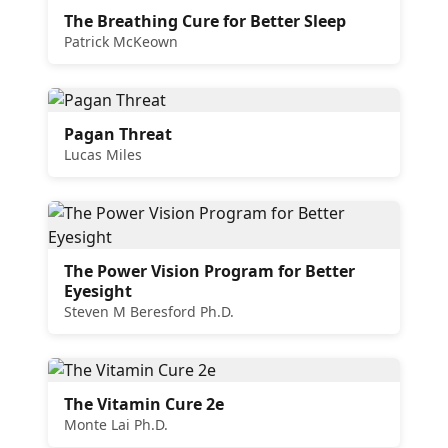
The Breathing Cure for Better Sleep
Patrick McKeown
Pagan Threat
Lucas Miles
The Power Vision Program for Better
Eyesight
Steven M Beresford Ph.D.
The Vitamin Cure 2e
Monte Lai Ph.D.