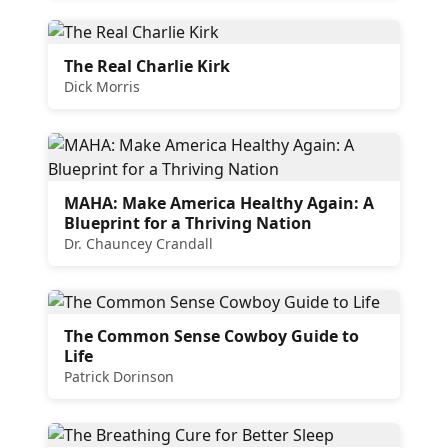
The Real Charlie Kirk
Dick Morris
MAHA: Make America Healthy Again: A
Blueprint for a Thriving Nation
Dr. Chauncey Crandall
The Common Sense Cowboy Guide to
Life
Patrick Dorinson