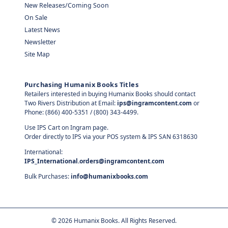
New Releases/Coming Soon
On Sale
Latest News
Newsletter
Site Map
Purchasing Humanix Books Titles
Retailers interested in buying Humanix Books should contact
Two Rivers Distribution at Email:
ips@ingramcontent.com
or
Phone: (866) 400-5351 / (800) 343-4499.
Use IPS Cart on Ingram page.
Order directly to IPS via your POS system & IPS SAN 6318630
International:
IPS_International.orders@ingramcontent.com
Bulk Purchases:
info@humanixbooks.com
©
2026
Humanix Books. All Rights Reserved.