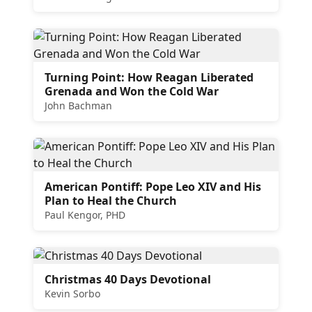
Turning Point: How Reagan Liberated
Grenada and Won the Cold War
John Bachman
American Pontiff: Pope Leo XIV and His
Plan to Heal the Church
Paul Kengor, PHD
Christmas 40 Days Devotional
Kevin Sorbo