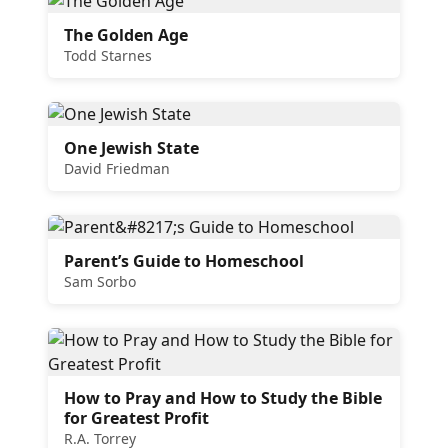
The Golden Age
Todd Starnes
One Jewish State
David Friedman
Parent’s Guide to Homeschool
Sam Sorbo
How to Pray and How to Study the Bible
for Greatest Profit
R.A. Torrey