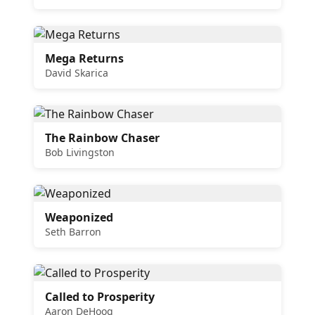
Mega Returns
David Skarica
The Rainbow Chaser
Bob Livingston
Weaponized
Seth Barron
Called to Prosperity
Aaron DeHoog