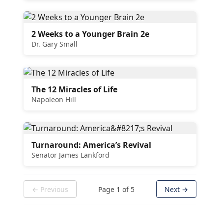
2 Weeks to a Younger Brain 2e
Dr. Gary Small
The 12 Miracles of Life
Napoleon Hill
Turnaround: America’s Revival
Senator James Lankford
← Previous
Page
1
of
5
Next →