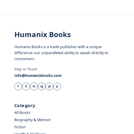
Humanix Books
Humanix Books is a trade publisher with a unique
difference: our unparalleled ability to speak directly to
consumers.
Stay in Touch
info@humanixbooks.com
f
X
in
ig
yt
p
Category
All Books
Biography & Memoir
Fiction