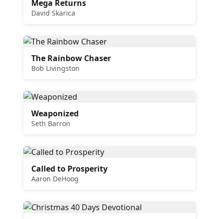
Mega Returns
David Skarica
The Rainbow Chaser
Bob Livingston
Weaponized
Seth Barron
Called to Prosperity
Aaron DeHoog