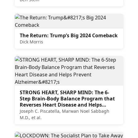
The Return: Trump’s Big 2024 Comeback
Dick Morris
STRONG HEART, SHARP MIND: The 6-
Step Brain-Body Balance Program that
Reverses Heart Disease and Helps
Prevent Alzheimer’s
Joseph C. Piscatella, Marwan Noel Sabbagh
M.D., et al.