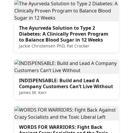
The Ayurveda Solution to Type 2
Diabetes: A Clinically Proven Program
to Balance Blood Sugar in 12 Weeks
Jackie Christensen PhD, Pat Crocker
INDISPENSABLE: Build and Lead A
Company Customers Can’t Live Without
James M. Kerr
WORDS FOR WARRIORS: Fight Back
Against Crazy Socialists and the Toxic