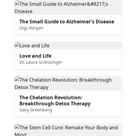
The Small Guide to Alzheimer’s Disease
Gigi Vorgan
Love and Life
Dr. Laura Sclessinger
The Chelation Revolution:
Breakthrough Detox Therapy
Gary Greenberg