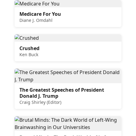
Medicare For You
Diane J. Omdahl
Crushed
Ken Buck
The Greatest Speeches of President
Donald J. Trump
Craig Shirley (Editor)