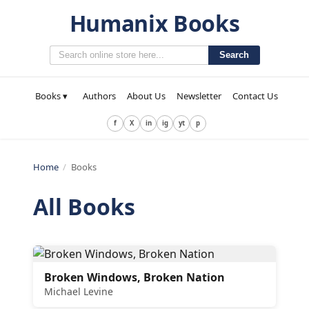
Humanix Books
Search
Books ▾
Authors
About Us
Newsletter
Contact Us
f
X
in
ig
yt
p
Home
/
Books
All Books
Broken Windows, Broken Nation
Michael Levine