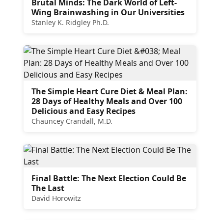
Brutal Minds: The Dark World of Left-
Wing Brainwashing in Our Universities
Stanley K. Ridgley Ph.D.
The Simple Heart Cure Diet & Meal Plan:
28 Days of Healthy Meals and Over 100
Delicious and Easy Recipes
Chauncey Crandall, M.D.
Final Battle: The Next Election Could Be
The Last
David Horowitz