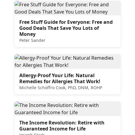
Free Stuff Guide for Everyone: Free and
Good Deals That Save You Lots of
Money
Peter Sander
Allergy-Proof Your Life: Natural
Remedies for Allergies That Work!
Michelle Schoffro Cook, PhD, DNM, ROHP
The Income Revolution: Retire with
Guaranteed Income for Life
Joseph Stark