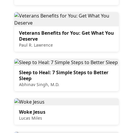
Veterans Benefits for You: Get What You
Deserve
Paul R. Lawrence
Sleep to Heal: 7 Simple Steps to Better
Sleep
Abhinav Singh, M.D.
Woke Jesus
Lucas Miles