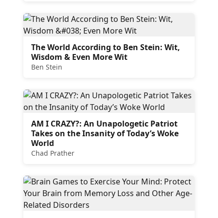
The World According to Ben Stein: Wit,
Wisdom & Even More Wit
Ben Stein
AM I CRAZY?: An Unapologetic Patriot
Takes on the Insanity of Today’s Woke
World
Chad Prather