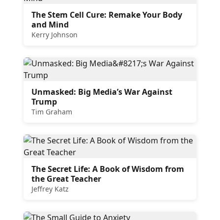
The Stem Cell Cure: Remake Your Body
and Mind
Kerry Johnson
Unmasked: Big Media’s War Against
Trump
Tim Graham
The Secret Life: A Book of Wisdom from
the Great Teacher
Jeffrey Katz