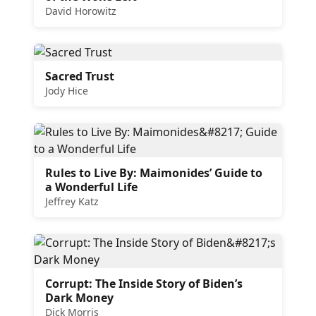
David Horowitz
Sacred Trust
Jody Hice
Rules to Live By: Maimonides’ Guide to
a Wonderful Life
Jeffrey Katz
Corrupt: The Inside Story of Biden’s
Dark Money
Dick Morris