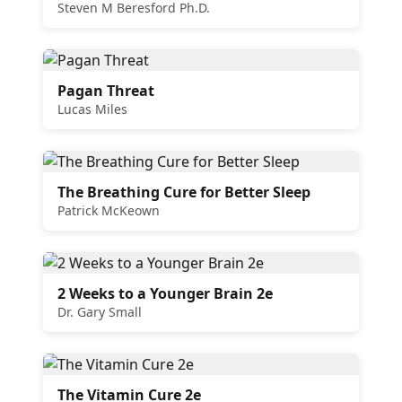
Steven M Beresford Ph.D.
Pagan Threat
Lucas Miles
The Breathing Cure for Better Sleep
Patrick McKeown
2 Weeks to a Younger Brain 2e
Dr. Gary Small
The Vitamin Cure 2e