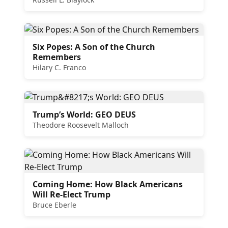
Six Popes: A Son of the Church
Remembers
Hilary C. Franco
Trump’s World: GEO DEUS
Theodore Roosevelt Malloch
Coming Home: How Black Americans
Will Re-Elect Trump
Bruce Eberle