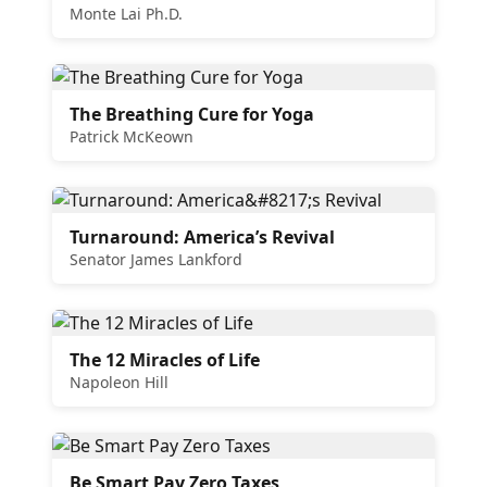
Monte Lai Ph.D.
The Breathing Cure for Yoga
Patrick McKeown
Turnaround: America’s Revival
Senator James Lankford
The 12 Miracles of Life
Napoleon Hill
Be Smart Pay Zero Taxes