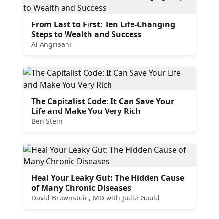
From Last to First: Ten Life-Changing
Steps to Wealth and Success
Al Angrisani
The Capitalist Code: It Can Save Your
Life and Make You Very Rich
Ben Stein
Heal Your Leaky Gut: The Hidden Cause
of Many Chronic Diseases
David Brownstein, MD with Jodie Gould