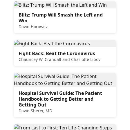
Blitz: Trump Will Smash the Left and
Win
David Horowitz
Fight Back: Beat the Coronavirus
Chauncey W. Crandall and Charlotte Libov
Hospital Survival Guide: The Patient
Handbook to Getting Better and
Getting Out
David Sherer, MD