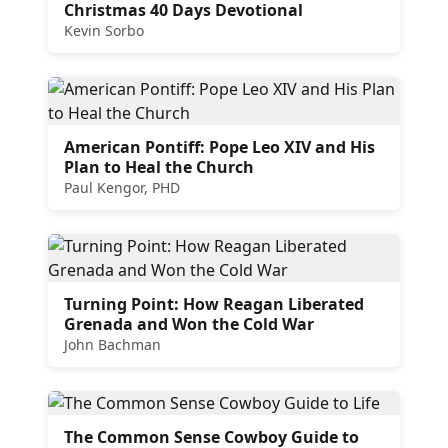
Christmas 40 Days Devotional
Kevin Sorbo
American Pontiff: Pope Leo XIV and His
Plan to Heal the Church
Paul Kengor, PHD
Turning Point: How Reagan Liberated
Grenada and Won the Cold War
John Bachman
The Common Sense Cowboy Guide to