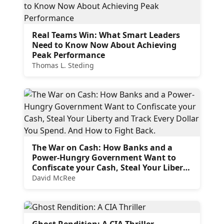
Real Teams Win: What Smart Leaders
Need to Know Now About Achieving
Peak Performance
Thomas L. Steding
The War on Cash: How Banks and a
Power-Hungry Government Want to
Confiscate your Cash, Steal Your Liberty
and Track Every Dollar You Spend. And
David McRee
How to Fight Back.
Ghost Rendition: A CIA Thriller