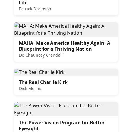
Life
Patrick Dorinson
MAHA: Make America Healthy Again: A
Blueprint for a Thriving Nation
Dr. Chauncey Crandall
The Real Charlie Kirk
Dick Morris
The Power Vision Program for Better
Eyesight