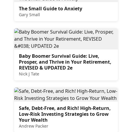
The Small Guide to Anxiety
Gary Small
Baby Boomer Survival Guide: Live,
Prosper, and Thrive in Your Retirement,
REVISED & UPDATED 2e
Nick J Tate
Safe, Debt-Free, and Rich! High-Return,
Low-Risk Investing Strategies to Grow
Your Wealth
Andrew Packer