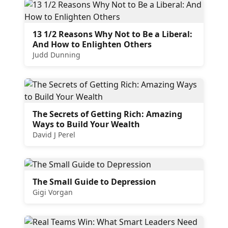
13 1/2 Reasons Why Not to Be a Liberal:
And How to Enlighten Others
Judd Dunning
The Secrets of Getting Rich: Amazing
Ways to Build Your Wealth
David J Perel
The Small Guide to Depression
Gigi Vorgan