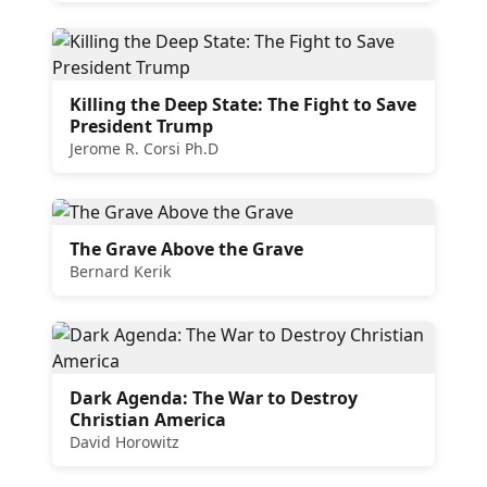
Killing the Deep State: The Fight to Save
President Trump
Jerome R. Corsi Ph.D
The Grave Above the Grave
Bernard Kerik
Dark Agenda: The War to Destroy
Christian America
David Horowitz