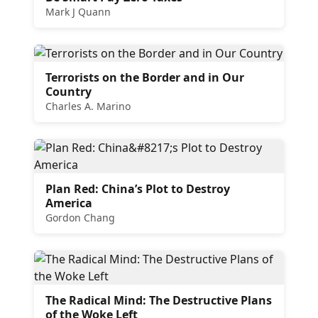
Mark J Quann
Terrorists on the Border and in Our
Country
Charles A. Marino
Plan Red: China’s Plot to Destroy
America
Gordon Chang
The Radical Mind: The Destructive Plans
of the Woke Left