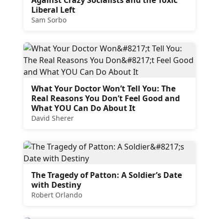
Liberal Left
Sam Sorbo
What Your Doctor Won’t Tell You: The
Real Reasons You Don’t Feel Good and
What YOU Can Do About It
David Sherer
The Tragedy of Patton: A Soldier’s Date
with Destiny
Robert Orlando