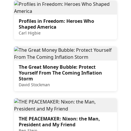
Profiles in Freedom: Heroes Who
Shaped America
Carl Higbie
The Great Money Bubble: Protect
Yourself From The Coming Inflation
Storm
David Stockman
THE PEACEMAKER: Nixon: the Man,
President and My Friend
Ben Stein