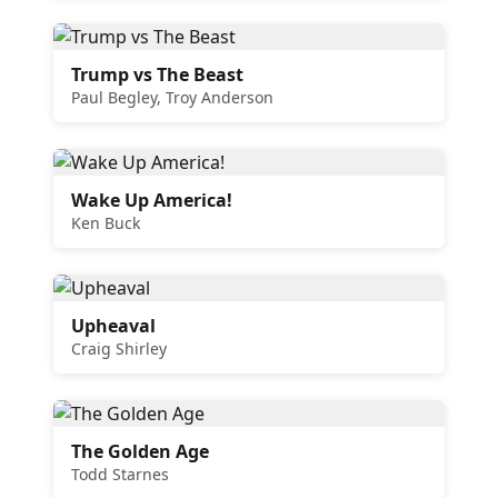
Trump vs The Beast
Paul Begley, Troy Anderson
Wake Up America!
Ken Buck
Upheaval
Craig Shirley
The Golden Age
Todd Starnes