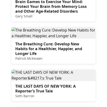
Brain Games to Exercise Your Mind:
Protect Your Brain from Memory Loss
and Other Age-Related Disorders
Gary Small
The Breathing Cure: Develop New
Habits for a Healthier, Happier, and
Longer Life
Patrick McKeown
THE LAST DAYS OF NEW YORK: A
Reporter’s True Tale
Seth Barron