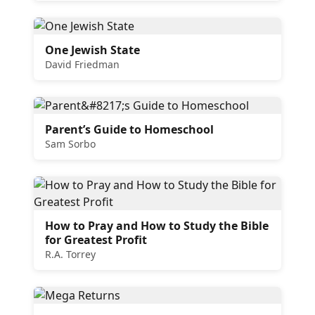
One Jewish State
David Friedman
Parent’s Guide to Homeschool
Sam Sorbo
How to Pray and How to Study the Bible
for Greatest Profit
R.A. Torrey