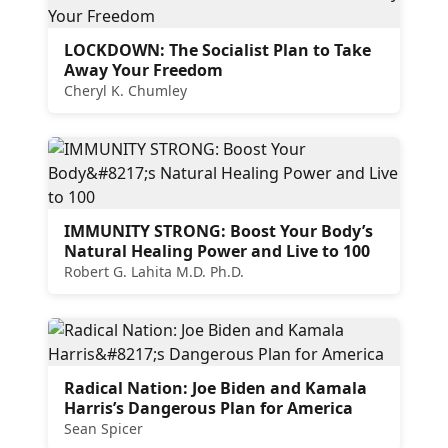
LOCKDOWN: The Socialist Plan to Take
Away Your Freedom
Cheryl K. Chumley
IMMUNITY STRONG: Boost Your Body’s
Natural Healing Power and Live to 100
Robert G. Lahita M.D. Ph.D.
Radical Nation: Joe Biden and Kamala
Harris’s Dangerous Plan for America
Sean Spicer