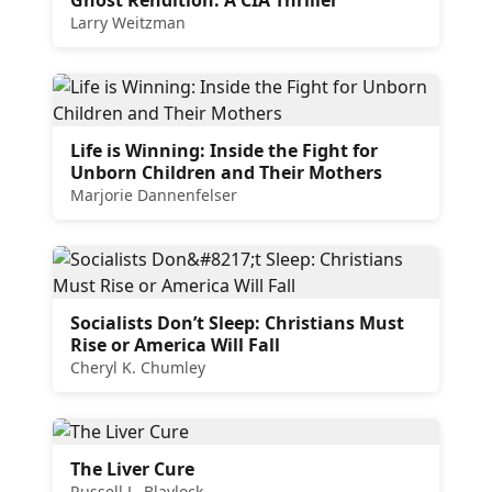
Larry Weitzman
Life is Winning: Inside the Fight for
Unborn Children and Their Mothers
Marjorie Dannenfelser
Socialists Don’t Sleep: Christians Must
Rise or America Will Fall
Cheryl K. Chumley
The Liver Cure
Russell L. Blaylock