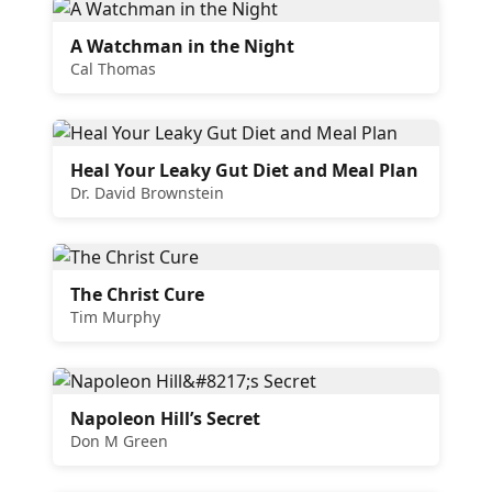
A Watchman in the Night
Cal Thomas
Heal Your Leaky Gut Diet and Meal Plan
Dr. David Brownstein
The Christ Cure
Tim Murphy
Napoleon Hill’s Secret
Don M Green