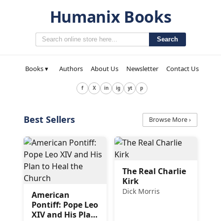
Humanix Books
Search
Books ▾
Authors
About Us
Newsletter
Contact Us
f
X
in
ig
yt
p
Best Sellers
Browse More ›
The Real Charlie
Kirk
Dick Morris
American
Pontiff: Pope Leo
XIV and His Plan