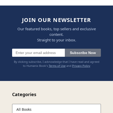
JOIN OUR NEWSLETTER
Our featured books, top sellers and exclusive
content.
Straight to your inbox.
Subscribe Now
By clicking subscribe, I acknowledge that I have read and agreed
to Humanix Book's
Terms of Use
and
Privacy Policy
Categories
All Books