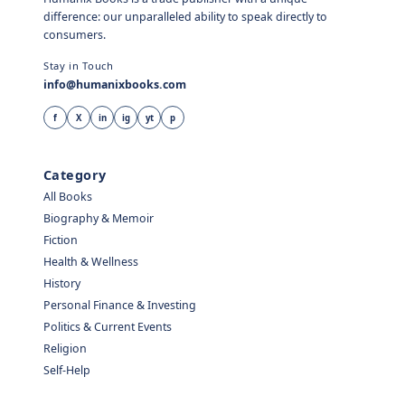
difference: our unparalleled ability to speak directly to
consumers.
Stay in Touch
info@humanixbooks.com
f
X
in
ig
yt
p
Category
All Books
Biography & Memoir
Fiction
Health & Wellness
History
Personal Finance & Investing
Politics & Current Events
Religion
Self-Help