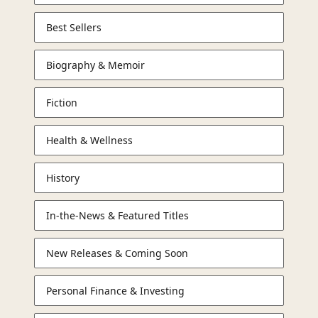
Best Sellers
Biography & Memoir
Fiction
Health & Wellness
History
In-the-News & Featured Titles
New Releases & Coming Soon
Personal Finance & Investing