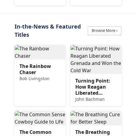
Delicious and
Easy Recipes
In-the-News & Featured
Browse More ›
Titles
The Rainbow
Chaser
Bob Livingston
Turning Point:
How Reagan
Liberated
Grenada and
John Bachman
Won the Cold
War
The Common
The Breathing