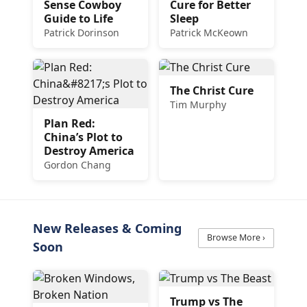
Sense Cowboy
Cure for Better
Guide to Life
Sleep
Patrick Dorinson
Patrick McKeown
The Christ Cure
Tim Murphy
Plan Red:
China’s Plot to
Destroy America
Gordon Chang
New Releases & Coming
Browse More ›
Soon
Trump vs The