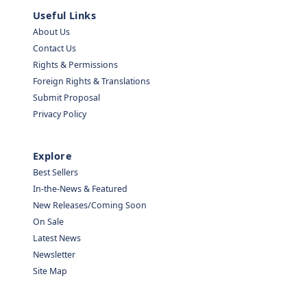
Useful Links
About Us
Contact Us
Rights & Permissions
Foreign Rights & Translations
Submit Proposal
Privacy Policy
Explore
Best Sellers
In-the-News & Featured
New Releases/Coming Soon
On Sale
Latest News
Newsletter
Site Map