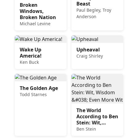
Beast
Broken
Paul Begley, Troy
Windows,
Anderson
Broken Nation
Michael Levine
Wake Up
Upheaval
America!
Craig Shirley
Ken Buck
The Golden Age
Todd Starnes
The World
According to Ben
Stein: Wit,
Wisdom & Even
Ben Stein
More Wit