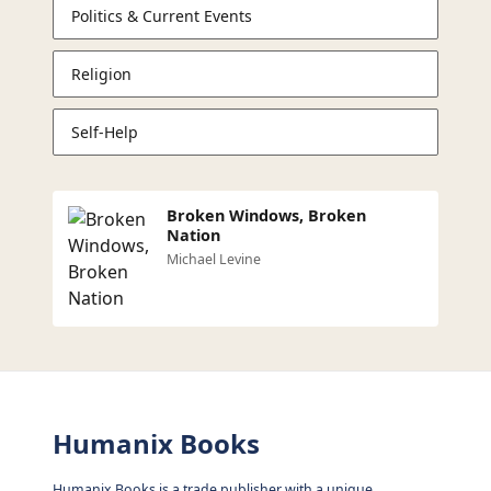
Politics & Current Events
Religion
Self-Help
Broken Windows, Broken
Nation
Michael Levine
Humanix Books
Humanix Books is a trade publisher with a unique