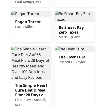
to Heal the
Paul Kengor, PHD
Church
Pagan Threat
Lucas Miles
Be Smart Pay
Zero Taxes
Mark J Quann
The Liver Cure
Russell L. Blaylock
The Simple Heart
Cure Diet & Meal
Plan: 28 Days of
Healthy Meals
Chauncey Crandall,
and Over 100
M.D.