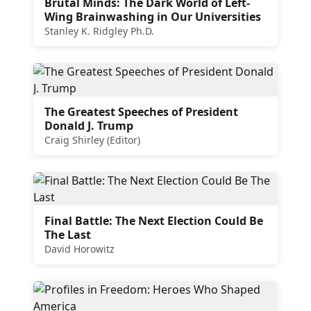
Brutal Minds: The Dark World of Left-
Wing Brainwashing in Our Universities
Stanley K. Ridgley Ph.D.
The Greatest Speeches of President
Donald J. Trump
Craig Shirley (Editor)
Final Battle: The Next Election Could Be
The Last
David Horowitz