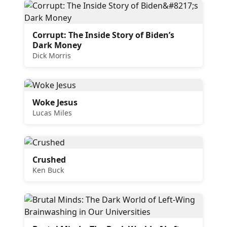
Corrupt: The Inside Story of Biden’s
Dark Money
Dick Morris
Woke Jesus
Lucas Miles
Crushed
Ken Buck