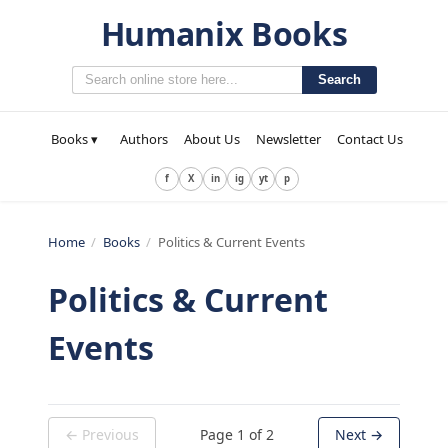
Humanix Books
Search
Books ▾
Authors
About Us
Newsletter
Contact Us
f
X
in
ig
yt
p
Home
/
Books
/
Politics & Current Events
Politics & Current
Events
← Previous
Page
1
of
2
Next →