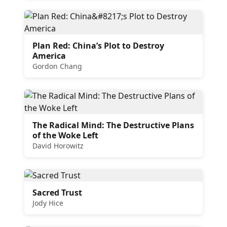
Plan Red: China’s Plot to Destroy
America
Gordon Chang
The Radical Mind: The Destructive Plans
of the Woke Left
David Horowitz
Sacred Trust
Jody Hice