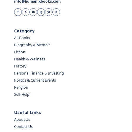
info@humanixbooks.com
f
X
in
ig
yt
p
Category
All Books
Biography & Memoir
Fiction
Health & Wellness
History
Personal Finance & Investing
Politics & Current Events
Religion
Self-Help
Useful Links
About Us
Contact Us