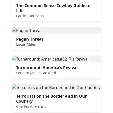
The Common Sense Cowboy Guide to
Life
Patrick Dorinson
Pagan Threat
Lucas Miles
Turnaround: America’s Revival
Senator James Lankford
Terrorists on the Border and in Our
Country
Charles A. Marino