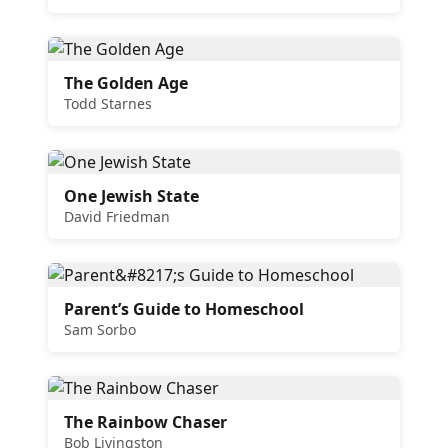
The Golden Age
Todd Starnes
One Jewish State
David Friedman
Parent’s Guide to Homeschool
Sam Sorbo
The Rainbow Chaser
Bob Livingston