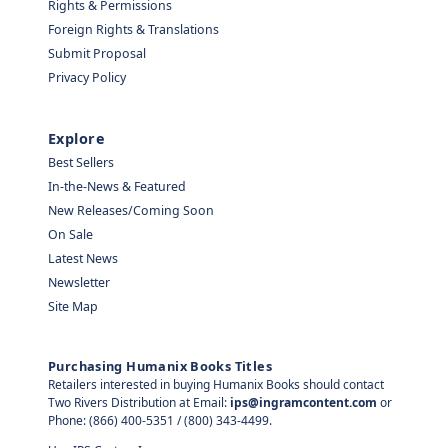
Rights & Permissions
Foreign Rights & Translations
Submit Proposal
Privacy Policy
Explore
Best Sellers
In-the-News & Featured
New Releases/Coming Soon
On Sale
Latest News
Newsletter
Site Map
Purchasing Humanix Books Titles
Retailers interested in buying Humanix Books should contact
Two Rivers Distribution at Email:
ips@ingramcontent.com
or
Phone: (866) 400-5351 / (800) 343-4499.