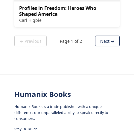
Profiles in Freedom: Heroes Who
Shaped America
Carl Higbie
← Previous
Page
1
of
2
Next →
Humanix Books
Humanix Books is a trade publisher with a unique
difference: our unparalleled ability to speak directly to
consumers.
Stay in Touch