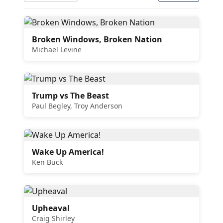
Broken Windows, Broken Nation
Michael Levine
Trump vs The Beast
Paul Begley, Troy Anderson
Wake Up America!
Ken Buck
Upheaval
Craig Shirley