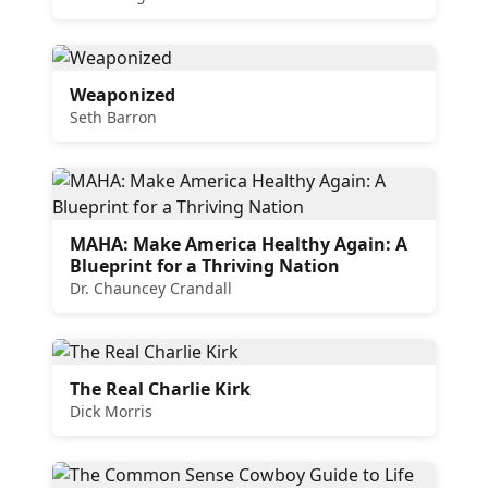
Weaponized
Seth Barron
MAHA: Make America Healthy Again: A
Blueprint for a Thriving Nation
Dr. Chauncey Crandall
The Real Charlie Kirk
Dick Morris