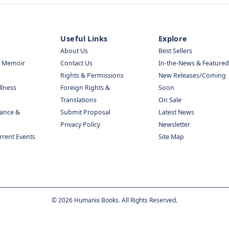
Useful Links
Explore
About Us
Best Sellers
& Memoir
Contact Us
In-the-News & Featured
Rights & Permissions
New Releases/Coming
llness
Foreign Rights &
Soon
Translations
On Sale
nance &
Submit Proposal
Latest News
Privacy Policy
Newsletter
urrent Events
Site Map
©
2026
Humanix Books. All Rights Reserved.