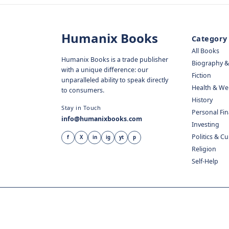
Humanix Books
Category
All Books
Humanix Books is a trade publisher
Biography 
with a unique difference: our
Fiction
unparalleled ability to speak directly
Health & We
to consumers.
History
Stay in Touch
Personal Fi
info@humanixbooks.com
Investing
Politics & C
f
X
in
ig
yt
p
Religion
Self-Help