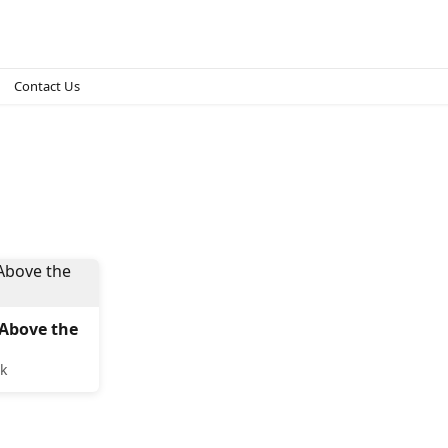
Contact Us
Above the
k