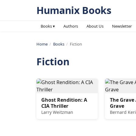
Humanix Books
Books ▾
Authors
About Us
Newsletter
Home
/
Books
/
Fiction
Fiction
Ghost Rendition: A
The Grave 
CIA Thriller
Grave
Larry Weitzman
Bernard Keri