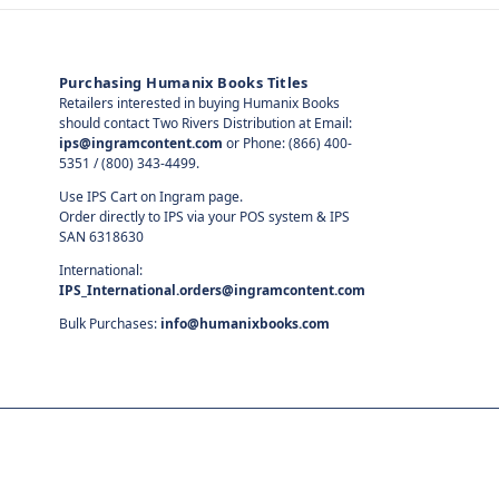
Purchasing Humanix Books Titles
Retailers interested in buying Humanix Books
should contact Two Rivers Distribution at Email:
ips@ingramcontent.com
or Phone: (866) 400-
5351 / (800) 343-4499.
Use IPS Cart on Ingram page.
Order directly to IPS via your POS system & IPS
SAN 6318630
International:
IPS_International.orders@ingramcontent.com
Bulk Purchases:
info@humanixbooks.com