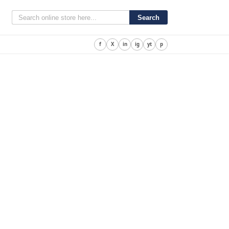
Search
f
X
in
ig
yt
p