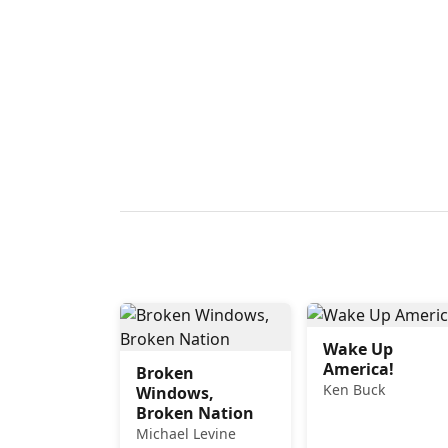
Wake Up
America!
Broken
Ken Buck
Windows,
Broken Nation
Michael Levine