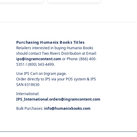
Purchasing Humanix Books Titles
Retailers interested in buying Humanix Books
should contact Two Rivers Distribution at Email:
ips@ingramcontent.com
or Phone: (866) 400-
5351 / (800) 343-4499.
Use IPS Cart on Ingram page.
Order directly to IPS via your POS system & IPS
SAN 6318630
International:
IPS_International.orders@ingramcontent.com
Bulk Purchases:
info@humanixbooks.com