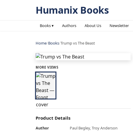
Humanix Books
Books ▾
Authors
About Us
Newsletter
Home
/
Books
/
Trump vs The Beast
MORE VIEWS
Product Details
Author
Paul Begley, Troy Anderson