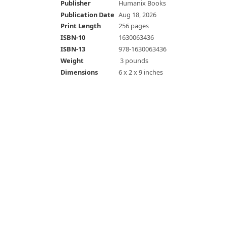
Publisher
Humanix Books
Publication Date
Aug 18, 2026
Print Length
256 pages
ISBN-10
1630063436
ISBN-13
978-1630063436
Weight
‎ 3 pounds
Dimensions
6 x 2 x 9 inches