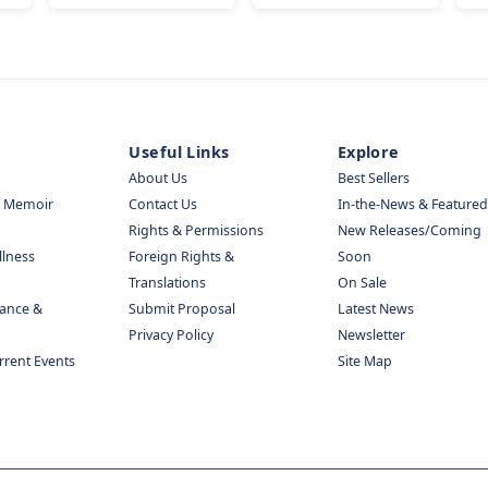
Useful Links
Explore
About Us
Best Sellers
& Memoir
Contact Us
In-the-News & Featured
Rights & Permissions
New Releases/Coming
llness
Foreign Rights &
Soon
Translations
On Sale
nance &
Submit Proposal
Latest News
Privacy Policy
Newsletter
urrent Events
Site Map