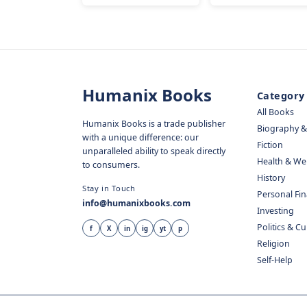
Humanix Books
Category
All Books
Humanix Books is a trade publisher
Biography 
with a unique difference: our
Fiction
unparalleled ability to speak directly
Health & We
to consumers.
History
Stay in Touch
Personal Fi
info@humanixbooks.com
Investing
Politics & C
f
X
in
ig
yt
p
Religion
Self-Help