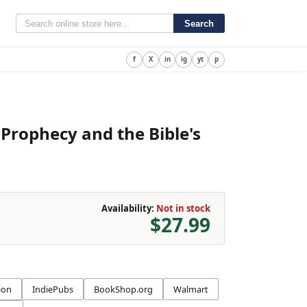
Search
f
X
in
ig
yt
p
 Prophecy and the Bible's
Availability:
Not in stock
$27.99
ion
IndiePubs
BookShop.org
Walmart