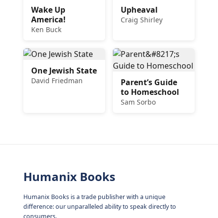
Wake Up
Upheaval
America!
Craig Shirley
Ken Buck
One Jewish State
David Friedman
Parent’s Guide
to Homeschool
Sam Sorbo
Humanix Books
Humanix Books is a trade publisher with a unique
difference: our unparalleled ability to speak directly to
consumers.