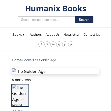
Humanix Books
Search
Books ▾
Authors
About Us
Newsletter
Contact Us
f
X
in
ig
yt
p
Home
/
Books
/
The Golden Age
MORE VIEWS