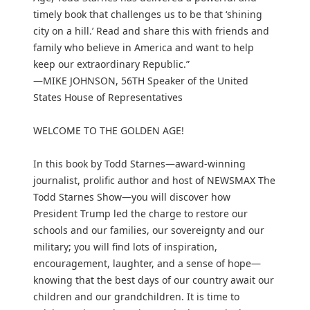
timely book that challenges us to be that ‘shining
city on a hill.’ Read and share this with friends and
family who believe in America and want to help
keep our extraordinary Republic.”
—MIKE JOHNSON, 56TH Speaker of the United
States House of Representatives
WELCOME TO THE GOLDEN AGE!
In this book by Todd Starnes—award-winning
journalist, prolific author and host of NEWSMAX The
Todd Starnes Show—you will discover how
President Trump led the charge to restore our
schools and our families, our sovereignty and our
military; you will find lots of inspiration,
encouragement, laughter, and a sense of hope—
knowing that the best days of our country await our
children and our grandchildren. It is time to