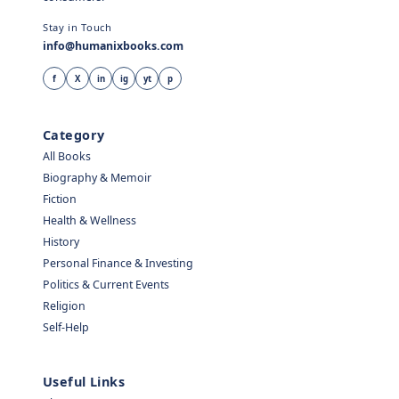
Stay in Touch
info@humanixbooks.com
f
X
in
ig
yt
p
Category
All Books
Biography & Memoir
Fiction
Health & Wellness
History
Personal Finance & Investing
Politics & Current Events
Religion
Self-Help
Useful Links