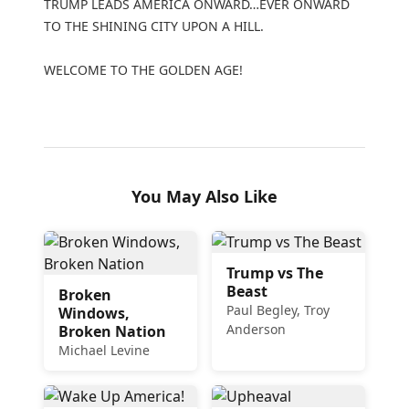
TRUMP LEADS AMERICA ONWARD…EVER ONWARD
TO THE SHINING CITY UPON A HILL.
WELCOME TO THE GOLDEN AGE!
You May Also Like
Trump vs The
Beast
Broken
Paul Begley, Troy
Windows,
Anderson
Broken Nation
Michael Levine