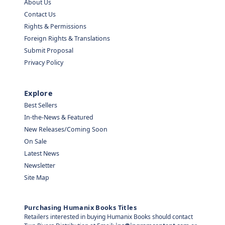
About Us
Contact Us
Rights & Permissions
Foreign Rights & Translations
Submit Proposal
Privacy Policy
Explore
Best Sellers
In-the-News & Featured
New Releases/Coming Soon
On Sale
Latest News
Newsletter
Site Map
Purchasing Humanix Books Titles
Retailers interested in buying Humanix Books should contact