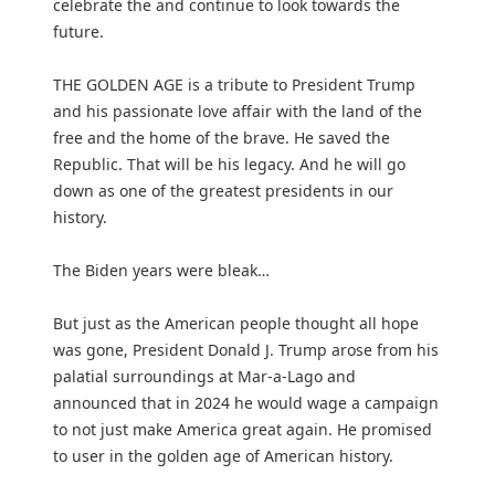
celebrate the and continue to look towards the
future.
THE GOLDEN AGE is a tribute to President Trump
and his passionate love affair with the land of the
free and the home of the brave. He saved the
Republic. That will be his legacy. And he will go
down as one of the greatest presidents in our
history.
The Biden years were bleak…
But just as the American people thought all hope
was gone, President Donald J. Trump arose from his
palatial surroundings at Mar-a-Lago and
announced that in 2024 he would wage a campaign
to not just make America great again. He promised
to user in the golden age of American history.