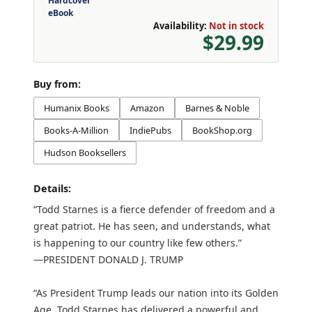
Hardcover
eBook
Availability:
Not in stock
$29.99
Buy from:
Humanix Books
Amazon
Barnes & Noble
Books-A-Million
IndiePubs
BookShop.org
Hudson Booksellers
Details:
“Todd Starnes is a fierce defender of freedom and a
great patriot. He has seen, and understands, what
is happening to our country like few others.”
—PRESIDENT DONALD J. TRUMP
“As President Trump leads our nation into its Golden
Age, Todd Starnes has delivered a powerful and