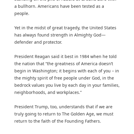
a bullhorn. Americans have been tested as a
people.
Yet in the midst of great tragedy, the United States
has always found strength in Almighty God—
defender and protector.
President Reagan said it best in 1984 when he told
the nation that “the greatness of America doesn’t
begin in Washington; it begins with each of you – in
the mighty spirit of free people under God, in the
bedrock values you live by each day in your families,
neighborhoods, and workplaces.”
President Trump, too, understands that if we are
truly going to return to The Golden Age, we must
return to the faith of the Founding Fathers.