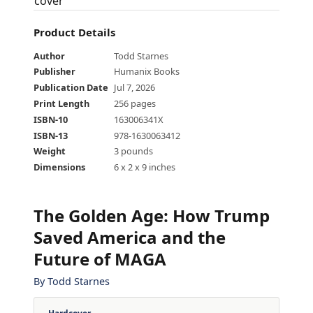
Product Details
Author
Todd Starnes
Publisher
Humanix Books
Publication Date
Jul 7, 2026
Print Length
256 pages
ISBN-10
163006341X
ISBN-13
978-1630063412
Weight
3 pounds
Dimensions
6 x 2 x 9 inches
The Golden Age
:
How Trump
Saved America and the
Future of MAGA
By
Todd Starnes