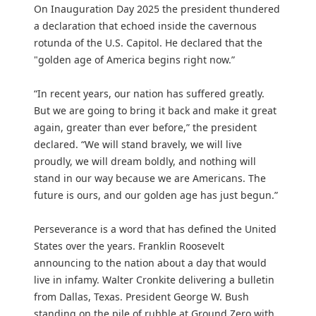
On Inauguration Day 2025 the president thundered
a declaration that echoed inside the cavernous
rotunda of the U.S. Capitol. He declared that the
"golden age of America begins right now.”
“In recent years, our nation has suffered greatly.
But we are going to bring it back and make it great
again, greater than ever before,” the president
declared. “We will stand bravely, we will live
proudly, we will dream boldly, and nothing will
stand in our way because we are Americans. The
future is ours, and our golden age has just begun.”
Perseverance is a word that has defined the United
States over the years. Franklin Roosevelt
announcing to the nation about a day that would
live in infamy. Walter Cronkite delivering a bulletin
from Dallas, Texas. President George W. Bush
standing on the pile of rubble at Ground Zero with