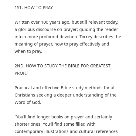
1ST: HOW TO PRAY
Written over 100 years ago, but still relevant today,
a glorious discourse on prayer; guiding the reader
into a more profound devotion. Torrey describes the
meaning of prayer, how to pray effectively and
when to pray.
2ND: HOW TO STUDY THE BIBLE FOR GREATEST
PROFIT
Practical and effective Bible study methods for all
Christians seeking a deeper understanding of the
Word of God.
“You’ll find longer books on prayer and certainly
shorter ones. You’ll find some filled with
contemporary illustrations and cultural references