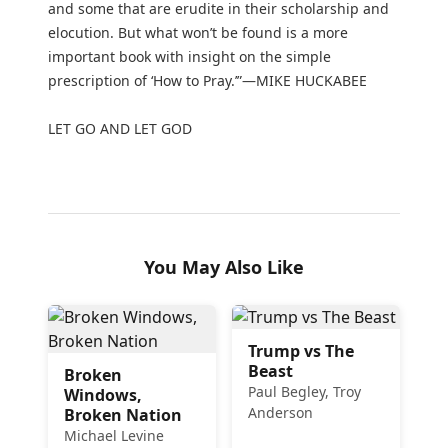
and some that are erudite in their scholarship and
elocution. But what won’t be found is a more
important book with insight on the simple
prescription of ‘How to Pray.’”—MIKE HUCKABEE
LET GO AND LET GOD
You May Also Like
Trump vs The
Beast
Broken
Paul Begley, Troy
Windows,
Anderson
Broken Nation
Michael Levine