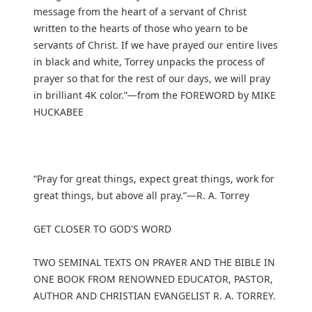
message from the heart of a servant of Christ
written to the hearts of those who yearn to be
servants of Christ. If we have prayed our entire lives
in black and white, Torrey unpacks the process of
prayer so that for the rest of our days, we will pray
in brilliant 4K color.”—from the FOREWORD by MIKE
HUCKABEE
“Pray for great things, expect great things, work for
great things, but above all pray.”—R. A. Torrey
GET CLOSER TO GOD'S WORD
TWO SEMINAL TEXTS ON PRAYER AND THE BIBLE IN
ONE BOOK FROM RENOWNED EDUCATOR, PASTOR,
AUTHOR AND CHRISTIAN EVANGELIST R. A. TORREY.