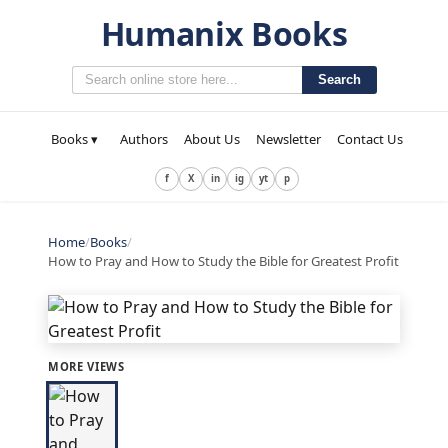
Humanix Books
Search
Books ▾
Authors
About Us
Newsletter
Contact Us
f
X
in
ig
yt
p
Home
/
Books
/
How to Pray and How to Study the Bible for Greatest Profit
MORE VIEWS