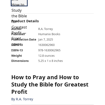
Product Details
Author
R.A. Torrey
Publisher
Humanix Books
Publication Date
Jan 7, 2025
ISBN-10
1630062960
ISBN-13
978-1630062965
Weight
12.8 ounces
Dimensions
5.25 x 1 x 8 inches
How to Pray and How to
Study the Bible for Greatest
Profit
By
R.A. Torrey