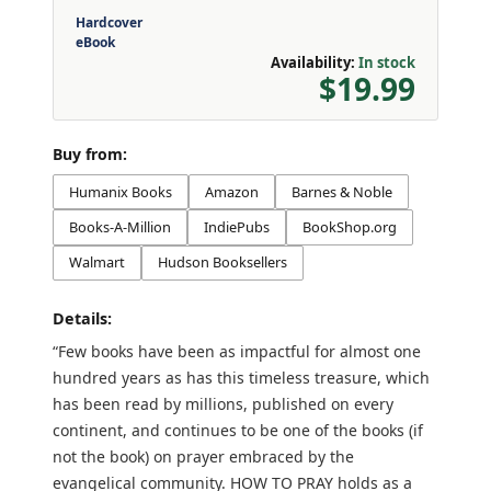
Hardcover
eBook
Availability:
In stock
$19.99
Buy from:
Humanix Books
Amazon
Barnes & Noble
Books-A-Million
IndiePubs
BookShop.org
Walmart
Hudson Booksellers
Details:
“Few books have been as impactful for almost one
hundred years as has this timeless treasure, which
has been read by millions, published on every
continent, and continues to be one of the books (if
not the book) on prayer embraced by the
evangelical community. HOW TO PRAY holds as a