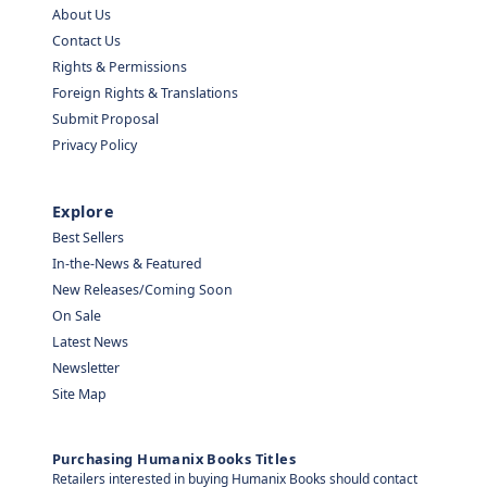
About Us
Contact Us
Rights & Permissions
Foreign Rights & Translations
Submit Proposal
Privacy Policy
Explore
Best Sellers
In-the-News & Featured
New Releases/Coming Soon
On Sale
Latest News
Newsletter
Site Map
Purchasing Humanix Books Titles
Retailers interested in buying Humanix Books should contact