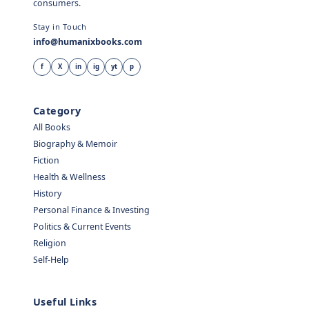
consumers.
Stay in Touch
info@humanixbooks.com
f
X
in
ig
yt
p
Category
All Books
Biography & Memoir
Fiction
Health & Wellness
History
Personal Finance & Investing
Politics & Current Events
Religion
Self-Help
Useful Links