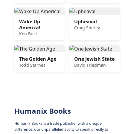
Wake Up
Upheaval
America!
Craig Shirley
Ken Buck
The Golden Age
One Jewish State
Todd Starnes
David Friedman
Humanix Books
Humanix Books is a trade publisher with a unique
difference: our unparalleled ability to speak directly to