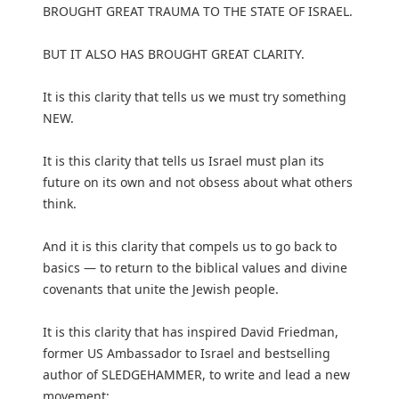
BROUGHT GREAT TRAUMA TO THE STATE OF ISRAEL.
BUT IT ALSO HAS BROUGHT GREAT CLARITY.
It is this clarity that tells us we must try something
NEW.
It is this clarity that tells us Israel must plan its
future on its own and not obsess about what others
think.
And it is this clarity that compels us to go back to
basics — to return to the biblical values and divine
covenants that unite the Jewish people.
It is this clarity that has inspired David Friedman,
former US Ambassador to Israel and bestselling
author of SLEDGEHAMMER, to write and lead a new
movement: