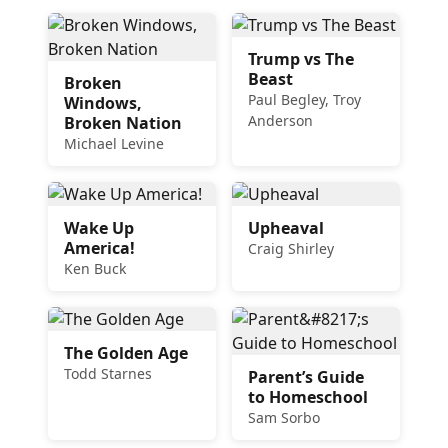
Trump vs The
Beast
Broken
Paul Begley, Troy
Windows,
Anderson
Broken Nation
Michael Levine
Wake Up
Upheaval
America!
Craig Shirley
Ken Buck
The Golden Age
Todd Starnes
Parent’s Guide
to Homeschool
Sam Sorbo