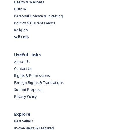
Health & Wellness
History
Personal Finance & Investing
Politics & Current Events
Religion
Self-Help
Useful Links
About Us
Contact Us
Rights & Permissions
Foreign Rights & Translations
Submit Proposal
Privacy Policy
Explore
Best Sellers
In-the-News & Featured