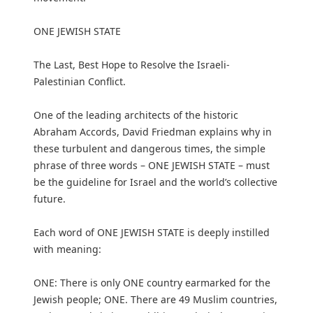
ONE JEWISH STATE
The Last, Best Hope to Resolve the Israeli-
Palestinian Conflict.
One of the leading architects of the historic
Abraham Accords, David Friedman explains why in
these turbulent and dangerous times, the simple
phrase of three words – ONE JEWISH STATE – must
be the guideline for Israel and the world’s collective
future.
Each word of ONE JEWISH STATE is deeply instilled
with meaning:
ONE: There is only ONE country earmarked for the
Jewish people; ONE. There are 49 Muslim countries,