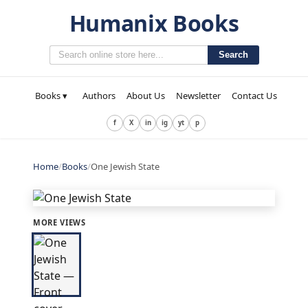
Humanix Books
Search
Books ▾
Authors
About Us
Newsletter
Contact Us
f
X
in
ig
yt
p
Home
/
Books
/
One Jewish State
MORE VIEWS