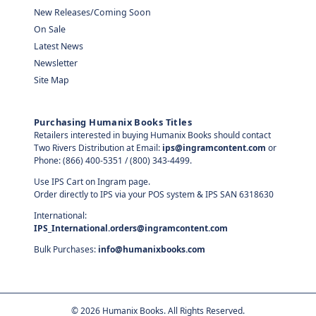
New Releases/Coming Soon
On Sale
Latest News
Newsletter
Site Map
Purchasing Humanix Books Titles
Retailers interested in buying Humanix Books should contact
Two Rivers Distribution at Email:
ips@ingramcontent.com
or
Phone: (866) 400-5351 / (800) 343-4499.
Use IPS Cart on Ingram page.
Order directly to IPS via your POS system & IPS SAN 6318630
International:
IPS_International.orders@ingramcontent.com
Bulk Purchases:
info@humanixbooks.com
©
2026
Humanix Books. All Rights Reserved.