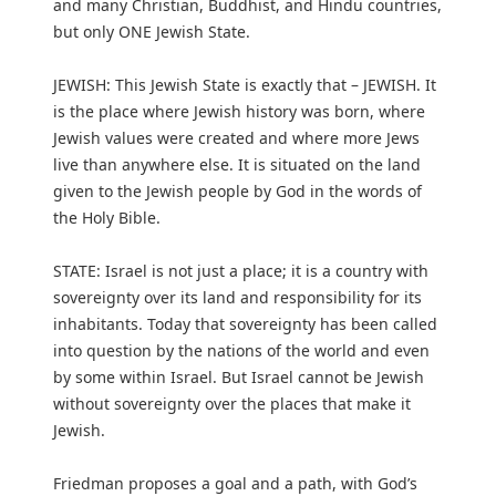
and many Christian, Buddhist, and Hindu countries,
but only ONE Jewish State.
JEWISH: This Jewish State is exactly that – JEWISH. It
is the place where Jewish history was born, where
Jewish values were created and where more Jews
live than anywhere else. It is situated on the land
given to the Jewish people by God in the words of
the Holy Bible.
STATE: Israel is not just a place; it is a country with
sovereignty over its land and responsibility for its
inhabitants. Today that sovereignty has been called
into question by the nations of the world and even
by some within Israel. But Israel cannot be Jewish
without sovereignty over the places that make it
Jewish.
Friedman proposes a goal and a path, with God’s