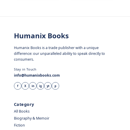
Humanix Books
Humanix Books is a trade publisher with a unique
difference: our unparalleled ability to speak directly to
consumers.
Stay in Touch
info@humanixbooks.com
f
X
in
ig
yt
p
Category
All Books
Biography & Memoir
Fiction