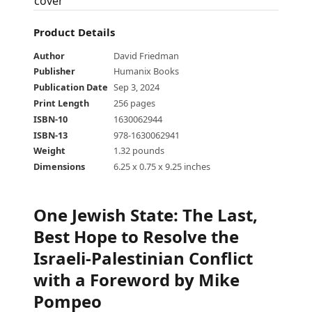
Product Details
Author
David Friedman
Publisher
Humanix Books
Publication Date
Sep 3, 2024
Print Length
256 pages
ISBN-10
1630062944
ISBN-13
978-1630062941
Weight
1.32 pounds
Dimensions
6.25 x 0.75 x 9.25 inches
One Jewish State
:
The Last,
Best Hope to Resolve the
Israeli-Palestinian Conflict
with a Foreword by Mike
Pompeo