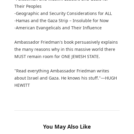
Their Peoples
-Geographic and Security Considerations for ALL
-Hamas and the Gaza Strip – Insoluble for Now
-American Evangelicals and Their Influence
Ambassador Friedman's book persuasively explains
the many reasons why in this massive world there
MUST remain room for ONE JEWISH STATE.
"Read everything Ambassador Friedman writes
about Israel and Gaza. He knows his stuff."—HUGH
HEWITT
You May Also Like