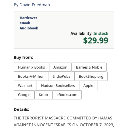
By
David Friedman
Hardcover
eBook
Audiobook
Availability:
In stock
$29.99
Buy from:
Humanix Books
Amazon
Barnes & Noble
Books-A-Million
IndiePubs
BookShop.org
Walmart
Hudson Booksellers
Apple
Google
Kobo
eBooks.com
Details:
THE TERRORIST MASSACRE COMMITTED BY HAMAS
AGAINST INNOCENT ISRAELIS ON OCTOBER 7, 2023,