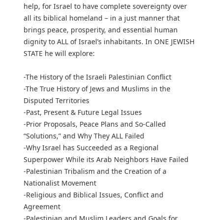
help, for Israel to have complete sovereignty over
all its biblical homeland – in a just manner that
brings peace, prosperity, and essential human
dignity to ALL of Israel’s inhabitants. In ONE JEWISH
STATE he will explore:
-The History of the Israeli Palestinian Conflict
-The True History of Jews and Muslims in the
Disputed Territories
-Past, Present & Future Legal Issues
-Prior Proposals, Peace Plans and So-Called
“Solutions,” and Why They ALL Failed
-Why Israel has Succeeded as a Regional
Superpower While its Arab Neighbors Have Failed
-Palestinian Tribalism and the Creation of a
Nationalist Movement
-Religious and Biblical Issues, Conflict and
Agreement
-Palestinian and Muslim Leaders and Goals for