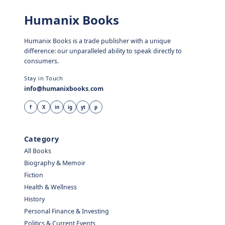
Humanix Books
Humanix Books is a trade publisher with a unique
difference: our unparalleled ability to speak directly to
consumers.
Stay in Touch
info@humanixbooks.com
f
X
in
ig
yt
p
Category
All Books
Biography & Memoir
Fiction
Health & Wellness
History
Personal Finance & Investing
Politics & Current Events