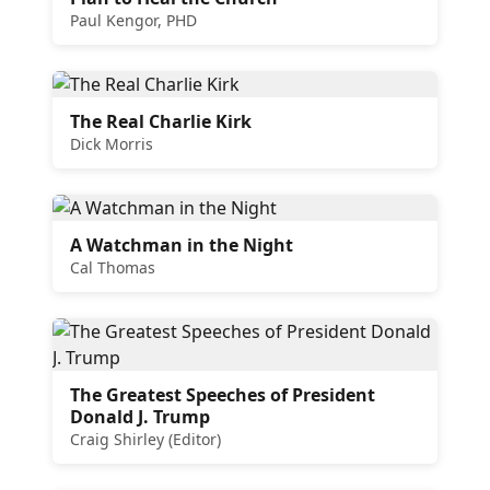
Paul Kengor, PHD
The Real Charlie Kirk
Dick Morris
A Watchman in the Night
Cal Thomas
The Greatest Speeches of President
Donald J. Trump
Craig Shirley (Editor)