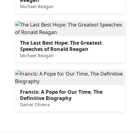
Michael Reagan
The Last Best Hope: The Greatest
Speeches of Ronald Reagan
Michael Reagan
Francis: A Pope for Our Time, The
Definitive Biography
Daniel Olivera