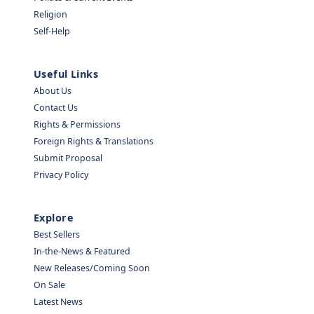
Religion
Self-Help
Useful Links
About Us
Contact Us
Rights & Permissions
Foreign Rights & Translations
Submit Proposal
Privacy Policy
Explore
Best Sellers
In-the-News & Featured
New Releases/Coming Soon
On Sale
Latest News