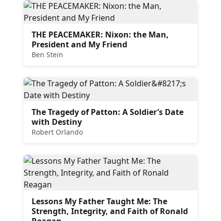
THE PEACEMAKER: Nixon: the Man,
President and My Friend
Ben Stein
The Tragedy of Patton: A Soldier’s Date
with Destiny
Robert Orlando
Lessons My Father Taught Me: The
Strength, Integrity, and Faith of Ronald
Reagan