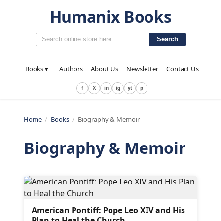
Humanix Books
Search
Books ▾
Authors
About Us
Newsletter
Contact Us
f
X
in
ig
yt
p
Home
/
Books
/
Biography & Memoir
Biography & Memoir
American Pontiff: Pope Leo XIV and His
Plan to Heal the Church