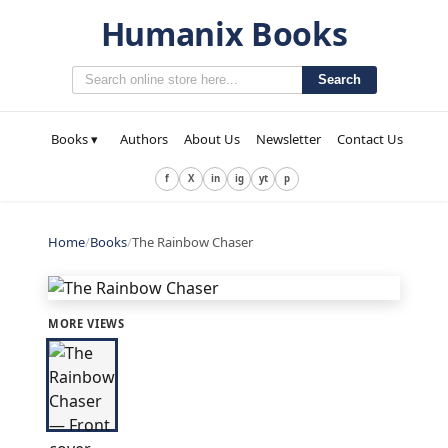
Humanix Books
Search
Books ▾
Authors
About Us
Newsletter
Contact Us
f
X
in
ig
yt
p
Home
/
Books
/
The Rainbow Chaser
MORE VIEWS