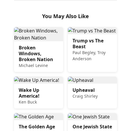
You May Also Like
Trump vs The
Beast
Broken
Paul Begley, Troy
Windows,
Anderson
Broken Nation
Michael Levine
Wake Up
Upheaval
America!
Craig Shirley
Ken Buck
The Golden Age
One Jewish State