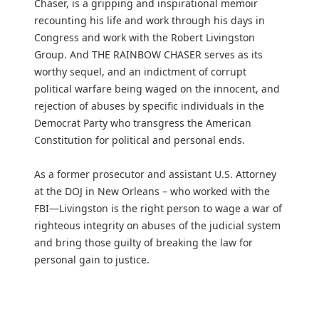
Chaser, is a gripping and inspirational memoir
recounting his life and work through his days in
Congress and work with the Robert Livingston
Group. And THE RAINBOW CHASER serves as its
worthy sequel, and an indictment of corrupt
political warfare being waged on the innocent, and
rejection of abuses by specific individuals in the
Democrat Party who transgress the American
Constitution for political and personal ends.
As a former prosecutor and assistant U.S. Attorney
at the DOJ in New Orleans – who worked with the
FBI—Livingston is the right person to wage a war of
righteous integrity on abuses of the judicial system
and bring those guilty of breaking the law for
personal gain to justice.