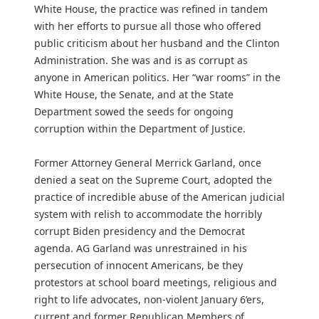
White House, the practice was refined in tandem
with her efforts to pursue all those who offered
public criticism about her husband and the Clinton
Administration. She was and is as corrupt as
anyone in American politics. Her “war rooms” in the
White House, the Senate, and at the State
Department sowed the seeds for ongoing
corruption within the Department of Justice.
Former Attorney General Merrick Garland, once
denied a seat on the Supreme Court, adopted the
practice of incredible abuse of the American judicial
system with relish to accommodate the horribly
corrupt Biden presidency and the Democrat
agenda. AG Garland was unrestrained in his
persecution of innocent Americans, be they
protestors at school board meetings, religious and
right to life advocates, non-violent January 6’ers,
current and former Republican Members of