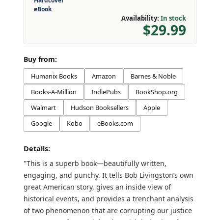
Hardcover
eBook
Availability:
In stock
$29.99
Buy from:
Humanix Books
Amazon
Barnes & Noble
Books-A-Million
IndiePubs
BookShop.org
Walmart
Hudson Booksellers
Apple
Google
Kobo
eBooks.com
Details:
"This is a superb book—beautifully written,
engaging, and punchy. It tells Bob Livingston’s own
great American story, gives an inside view of
historical events, and provides a trenchant analysis
of two phenomenon that are corrupting our justice