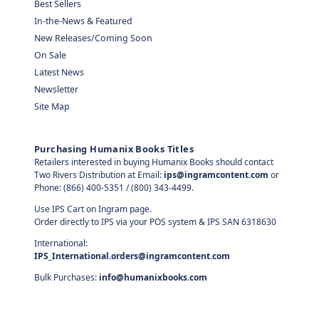
Best Sellers
In-the-News & Featured
New Releases/Coming Soon
On Sale
Latest News
Newsletter
Site Map
Purchasing Humanix Books Titles
Retailers interested in buying Humanix Books should contact
Two Rivers Distribution at Email:
ips@ingramcontent.com
or
Phone: (866) 400-5351 / (800) 343-4499.
Use IPS Cart on Ingram page.
Order directly to IPS via your POS system & IPS SAN 6318630
International:
IPS_International.orders@ingramcontent.com
Bulk Purchases:
info@humanixbooks.com