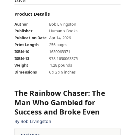
Product Details
Author
Bob Livingston
Publisher
Humanix Books
Publication Date
Apr 14, 2026
Print Length
256 pages
ISBN-10
1630063371
ISBN-13
978-1630063375
Weight
‎ 1.28 pounds
Dimensions
6 x 2 x 9 inches
The Rainbow Chaser
:
The
Man Who Gambled for
Success and Broke Even
By
Bob Livingston