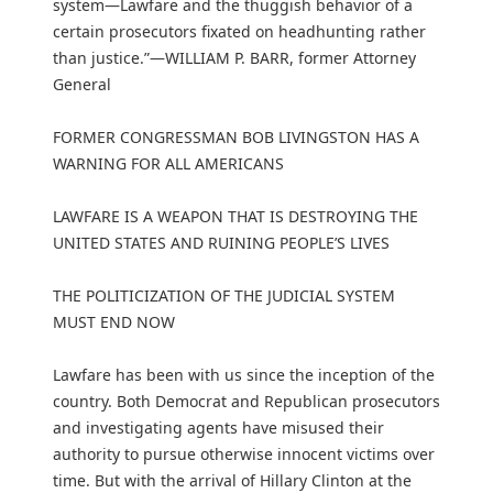
system—Lawfare and the thuggish behavior of a
certain prosecutors fixated on headhunting rather
than justice.”—WILLIAM P. BARR, former Attorney
General
FORMER CONGRESSMAN BOB LIVINGSTON HAS A
WARNING FOR ALL AMERICANS
LAWFARE IS A WEAPON THAT IS DESTROYING THE
UNITED STATES AND RUINING PEOPLE’S LIVES
THE POLITICIZATION OF THE JUDICIAL SYSTEM
MUST END NOW
Lawfare has been with us since the inception of the
country. Both Democrat and Republican prosecutors
and investigating agents have misused their
authority to pursue otherwise innocent victims over
time. But with the arrival of Hillary Clinton at the