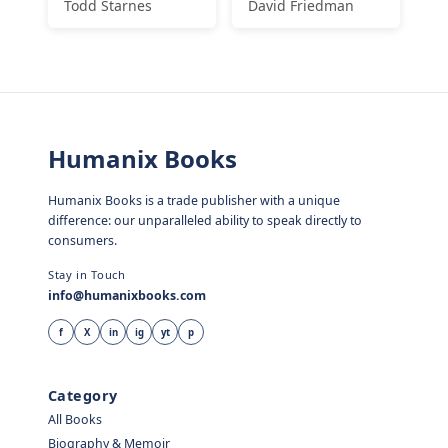
Todd Starnes
David Friedman
Humanix Books
Humanix Books is a trade publisher with a unique
difference: our unparalleled ability to speak directly to
consumers.
Stay in Touch
info@humanixbooks.com
f
X
in
ig
yt
p
Category
All Books
Biography & Memoir