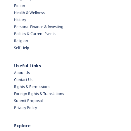
Fiction
Health & Wellness
History
Personal Finance & Investing
Politics & Current Events
Religion
Self-Help
Useful Links
About Us
Contact Us
Rights & Permissions
Foreign Rights & Translations
Submit Proposal
Privacy Policy
Explore