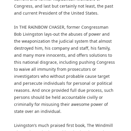
Congress, and last but certainly not least, the past
and current President of the United States.
In THE RAINBOW CHASER, former Congressman
Bob Livingston lays-out the abuses of power and
the weaponization the judicial system that almost
destroyed him, his company and staff, his family,
and many more innocents, and offers solutions to
this national disgrace, including pushing Congress
to waive all immunity from prosecutors or
investigators who without probable cause target
and persecute individuals for personal or political
reasons. And once provided full due process, such
persons should be held accountable civilly or
criminally for misusing their awesome power of
state over an individual.
Livingston’s much praised first book, The Windmill