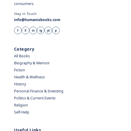
consumers.
Stay in Touch
info@humanixbooks.com
f
X
in
ig
yt
p
Category
All Books
Biography & Memoir
Fiction
Health & Wellness
History
Personal Finance & Investing
Politics & Current Events
Religion
Self-Help
Useful Links