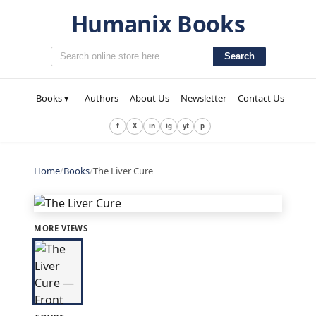
Humanix Books
Search
Books ▾
Authors
About Us
Newsletter
Contact Us
f
X
in
ig
yt
p
Home
/
Books
/
The Liver Cure
MORE VIEWS