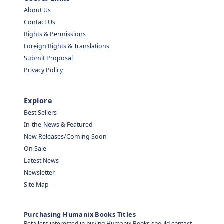
About Us
Contact Us
Rights & Permissions
Foreign Rights & Translations
Submit Proposal
Privacy Policy
Explore
Best Sellers
In-the-News & Featured
New Releases/Coming Soon
On Sale
Latest News
Newsletter
Site Map
Purchasing Humanix Books Titles
Retailers interested in buying Humanix Books should contact