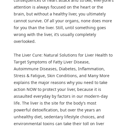
consequences of heart attack and stroke, everyone’s
attention is always focused on the heart or the
brain, but without a healthy liver, you ultimately
cannot survive. Of all your organs, none does more
for you than the liver. Still, until something goes
wrong with the liver, it’s usually completely
overlooked.
The Liver Cure: Natural Solutions for Liver Health to
Target Symptoms of Fatty Liver Disease,
Autoimmune Diseases, Diabetes, Inflammation,
Stress & Fatigue, Skin Conditions, and Many More
explains the major reasons why you need to take
action NOW to protect your liver, because it is
assaulted everyday by factors in our modern-day
life. The liver is the site for the body’s most
powerful detoxification, but over the years an
unhealthy diet, sedentary lifestyle choices, and
environmental toxins can take their toll on liver