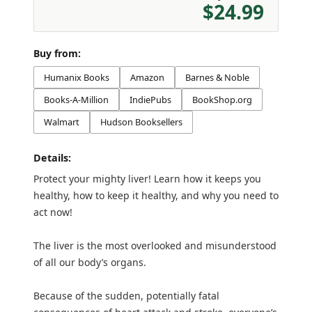
$24.99
Buy from:
Humanix Books
Amazon
Barnes & Noble
Books-A-Million
IndiePubs
BookShop.org
Walmart
Hudson Booksellers
Details:
Protect your mighty liver! Learn how it keeps you
healthy, how to keep it healthy, and why you need to
act now!
The liver is the most overlooked and misunderstood
of all our body’s organs.
Because of the sudden, potentially fatal