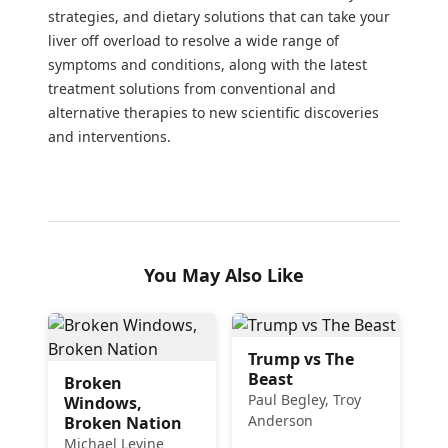
strategies, and dietary solutions that can take your
liver off overload to resolve a wide range of
symptoms and conditions, along with the latest
treatment solutions from conventional and
alternative therapies to new scientific discoveries
and interventions.
You May Also Like
Trump vs The
Beast
Broken
Paul Begley, Troy
Windows,
Anderson
Broken Nation
Michael Levine