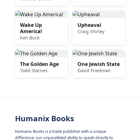
Wake Up
Upheaval
America!
Craig Shirley
Ken Buck
The Golden Age
One Jewish State
Todd Starnes
David Friedman
Humanix Books
Humanix Books is a trade publisher with a unique
difference: our unparalleled ability to speak directly to