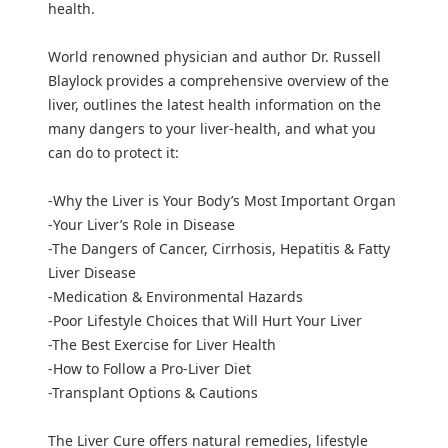
health.
World renowned physician and author Dr. Russell
Blaylock provides a comprehensive overview of the
liver, outlines the latest health information on the
many dangers to your liver-health, and what you
can do to protect it:
-Why the Liver is Your Body’s Most Important Organ
-Your Liver’s Role in Disease
-The Dangers of Cancer, Cirrhosis, Hepatitis & Fatty
Liver Disease
-Medication & Environmental Hazards
-Poor Lifestyle Choices that Will Hurt Your Liver
-The Best Exercise for Liver Health
-How to Follow a Pro-Liver Diet
-Transplant Options & Cautions
The Liver Cure offers natural remedies, lifestyle