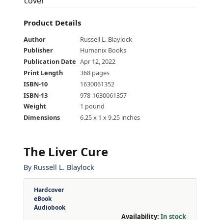
Product Details
Author
Russell L. Blaylock
Publisher
Humanix Books
Publication Date
Apr 12, 2022
Print Length
368 pages
ISBN-10
1630061352
ISBN-13
978-1630061357
Weight
1 pound
Dimensions
6.25 x 1 x 9.25 inches
The Liver Cure
By
Russell L. Blaylock
Hardcover
eBook
Audiobook
Availability:
In stock