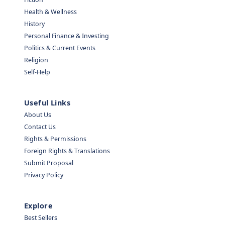
Health & Wellness
History
Personal Finance & Investing
Politics & Current Events
Religion
Self-Help
Useful Links
About Us
Contact Us
Rights & Permissions
Foreign Rights & Translations
Submit Proposal
Privacy Policy
Explore
Best Sellers