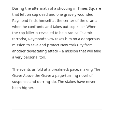
During the aftermath of a shooting in Times Square
that left on cop dead and one gravely wounded,
Raymond finds himself at the center of the drama
when he confronts and takes out cop killer. When
the cop killer is revealed to be a radical Islamic
terrorist, Raymond’s vow takes him on a dangerous
mission to save and protect New York City from
another devastating attack – a mission that will take
a very personal toll.
The events unfold at a breakneck pace, making The
Grave Above the Grave a page-turning novel of
suspense and derring-do. The stakes have never
been higher.