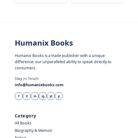
Humanix Books
Humanix Books is a trade publisher with a unique
difference: our unparalleled ability to speak directly to
consumers.
Stay in Touch
info@humanixbooks.com
f
X
in
ig
yt
p
Category
All Books
Biography & Memoir
Fiction