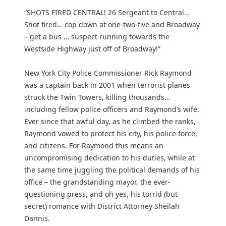
“SHOTS FIRED CENTRAL! 26 Sergeant to Central…
Shot fired… cop down at one-two-five and Broadway
– get a bus … suspect running towards the
Westside Highway just off of Broadway!”
New York City Police Commissioner Rick Raymond
was a captain back in 2001 when terrorist planes
struck the Twin Towers, killing thousands…
including fellow police officers and Raymond’s wife.
Ever since that awful day, as he climbed the ranks,
Raymond vowed to protect his city, his police force,
and citizens. For Raymond this means an
uncompromising dedication to his duties, while at
the same time juggling the political demands of his
office – the grandstanding mayor, the ever-
questioning press, and oh yes, his torrid (but
secret) romance with District Attorney Sheilah
Dannis.