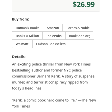
$26.99
Buy from:
Humanix Books
Amazon
Barnes & Noble
Books-A-Million
IndiePubs
BookShop.org
Walmart
Hudson Booksellers
Details:
An exciting police thriller from New York Times
Bestselling author and former NYC police
commissioner Bernard Kerik. A story of suspense,
murder, and terrorist conspiracy ripped from
today's headlines.
“Kerik, a comic book hero come to life.” —The New
York Times