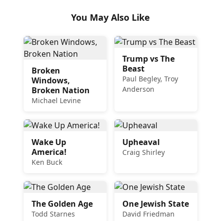
You May Also Like
Trump vs The
Beast
Broken
Paul Begley, Troy
Windows,
Anderson
Broken Nation
Michael Levine
Wake Up
Upheaval
America!
Craig Shirley
Ken Buck
The Golden Age
One Jewish State
Todd Starnes
David Friedman