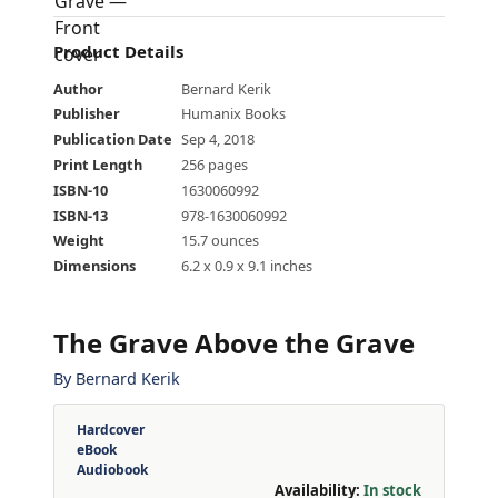
Product Details
Author
Bernard Kerik
Publisher
Humanix Books
Publication Date
Sep 4, 2018
Print Length
256 pages
ISBN-10
1630060992
ISBN-13
978-1630060992
Weight
15.7 ounces
Dimensions
6.2 x 0.9 x 9.1 inches
The Grave Above the Grave
By
Bernard Kerik
Hardcover
eBook
Audiobook
Availability:
In stock