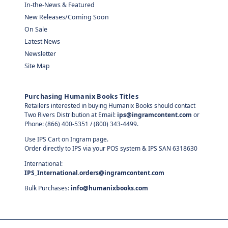
In-the-News & Featured
New Releases/Coming Soon
On Sale
Latest News
Newsletter
Site Map
Purchasing Humanix Books Titles
Retailers interested in buying Humanix Books should contact
Two Rivers Distribution at Email:
ips@ingramcontent.com
or
Phone: (866) 400-5351 / (800) 343-4499.
Use IPS Cart on Ingram page.
Order directly to IPS via your POS system & IPS SAN 6318630
International:
IPS_International.orders@ingramcontent.com
Bulk Purchases:
info@humanixbooks.com