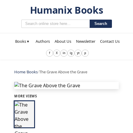
Humanix Books
Search
Books ▾
Authors
About Us
Newsletter
Contact Us
f
X
in
ig
yt
p
Home
/
Books
/
The Grave Above the Grave
MORE VIEWS