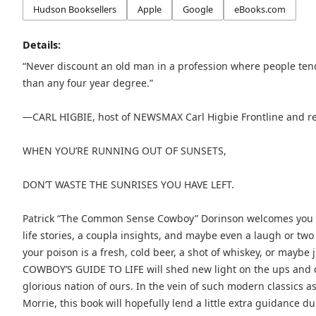
Hudson Booksellers
Apple
Google
eBooks.com
Details:
“Never discount an old man in a profession where people ten
than any four year degree.”
—CARL HIGBIE, host of NEWSMAX Carl Higbie Frontline and re
WHEN YOU’RE RUNNING OUT OF SUNSETS,
DON’T WASTE THE SUNRISES YOU HAVE LEFT.
Patrick “The Common Sense Cowboy” Dorinson welcomes you to 
life stories, a coupla insights, and maybe even a laugh or two
your poison is a fresh, cold beer, a shot of whiskey, or ma
COWBOY’S GUIDE TO LIFE will shed new light on the ups and d
glorious nation of ours. In the vein of such modern classics 
Morrie, this book will hopefully lend a little extra guidance d