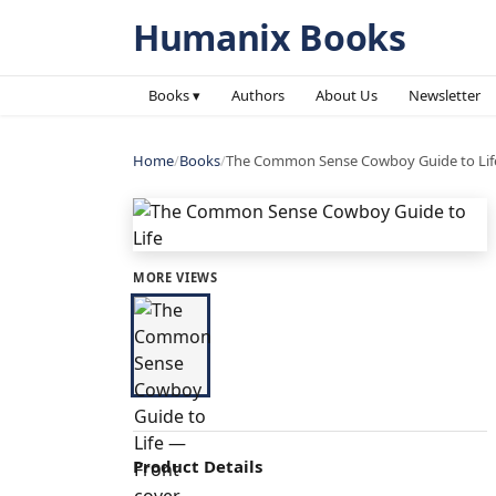
Humanix Books
Books ▾
Authors
About Us
Newsletter
Home
/
Books
/
The Common Sense Cowboy Guide to Lif
MORE VIEWS
Product Details