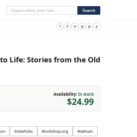
Search
f
X
in
ig
yt
p
o Life
:
Stories from the Old
Availability:
In stock
$24.99
ion
IndiePubs
BookShop.org
Walmart