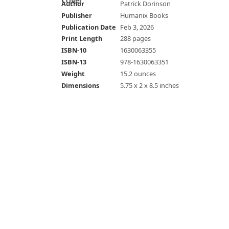
Author
Patrick Dorinson
Publisher
Humanix Books
Publication Date
Feb 3, 2026
Print Length
288 pages
ISBN-10
1630063355
ISBN-13
978-1630063351
Weight
15.2 ounces
Dimensions
5.75 x 2 x 8.5 inches