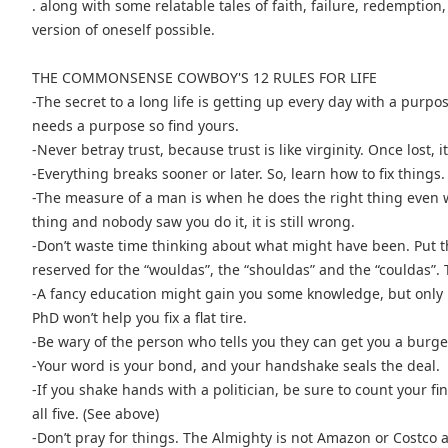
. along with some relatable tales of faith, failure, redemptio
version of oneself possible.
THE COMMONSENSE COWBOY'S 12 RULES FOR LIFE
-The secret to a long life is getting up every day with a purpo
needs a purpose so find yours.
-Never betray trust, because trust is like virginity. Once lost, i
-Everything breaks sooner or later. So, learn how to fix things.
-The measure of a man is when he does the right thing even 
thing and nobody saw you do it, it is still wrong.
-Don’t waste time thinking about what might have been. Put 
reserved for the “wouldas”, the “shouldas” and the “couldas”. 
-A fancy education might gain you some knowledge, but only h
PhD won’t help you fix a flat tire.
-Be wary of the person who tells you they can get you a burger
-Your word is your bond, and your handshake seals the deal.
-If you shake hands with a politician, be sure to count your f
all five. (See above)
-Don’t pray for things. The Almighty is not Amazon or Costco a