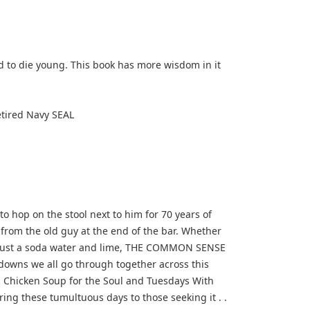
d to die young. This book has more wisdom in it
tired Navy SEAL
hop on the stool next to him for 70 years of
 from the old guy at the end of the bar. Whether
ybe just a soda water and lime, THE COMMON SENSE
owns we all go through together across this
as Chicken Soup for the Soul and Tuesdays With
uring these tumultuous days to those seeking it . .