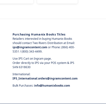
Purchasing Humanix Books Titles
Retailers interested in buying Humanix Books
should contact Two Rivers Distribution at Email:
ips@ingramcontent.com
or Phone: (866) 400-
5351 / (800) 343-4499.
Use IPS Cart on Ingram page.
Order directly to IPS via your POS system & IPS
SAN 6318630
International:
IPS_International.orders@ingramcontent.com
Bulk Purchases:
info@humanixbooks.com