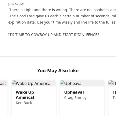
packages.
-There is right and there is wrong. There are no loopholes an
-The Good Lord gave us each a certain number of seconds, min
expiration date. Use your time wisely and live life to the fulles
IT’S TIME TO COWBOY UP AND START RIDIN' FENCES!
You May Also Like
Wake Up
Upheaval
T
America!
Craig Shirley
T
Ken Buck