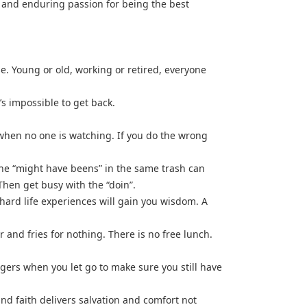
n, and enduring passion for being the best
se. Young or old, working or retired, everyone
t’s impossible to get back.
when no one is watching. If you do the wrong
the “might have beens” in the same trash can
Then get busy with the “doin”.
ard life experiences will gain you wisdom. A
 and fries for nothing. There is no free lunch.
ingers when you let go to make sure you still have
nd faith delivers salvation and comfort not