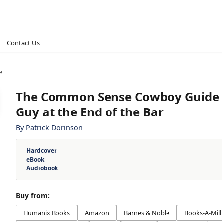
Contact Us
e
The Common Sense Cowboy Guide t
Guy at the End of the Bar
By
Patrick Dorinson
Hardcover
eBook
Audiobook
Buy from:
Humanix Books
Amazon
Barnes & Noble
Books-A-Mill