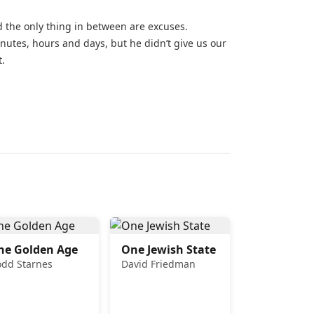
d the only thing in between are excuses.
utes, hours and days, but he didn’t give us our
t.
he Golden Age
One Jewish State
odd Starnes
David Friedman