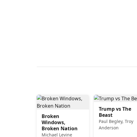
Trump vs The
Beast
Broken
Paul Begley, Troy
Windows,
Anderson
Broken Nation
Michael Levine