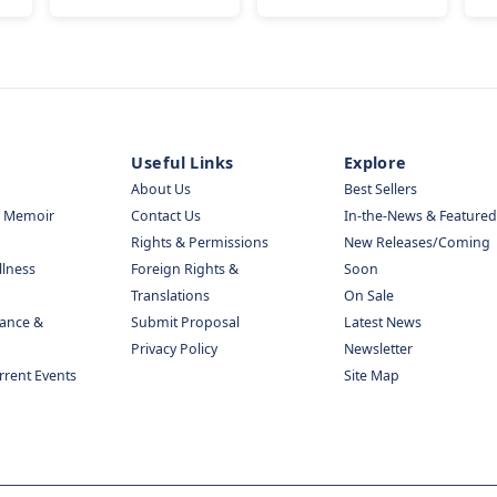
Useful Links
Explore
About Us
Best Sellers
& Memoir
Contact Us
In-the-News & Featured
Rights & Permissions
New Releases/Coming
llness
Foreign Rights &
Soon
Translations
On Sale
nance &
Submit Proposal
Latest News
Privacy Policy
Newsletter
urrent Events
Site Map