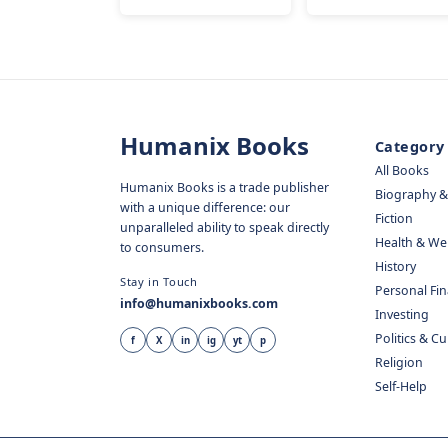
Humanix Books
Category
All Books
Humanix Books is a trade publisher
Biography 
with a unique difference: our
Fiction
unparalleled ability to speak directly
Health & We
to consumers.
History
Stay in Touch
Personal Fi
info@humanixbooks.com
Investing
Politics & C
f
X
in
ig
yt
p
Religion
Self-Help