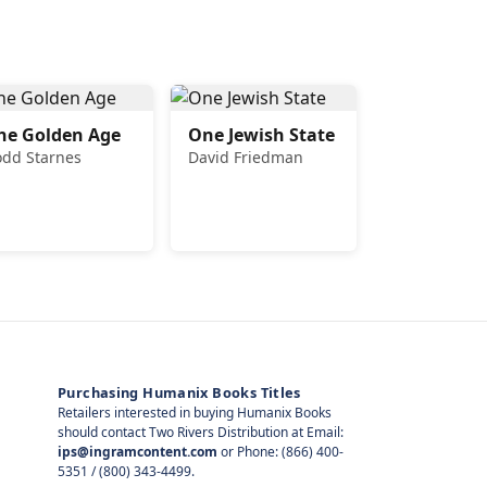
he Golden Age
One Jewish State
odd Starnes
David Friedman
Purchasing Humanix Books Titles
Retailers interested in buying Humanix Books
should contact Two Rivers Distribution at Email:
ips@ingramcontent.com
or Phone: (866) 400-
5351 / (800) 343-4499.