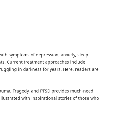
 with symptoms of depression, anxiety, sleep
ghts. Current treatment approaches include
ruggling in darkness for years. Here, readers are
Trauma, Tragedy, and PTSD provides much-need
llustrated with inspirational stories of those who