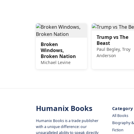
Trump vs The
Beast
Broken
Paul Begley, Troy
Windows,
Anderson
Broken Nation
Michael Levine
Humanix Books
Category
All Books
Humanix Books is a trade publisher
Biography 
with a unique difference: our
Fiction
unparalleled ability to speak directly