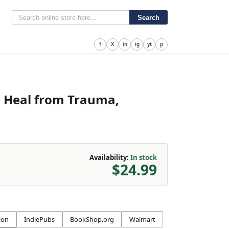
Search
f
X
in
ig
yt
p
to Heal from Trauma,
Availability:
In stock
$24.99
ion
IndiePubs
BookShop.org
Walmart