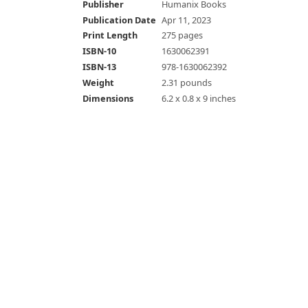
Publisher
Humanix Books
Publication Date
Apr 11, 2023
Print Length
275 pages
ISBN-10
1630062391
ISBN-13
978-1630062392
Weight
2.31 pounds
Dimensions
6.2 x 0.8 x 9 inches