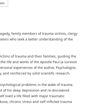
com
ragedy, family members of trauma victims, clergy
selors who seek a better understanding of the
ctims of trauma and their families, guiding the
the life and works of the Apostle Paul (a survivor
rsonal experiences of the author, Psychologist,
nd reinforced by solid scientific research.
 psychological problems in the wake of trauma.
ut of his deep depression and re-discovered
lf lived a life filled with major traumatic
abuse, chronic stress and self-inflicted trauma