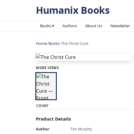
Humanix Books
Books ▾
Authors
About Us
Newsletter
Home
/
Books
/
The Christ Cure
MORE VIEWS
Product Details
Author
Tim Murphy