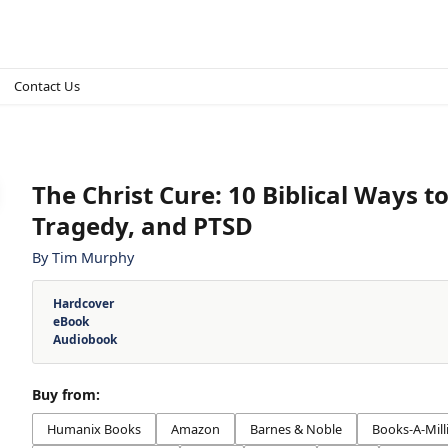
Contact Us
The Christ Cure
:
10 Biblical Ways 
Tragedy, and PTSD
By
Tim Murphy
Hardcover
eBook
Audiobook
Buy from:
Humanix Books
Amazon
Barnes & Noble
Books-A-Mill