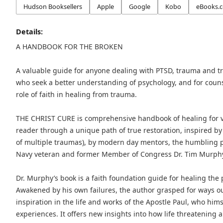
Hudson Booksellers
Apple
Google
Kobo
eBooks.
Details:
A HANDBOOK FOR THE BROKEN
A valuable guide for anyone dealing with PTSD, trauma and t
who seek a better understanding of psychology, and for coun
role of faith in healing from trauma.
THE CHRIST CURE is comprehensive handbook of healing for vi
reader through a unique path of true restoration, inspired by 
of multiple traumas), by modern day mentors, the humbling pe
Navy veteran and former Member of Congress Dr. Tim Murphy, a
Dr. Murphy’s book is a faith foundation guide for healing the
Awakened by his own failures, the author grasped for ways o
inspiration in the life and works of the Apostle Paul, who himse
experiences. It offers new insights into how life threatening 