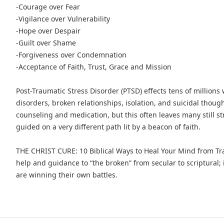
-Courage over Fear
-Vigilance over Vulnerability
-Hope over Despair
-Guilt over Shame
-Forgiveness over Condemnation
-Acceptance of Faith, Trust, Grace and Mission
Post-Traumatic Stress Disorder (PTSD) effects tens of millions
disorders, broken relationships, isolation, and suicidal thou
counseling and medication, but this often leaves many still st
guided on a very different path lit by a beacon of faith.
THE CHRIST CURE: 10 Biblical Ways to Heal Your Mind from 
help and guidance to “the broken” from secular to scriptural; i
are winning their own battles.