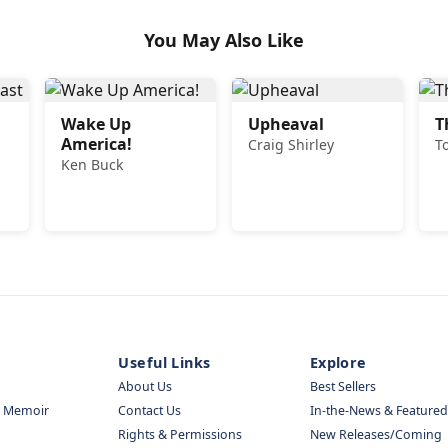
You May Also Like
Wake Up
Upheaval
T
America!
Craig Shirley
T
Ken Buck
Useful Links
Explore
About Us
Best Sellers
& Memoir
Contact Us
In-the-News & Featured
Rights & Permissions
New Releases/Coming