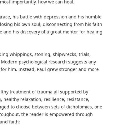
nd most importantly, how we can heal.
grace, his battle with depression and his humble
losing his own soul; disconnecting from his faith
e and his discovery of a great mentor for healing
ing whippings, stoning, shipwrecks, trials,
 Modern psychological research suggests any
 for him. Instead, Paul grew stronger and more
ealthy treatment of trauma all supported by
 healthy relaxation, resilience, resistance,
enged to choose between sets of dichotomies, one
Throughout, the reader is empowered through
and faith: