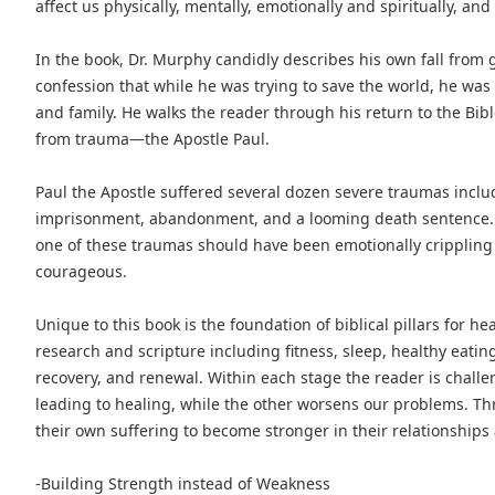
affect us physically, mentally, emotionally and spiritually, a
In the book, Dr. Murphy candidly describes his own fall from 
confession that while he was trying to save the world, he was 
and family. He walks the reader through his return to the Bibl
from trauma—the Apostle Paul.
Paul the Apostle suffered several dozen severe traumas includ
imprisonment, abandonment, and a looming death sentence.
one of these traumas should have been emotionally crippling
courageous.
Unique to this book is the foundation of biblical pillars for h
research and scripture including fitness, sleep, healthy eating,
recovery, and renewal. Within each stage the reader is chall
leading to healing, while the other worsens our problems. 
their own suffering to become stronger in their relationships 
-Building Strength instead of Weakness