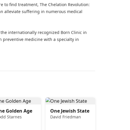
re to find treatment, The Chelation Revolution:
 alleviate suffering in numerous medical
he internationally recognized Born Clinic in
n preventive medicine with a specialty in
he Golden Age
One Jewish State
odd Starnes
David Friedman