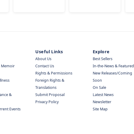
Useful Links
Explore
About Us
Best Sellers
& Memoir
Contact Us
In-the-News & Featured
Rights & Permissions
New Releases/Coming
llness
Foreign Rights &
Soon
Translations
On Sale
nance &
Submit Proposal
Latest News
Privacy Policy
Newsletter
urrent Events
Site Map