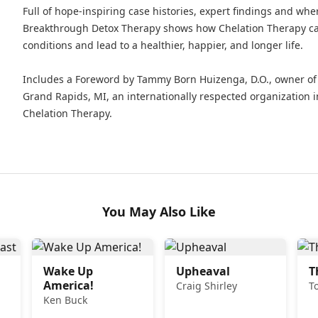
Full of hope-inspiring case histories, expert findings and whe
Breakthrough Detox Therapy shows how Chelation Therapy can
conditions and lead to a healthier, happier, and longer life.
Includes a Foreword by Tammy Born Huizenga, D.O., owner of t
Grand Rapids, MI, an internationally respected organization i
Chelation Therapy.
You May Also Like
Wake Up
Upheaval
T
America!
Craig Shirley
T
Ken Buck