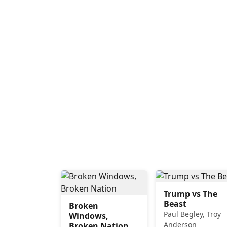
Trump vs The
Beast
Broken
Paul Begley, Troy
Windows,
Anderson
Broken Nation