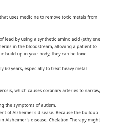
that uses medicine to remove toxic metals from
of lead by using a synthetic amino acid (ethylene
nerals in the bloodstream, allowing a patient to
c build up in your body, they can be toxic.
ly 60 years, especially to treat heavy metal
lerosis, which causes coronary arteries to narrow,
ing the symptoms of autism.
ment of Alzheimer’s disease. Because the buildup
le in Alzheimer's disease, Chelation Therapy might