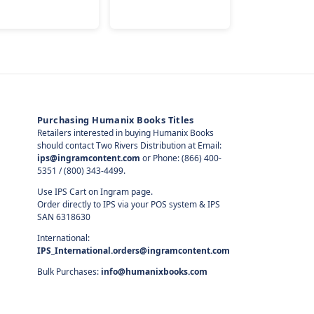
Purchasing Humanix Books Titles
Retailers interested in buying Humanix Books
should contact Two Rivers Distribution at Email:
ips@ingramcontent.com
or Phone: (866) 400-
5351 / (800) 343-4499.
Use IPS Cart on Ingram page.
Order directly to IPS via your POS system & IPS
SAN 6318630
International:
IPS_International.orders@ingramcontent.com
Bulk Purchases:
info@humanixbooks.com