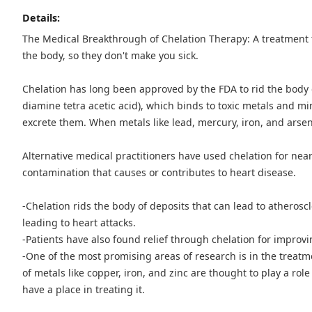
Details:
The Medical Breakthrough of Chelation Therapy: A treatment 
the body, so they don't make you sick.
Chelation has long been approved by the FDA to rid the body 
diamine tetra acetic acid), which binds to toxic metals and mi
excrete them. When metals like lead, mercury, iron, and arseni
Alternative medical practitioners have used chelation for near
contamination that causes or contributes to heart disease.
-Chelation rids the body of deposits that can lead to atherosc
leading to heart attacks.
-Patients have also found relief through chelation for improv
-One of the most promising areas of research is in the treat
of metals like copper, iron, and zinc are thought to play a ro
have a place in treating it.