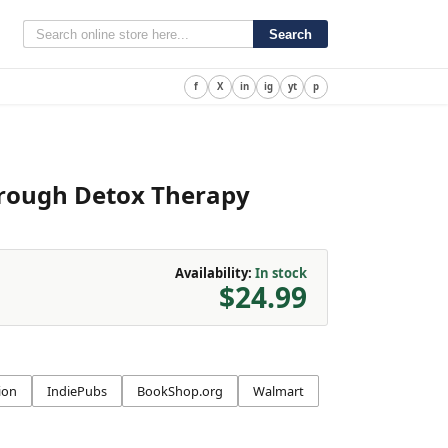
Search
f
X
in
ig
yt
p
hrough Detox Therapy
Availability:
In stock
$24.99
ion
IndiePubs
BookShop.org
Walmart