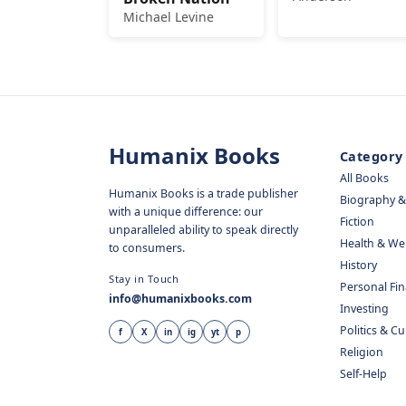
Michael Levine
Humanix Books
Category
All Books
Humanix Books is a trade publisher
Biography 
with a unique difference: our
Fiction
unparalleled ability to speak directly
Health & We
to consumers.
History
Stay in Touch
Personal Fi
info@humanixbooks.com
Investing
Politics & C
f
X
in
ig
yt
p
Religion
Self-Help