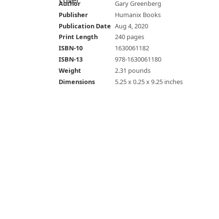
Author
Gary Greenberg
Publisher
Humanix Books
Publication Date
Aug 4, 2020
Print Length
240 pages
ISBN-10
1630061182
ISBN-13
978-1630061180
Weight
2.31 pounds
Dimensions
5.25 x 0.25 x 9.25 inches