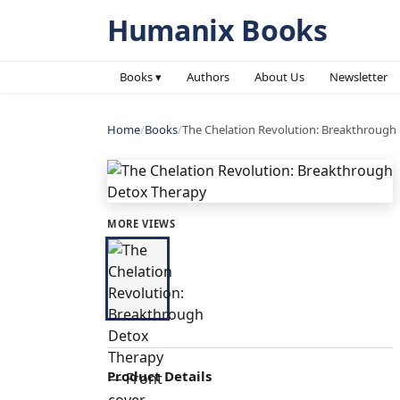
Humanix Books
Books ▾
Authors
About Us
Newsletter
Home
/
Books
/
The Chelation Revolution: Breakthrough
MORE VIEWS
Product Details