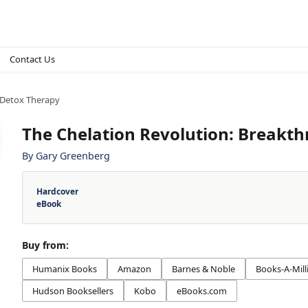
Contact Us
 Detox Therapy
The Chelation Revolution: Breakt
By
Gary Greenberg
Hardcover
eBook
Buy from:
Humanix Books
Amazon
Barnes & Noble
Books-A-Mill
Hudson Booksellers
Kobo
eBooks.com