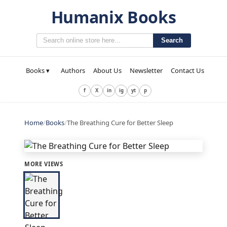
Humanix Books
Search
Books ▾
Authors
About Us
Newsletter
Contact Us
f
X
in
ig
yt
p
Home
/
Books
/
The Breathing Cure for Better Sleep
MORE VIEWS