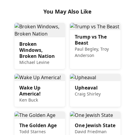
You May Also Like
Trump vs The
Beast
Broken
Paul Begley, Troy
Windows,
Anderson
Broken Nation
Michael Levine
Wake Up
Upheaval
America!
Craig Shirley
Ken Buck
The Golden Age
One Jewish State
Todd Starnes
David Friedman