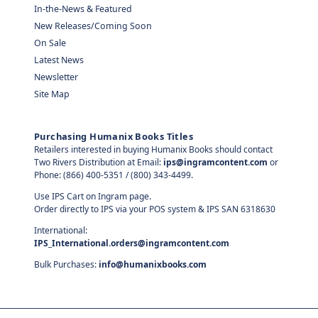
In-the-News & Featured
New Releases/Coming Soon
On Sale
Latest News
Newsletter
Site Map
Purchasing Humanix Books Titles
Retailers interested in buying Humanix Books should contact
Two Rivers Distribution at Email:
ips@ingramcontent.com
or
Phone: (866) 400-5351 / (800) 343-4499.
Use IPS Cart on Ingram page.
Order directly to IPS via your POS system & IPS SAN 6318630
International:
IPS_International.orders@ingramcontent.com
Bulk Purchases:
info@humanixbooks.com