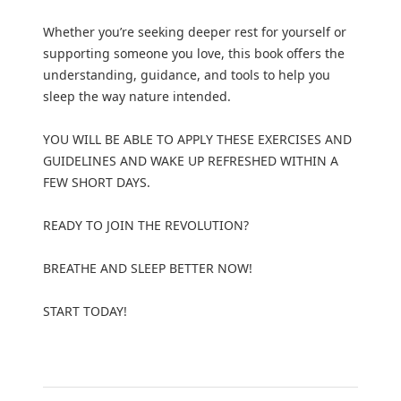
Whether you’re seeking deeper rest for yourself or
supporting someone you love, this book offers the
understanding, guidance, and tools to help you
sleep the way nature intended.
YOU WILL BE ABLE TO APPLY THESE EXERCISES AND
GUIDELINES AND WAKE UP REFRESHED WITHIN A
FEW SHORT DAYS.
READY TO JOIN THE REVOLUTION?
BREATHE AND SLEEP BETTER NOW!
START TODAY!