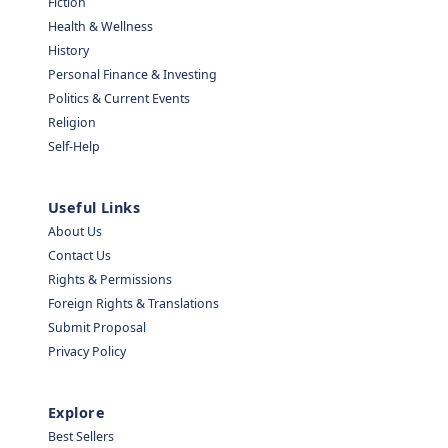
Fiction
Health & Wellness
History
Personal Finance & Investing
Politics & Current Events
Religion
Self-Help
Useful Links
About Us
Contact Us
Rights & Permissions
Foreign Rights & Translations
Submit Proposal
Privacy Policy
Explore
Best Sellers