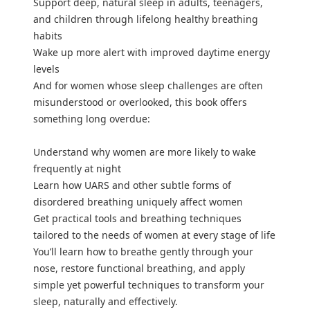
Support deep, natural sleep in adults, teenagers,
and children through lifelong healthy breathing
habits
Wake up more alert with improved daytime energy
levels
And for women whose sleep challenges are often
misunderstood or overlooked, this book offers
something long overdue:
Understand why women are more likely to wake
frequently at night
Learn how UARS and other subtle forms of
disordered breathing uniquely affect women
Get practical tools and breathing techniques
tailored to the needs of women at every stage of life
You’ll learn how to breathe gently through your
nose, restore functional breathing, and apply
simple yet powerful techniques to transform your
sleep, naturally and effectively.