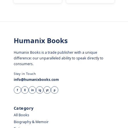
Humanix Books
Humanix Books is a trade publisher with a unique
difference: our unparalleled ability to speak directly to
consumers.
Stay in Touch
info@humanixbooks.com
f
X
in
ig
yt
p
Category
All Books
Biography & Memoir