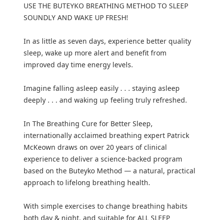
USE THE BUTEYKO BREATHING METHOD TO SLEEP
SOUNDLY AND WAKE UP FRESH!
In as little as seven days, experience better quality
sleep, wake up more alert and benefit from
improved day time energy levels.
Imagine falling asleep easily . . . staying asleep
deeply . . . and waking up feeling truly refreshed.
In The Breathing Cure for Better Sleep,
internationally acclaimed breathing expert Patrick
McKeown draws on over 20 years of clinical
experience to deliver a science-backed program
based on the Buteyko Method — a natural, practical
approach to lifelong breathing health.
With simple exercises to change breathing habits
both day & night, and suitable for ALL SLEEP