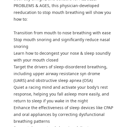
PROBLEMS & AGES, this physician-developed
reeducation to stop mouth breathing will show you
how to:
Transition from mouth to nose breathing with ease
Stop mouth snoring and significantly reduce nasal
snoring
Learn how to decongest your nose & sleep soundly
with your mouth closed
Target the drivers of sleep-disordered breathing,
including upper airway resistance syn drome
(UARS) and obstructive sleep apnea (OSA)
Quiet a racing mind and activate your body’s rest
response, helping you fall asleep more easily, and
return to sleep if you wake in the night
Enhance the effectiveness of sleep devices like CPAP
and oral appliances by correcting dysfunctional
breathing patterns