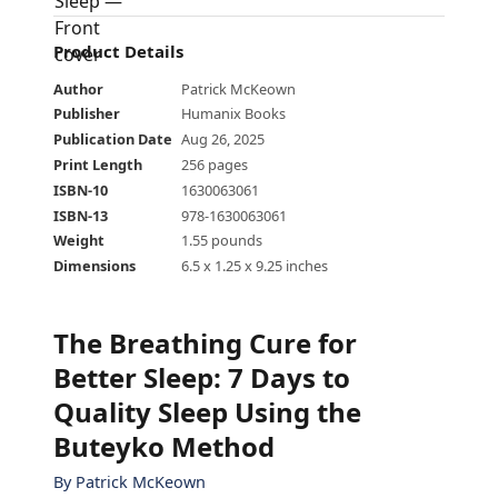
Product Details
Author
Patrick McKeown
Publisher
Humanix Books
Publication Date
Aug 26, 2025
Print Length
256 pages
ISBN-10
1630063061
ISBN-13
978-1630063061
Weight
1.55 pounds
Dimensions
6.5 x 1.25 x 9.25 inches
The Breathing Cure for
Better Sleep
:
7 Days to
Quality Sleep Using the
Buteyko Method
By
Patrick McKeown