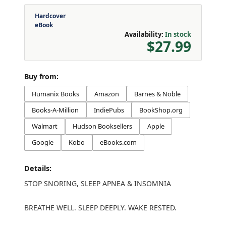
Hardcover
eBook
Availability:
In stock
$27.99
Buy from:
Humanix Books
Amazon
Barnes & Noble
Books-A-Million
IndiePubs
BookShop.org
Walmart
Hudson Booksellers
Apple
Google
Kobo
eBooks.com
Details:
STOP SNORING, SLEEP APNEA & INSOMNIA
BREATHE WELL. SLEEP DEEPLY. WAKE RESTED.