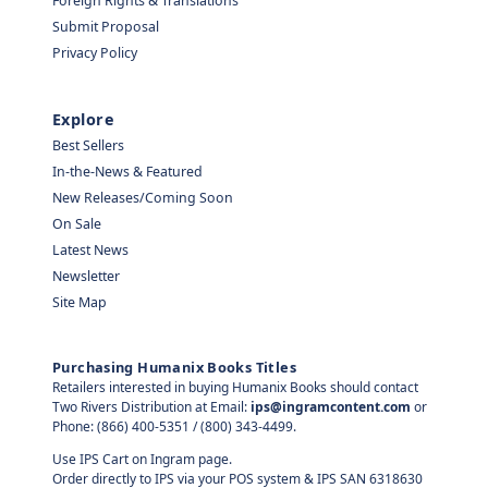
Foreign Rights & Translations
Submit Proposal
Privacy Policy
Explore
Best Sellers
In-the-News & Featured
New Releases/Coming Soon
On Sale
Latest News
Newsletter
Site Map
Purchasing Humanix Books Titles
Retailers interested in buying Humanix Books should contact
Two Rivers Distribution at Email:
ips@ingramcontent.com
or
Phone: (866) 400-5351 / (800) 343-4499.
Use IPS Cart on Ingram page.
Order directly to IPS via your POS system & IPS SAN 6318630