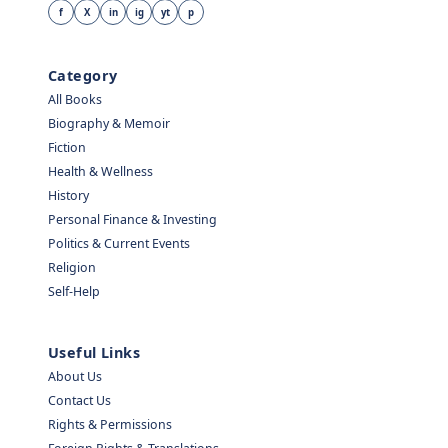
f
X
in
ig
yt
p
Category
All Books
Biography & Memoir
Fiction
Health & Wellness
History
Personal Finance & Investing
Politics & Current Events
Religion
Self-Help
Useful Links
About Us
Contact Us
Rights & Permissions