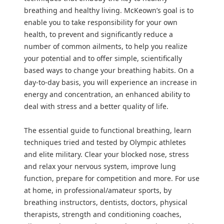
breathing and healthy living. McKeown’s goal is to
enable you to take responsibility for your own
health, to prevent and significantly reduce a
number of common ailments, to help you realize
your potential and to offer simple, scientifically
based ways to change your breathing habits. On a
day-to-day basis, you will experience an increase in
energy and concentration, an enhanced ability to
deal with stress and a better quality of life.
The essential guide to functional breathing, learn
techniques tried and tested by Olympic athletes
and elite military. Clear your blocked nose, stress
and relax your nervous system, improve lung
function, prepare for competition and more. For use
at home, in professional/amateur sports, by
breathing instructors, dentists, doctors, physical
therapists, strength and conditioning coaches,