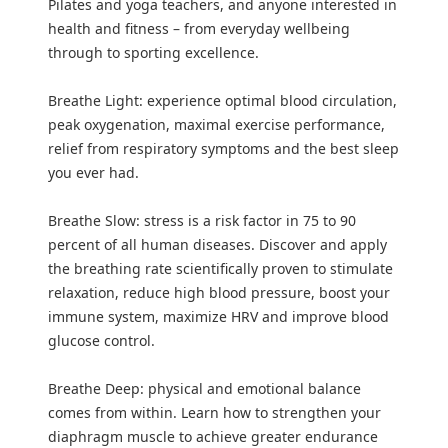
Pilates and yoga teachers, and anyone interested in
health and fitness – from everyday wellbeing
through to sporting excellence.
Breathe Light: experience optimal blood circulation,
peak oxygenation, maximal exercise performance,
relief from respiratory symptoms and the best sleep
you ever had.
Breathe Slow: stress is a risk factor in 75 to 90
percent of all human diseases. Discover and apply
the breathing rate scientifically proven to stimulate
relaxation, reduce high blood pressure, boost your
immune system, maximize HRV and improve blood
glucose control.
Breathe Deep: physical and emotional balance
comes from within. Learn how to strengthen your
diaphragm muscle to achieve greater endurance