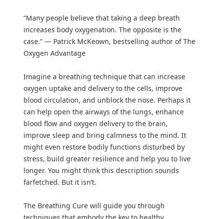
“Many people believe that taking a deep breath
increases body oxygenation. The opposite is the
case.” — Patrick McKeown, bestselling author of The
Oxygen Advantage
Imagine a breathing technique that can increase
oxygen uptake and delivery to the cells, improve
blood circulation, and unblock the nose. Perhaps it
can help open the airways of the lungs, enhance
blood flow and oxygen delivery to the brain,
improve sleep and bring calmness to the mind. It
might even restore bodily functions disturbed by
stress, build greater resilience and help you to live
longer. You might think this description sounds
farfetched. But it isn’t.
The Breathing Cure will guide you through
techniques that embody the key to healthy