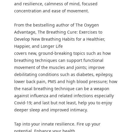
and resilience, calmness of mind, focused
concentration and ease of movement.
From the bestselling author of The Oxygen
Advantage, The Breathing Cure: Exercises to
Develop New Breathing Habits for a Healthier,
Happier, and Longer Life
covers new, ground-breaking topics such as how
breathing techniques can support functional
movement of the muscles and joints; improve
debilitating conditions such as diabetes, epilepsy,
lower back pain, PMS and high blood pressure; how
the nasal breathing technique can be a weapon
against influenza and related infections especially
Covid-19; and last but not least, help you to enjoy
deeper sleep and improved intimacy.
Tap into your innate resilience. Fire up your
potential. Enhance your health.