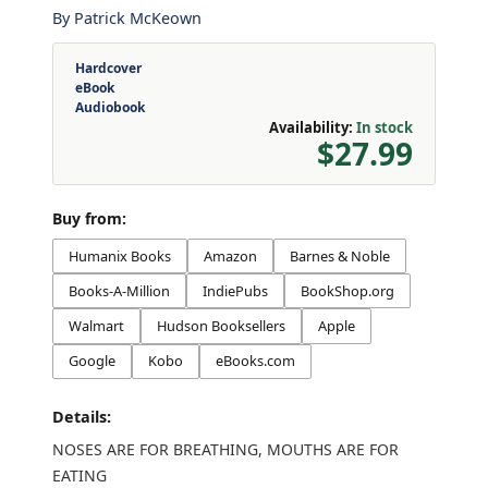
By
Patrick McKeown
Hardcover
eBook
Audiobook
Availability:
In stock
$27.99
Buy from:
Humanix Books
Amazon
Barnes & Noble
Books-A-Million
IndiePubs
BookShop.org
Walmart
Hudson Booksellers
Apple
Google
Kobo
eBooks.com
Details:
NOSES ARE FOR BREATHING, MOUTHS ARE FOR
EATING