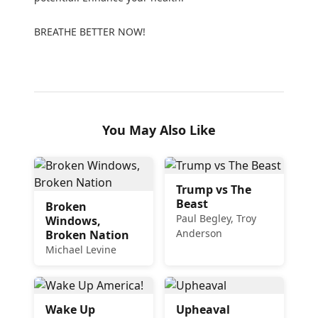
BREATHE BETTER NOW!
You May Also Like
Trump vs The
Beast
Broken
Paul Begley, Troy
Windows,
Anderson
Broken Nation
Michael Levine
Wake Up
Upheaval