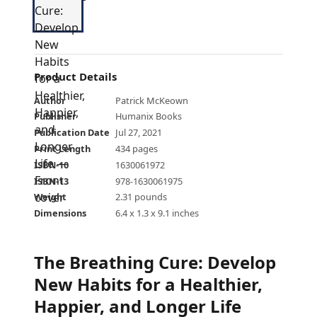
Product Details
Author
Patrick McKeown
Publisher
Humanix Books
Publication Date
Jul 27, 2021
Print Length
434 pages
ISBN-10
1630061972
ISBN-13
978-1630061975
Weight
2.31 pounds
Dimensions
6.4 x 1.3 x 9.1 inches
The Breathing Cure: Develop
New Habits for a Healthier,
Happier, and Longer Life