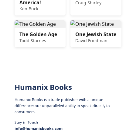
America!
Craig Shirley
Ken Buck
The Golden Age
One Jewish State
Todd Starnes
David Friedman
Humanix Books
Humanix Books is a trade publisher with a unique
difference: our unparalleled ability to speak directly to
consumers.
Stay in Touch
info@humanixbooks.com