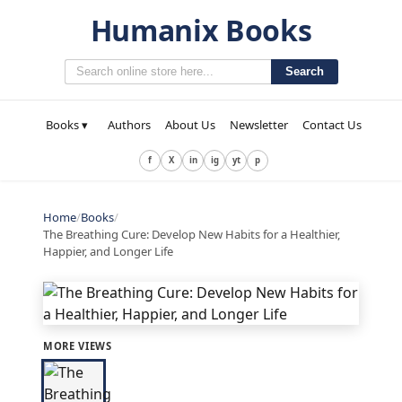
Humanix Books
Search
Books ▾
Authors
About Us
Newsletter
Contact Us
f
X
in
ig
yt
p
Home
/
Books
/
The Breathing Cure: Develop New Habits for a Healthier,
Happier, and Longer Life
MORE VIEWS