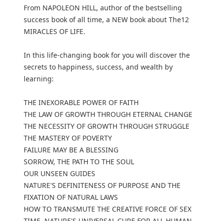
From NAPOLEON HILL, author of the bestselling
success book of all time, a NEW book about The12
MIRACLES OF LIFE.
In this life-changing book for you will discover the
secrets to happiness, success, and wealth by
learning:
THE INEXORABLE POWER OF FAITH
THE LAW OF GROWTH THROUGH ETERNAL CHANGE
THE NECESSITY OF GROWTH THROUGH STRUGGLE
THE MASTERY OF POVERTY
FAILURE MAY BE A BLESSING
SORROW, THE PATH TO THE SOUL
OUR UNSEEN GUIDES
NATURE'S DEFINITENESS OF PURPOSE AND THE
FIXATION OF NATURAL LAWS
HOW TO TRANSMUTE THE CREATIVE FORCE OF SEX
TIME, NATURE'S UNIVERSAL CURE FOR ALL HUMAN