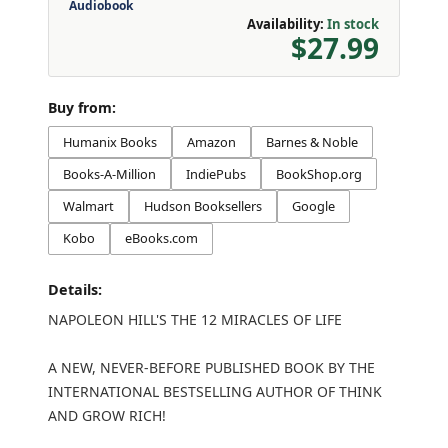
Audiobook
Availability:
In stock
$27.99
Buy from:
Humanix Books
Amazon
Barnes & Noble
Books-A-Million
IndiePubs
BookShop.org
Walmart
Hudson Booksellers
Google
Kobo
eBooks.com
Details:
NAPOLEON HILL'S THE 12 MIRACLES OF LIFE
A NEW, NEVER-BEFORE PUBLISHED BOOK BY THE
INTERNATIONAL BESTSELLING AUTHOR OF THINK
AND GROW RICH!