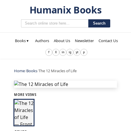
Humanix Books
Search
Books ▾
Authors
About Us
Newsletter
Contact Us
f
X
in
ig
yt
p
Home
/
Books
/
The 12 Miracles of Life
MORE VIEWS