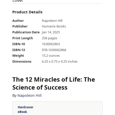
Product Details
Author
Napoleon Hill
Publisher
Humanix Books
Publication Date
Jan 14, 2025
Print Length
256 pages
ISBN-10
1630062863
ISBN-13
978-1630062866
Weight
15.2 ounces
Dimensions
6.25 x 0.75 x 9.25 inches
The 12 Miracles of Life
:
The
Science of Success
By
Napoleon Hill
Hardcover
eBook