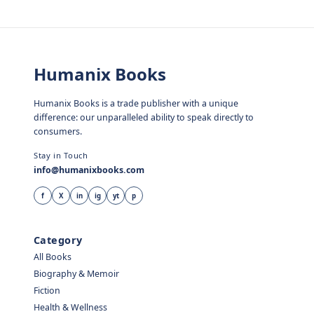
Humanix Books
Humanix Books is a trade publisher with a unique
difference: our unparalleled ability to speak directly to
consumers.
Stay in Touch
info@humanixbooks.com
f
X
in
ig
yt
p
Category
All Books
Biography & Memoir
Fiction
Health & Wellness