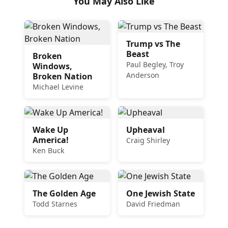
You May Also Like
Trump vs The
Beast
Broken
Paul Begley, Troy
Windows,
Anderson
Broken Nation
Michael Levine
Wake Up
Upheaval
America!
Craig Shirley
Ken Buck
The Golden Age
One Jewish State
Todd Starnes
David Friedman