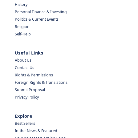
History
Personal Finance & Investing
Politics & Current Events
Religion
Self-Help
Useful Links
About Us
Contact Us
Rights & Permissions
Foreign Rights & Translations
Submit Proposal
Privacy Policy
Explore
Best Sellers
In-the-News & Featured