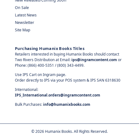
New Releases/Coming Soon
On Sale
Latest News
Newsletter
Site Map
Purchasing Humanix Books Titles
Retailers interested in buying Humanix Books should contact
Two Rivers Distribution at Email:
ips@ingramcontent.com
or
Phone: (866) 400-5351 / (800) 343-4499.
Use IPS Cart on Ingram page.
Order directly to IPS via your POS system & IPS SAN 6318630
International:
IPS_International.orders@ingramcontent.com
Bulk Purchases:
info@humanixbooks.com
©
2026
Humanix Books. All Rights Reserved.