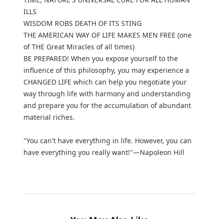
ILLS
WISDOM ROBS DEATH OF ITS STING
THE AMERICAN WAY OF LIFE MAKES MEN FREE (one
of THE Great Miracles of all times)
BE PREPARED! When you expose yourself to the
influence of this philosophy, you may experience a
CHANGED LIFE which can help you negotiate your
way through life with harmony and understanding
and prepare you for the accumulation of abundant
material riches.
"You can't have everything in life. However, you can
have everything you really want!"—Napoleon Hill