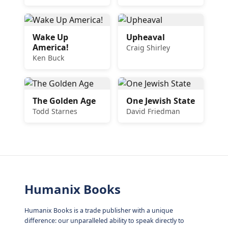
Wake Up
Upheaval
America!
Craig Shirley
Ken Buck
The Golden Age
One Jewish State
Todd Starnes
David Friedman
Humanix Books
Humanix Books is a trade publisher with a unique
difference: our unparalleled ability to speak directly to