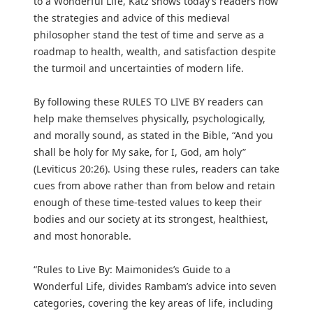
to a Wonderful Life, Katz shows today’s readers how
the strategies and advice of this medieval
philosopher stand the test of time and serve as a
roadmap to health, wealth, and satisfaction despite
the turmoil and uncertainties of modern life.
By following these RULES TO LIVE BY readers can
help make themselves physically, psychologically,
and morally sound, as stated in the Bible, “And you
shall be holy for My sake, for I, God, am holy”
(Leviticus 20:26). Using these rules, readers can take
cues from above rather than from below and retain
enough of these time-tested values to keep their
bodies and our society at its strongest, healthiest,
and most honorable.
“Rules to Live By: Maimonides’s Guide to a
Wonderful Life, divides Rambam’s advice into seven
categories, covering the key areas of life, including