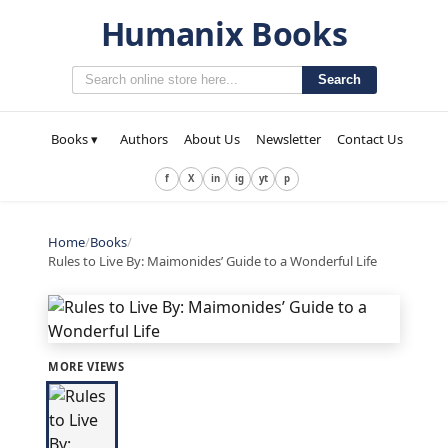
Humanix Books
Search
Books ▾
Authors
About Us
Newsletter
Contact Us
f
X
in
ig
yt
p
Home
/
Books
/
Rules to Live By: Maimonides’ Guide to a Wonderful Life
MORE VIEWS