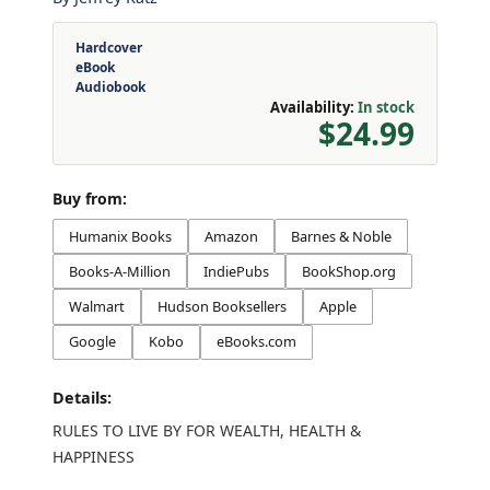
Hardcover
eBook
Audiobook
Availability:
In stock
$24.99
Buy from:
Humanix Books
Amazon
Barnes & Noble
Books-A-Million
IndiePubs
BookShop.org
Walmart
Hudson Booksellers
Apple
Google
Kobo
eBooks.com
Details:
RULES TO LIVE BY FOR WEALTH, HEALTH &
HAPPINESS