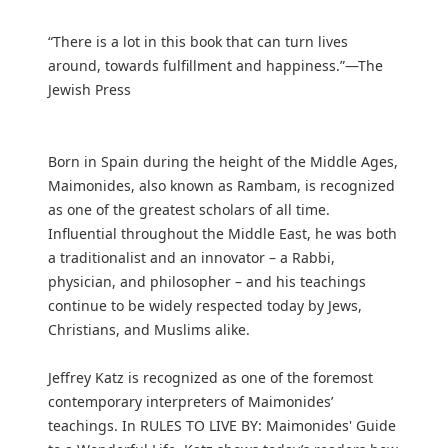
“There is a lot in this book that can turn lives
around, towards fulfillment and happiness.”—The
Jewish Press
Born in Spain during the height of the Middle Ages,
Maimonides, also known as Rambam, is recognized
as one of the greatest scholars of all time.
Influential throughout the Middle East, he was both
a traditionalist and an innovator – a Rabbi,
physician, and philosopher – and his teachings
continue to be widely respected today by Jews,
Christians, and Muslims alike.
Jeffrey Katz is recognized as one of the foremost
contemporary interpreters of Maimonides’
teachings. In RULES TO LIVE BY: Maimonides' Guide