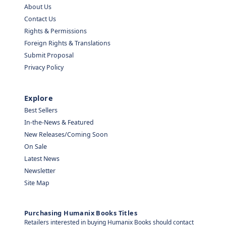
About Us
Contact Us
Rights & Permissions
Foreign Rights & Translations
Submit Proposal
Privacy Policy
Explore
Best Sellers
In-the-News & Featured
New Releases/Coming Soon
On Sale
Latest News
Newsletter
Site Map
Purchasing Humanix Books Titles
Retailers interested in buying Humanix Books should contact