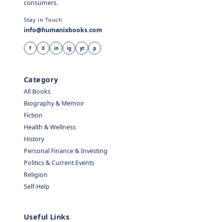
consumers.
Stay in Touch
info@humanixbooks.com
f
X
in
ig
yt
p
Category
All Books
Biography & Memoir
Fiction
Health & Wellness
History
Personal Finance & Investing
Politics & Current Events
Religion
Self-Help
Useful Links