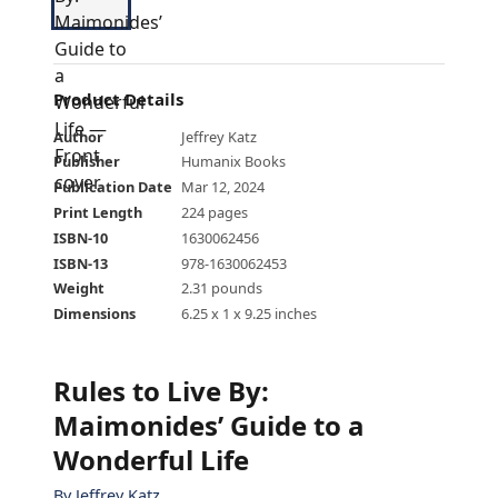
Product Details
Author
Jeffrey Katz
Publisher
Humanix Books
Publication Date
Mar 12, 2024
Print Length
224 pages
ISBN-10
1630062456
ISBN-13
978-1630062453
Weight
2.31 pounds
Dimensions
6.25 x 1 x 9.25 inches
Rules to Live By:
Maimonides’ Guide to a
Wonderful Life
By
Jeffrey Katz