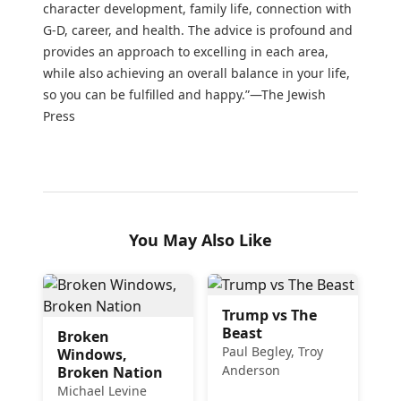
character development, family life, connection with
G-D, career, and health. The advice is profound and
provides an approach to excelling in each area,
while also achieving an overall balance in your life,
so you can be fulfilled and happy.”—The Jewish
Press
You May Also Like
Trump vs The
Beast
Broken
Paul Begley, Troy
Windows,
Anderson
Broken Nation
Michael Levine