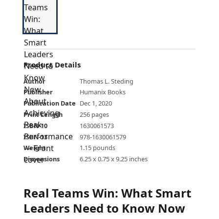
Product Details
Author
Thomas L. Steding
Publisher
Humanix Books
Publication Date
Dec 1, 2020
Print Length
256 pages
ISBN-10
1630061573
ISBN-13
978-1630061579
Weight
1.15 pounds
Dimensions
6.25 x 0.75 x 9.25 inches
Real Teams Win: What Smart
Leaders Need to Know Now