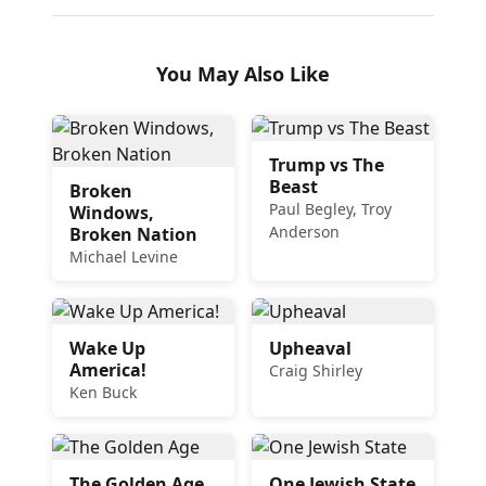
You May Also Like
Trump vs The
Beast
Broken
Paul Begley, Troy
Windows,
Anderson
Broken Nation
Michael Levine
Wake Up
Upheaval
America!
Craig Shirley
Ken Buck
The Golden Age
One Jewish State