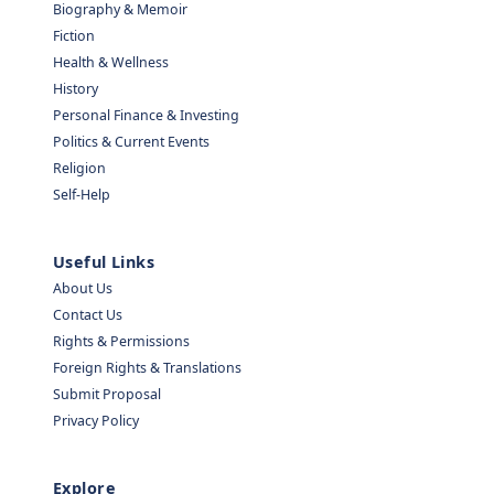
Biography & Memoir
Fiction
Health & Wellness
History
Personal Finance & Investing
Politics & Current Events
Religion
Self-Help
Useful Links
About Us
Contact Us
Rights & Permissions
Foreign Rights & Translations
Submit Proposal
Privacy Policy
Explore