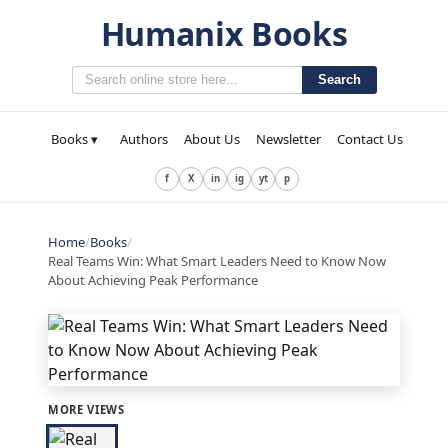
Humanix Books
Search
Books ▾
Authors
About Us
Newsletter
Contact Us
f
X
in
ig
yt
p
Home
/
Books
/
Real Teams Win: What Smart Leaders Need to Know Now
About Achieving Peak Performance
MORE VIEWS