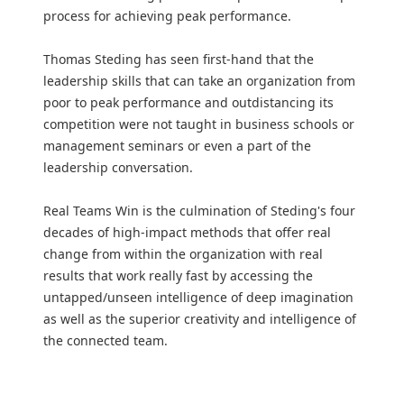
process for achieving peak performance.
Thomas Steding has seen first-hand that the
leadership skills that can take an organization from
poor to peak performance and outdistancing its
competition were not taught in business schools or
management seminars or even a part of the
leadership conversation.
Real Teams Win is the culmination of Steding's four
decades of high-impact methods that offer real
change from within the organization with real
results that work really fast by accessing the
untapped/unseen intelligence of deep imagination
as well as the superior creativity and intelligence of
the connected team.