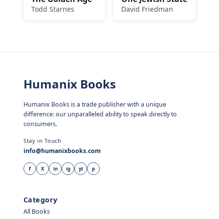
Todd Starnes
David Friedman
Humanix Books
Humanix Books is a trade publisher with a unique
difference: our unparalleled ability to speak directly to
consumers.
Stay in Touch
info@humanixbooks.com
f
X
in
ig
yt
p
Category
All Books