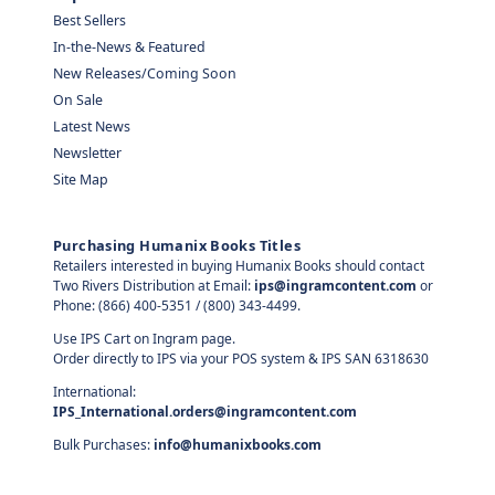
Best Sellers
In-the-News & Featured
New Releases/Coming Soon
On Sale
Latest News
Newsletter
Site Map
Purchasing Humanix Books Titles
Retailers interested in buying Humanix Books should contact
Two Rivers Distribution at Email:
ips@ingramcontent.com
or
Phone: (866) 400-5351 / (800) 343-4499.
Use IPS Cart on Ingram page.
Order directly to IPS via your POS system & IPS SAN 6318630
International:
IPS_International.orders@ingramcontent.com
Bulk Purchases:
info@humanixbooks.com