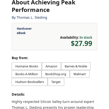
About Achieving Peak
Performance
By
Thomas L. Steding
Hardcover
eBook
Availability:
In stock
$27.99
Buy from:
Humanix Books
Amazon
Barnes & Noble
Books-A-Million
BookShop.org
Walmart
Hudson Booksellers
Target
Details:
Highly respected Silicon Valley turn-around expert
Thomas L. Steding presents his proven leadership