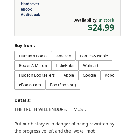
Hardcover
eBook
Audiobook
Availability:
In stock
$24.99
Buy from:
Humanix Books
Amazon
Barnes & Noble
Books-A-Million
IndiePubs
Walmart
Hudson Booksellers
Apple
Google
Kobo
eBooks.com
BookShop.org
Details:
THE TRUTH WILL ENDURE. IT MUST.
But our history is in danger of being rewritten by
the progressive left and the “woke” mob.