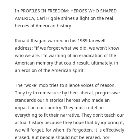
In PROFILES IN FREEDOM: HEROES WHO SHAPED
AMERICA, Carl Higbie shines a light on the real
heroes of American history.
Ronald Reagan warned in his 1989 farewell
address: “If we forget what we did, we won’t know
who we are. I’m warning of an eradication of the
American memory that could result, ultimately, in
an erosion of the American spirit.”
The “woke” mob tries to silence voices of reason.
They try to remeasure by their liberal, progressive
standards our historical heroes who made an
impact on our country. They must redefine
everything to fit their narrative. They don’t teach our
actual history because they hope that by ignoring it,
we will forget, for when it’s forgotten, it is effectively
erased. But people should not be erased, nor