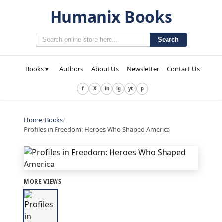
Humanix Books
Search
Books ▾
Authors
About Us
Newsletter
Contact Us
f
X
in
ig
yt
p
Home
/
Books
/
Profiles in Freedom: Heroes Who Shaped America
MORE VIEWS