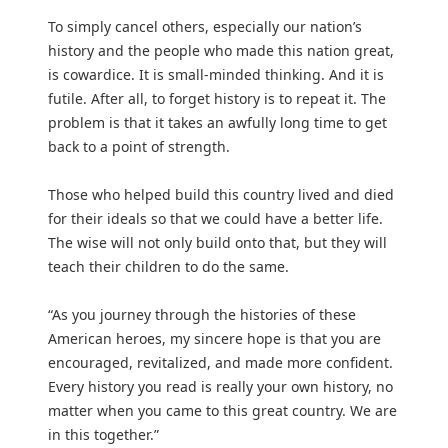
To simply cancel others, especially our nation’s
history and the people who made this nation great,
is cowardice. It is small-minded thinking. And it is
futile. After all, to forget history is to repeat it. The
problem is that it takes an awfully long time to get
back to a point of strength.
Those who helped build this country lived and died
for their ideals so that we could have a better life.
The wise will not only build onto that, but they will
teach their children to do the same.
“As you journey through the histories of these
American heroes, my sincere hope is that you are
encouraged, revitalized, and made more confident.
Every history you read is really your own history, no
matter when you came to this great country. We are
in this together.”