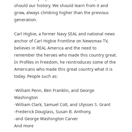
should our history. We should learn from it and
grow, always climbing higher than the previous
generation.
Carl Higbie, a former Navy SEAL and national news
anchor of Carl Higbie Frontline on Newsmax TV,
believes in REAL America and the need to
remember the heroes who made this country great.
In Profiles in Freedom, he reintroduces some of the
Americans who made this great country what it is
today. People such as:
-William Penn, Ben Franklin, and George
Washington
-William Clark, Samuel Colt, and Ulysses S. Grant
-Frederick Douglass, Susan B. Anthony,
-and George Washington Carver
And more