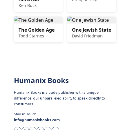
Ken Buck
The Golden Age
One Jewish State
Todd Starnes
David Friedman
Humanix Books
Humanix Books is a trade publisher with a unique
difference: our unparalleled ability to speak directly to
consumers.
Stay in Touch
info@humanixbooks.com