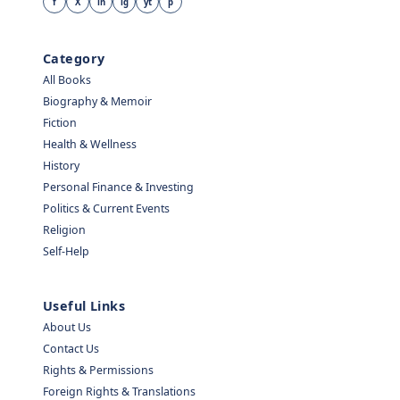
f
X
in
ig
yt
p
Category
All Books
Biography & Memoir
Fiction
Health & Wellness
History
Personal Finance & Investing
Politics & Current Events
Religion
Self-Help
Useful Links
About Us
Contact Us
Rights & Permissions
Foreign Rights & Translations