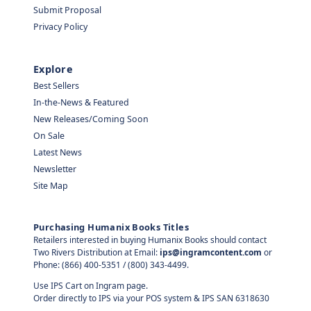
Submit Proposal
Privacy Policy
Explore
Best Sellers
In-the-News & Featured
New Releases/Coming Soon
On Sale
Latest News
Newsletter
Site Map
Purchasing Humanix Books Titles
Retailers interested in buying Humanix Books should contact
Two Rivers Distribution at Email:
ips@ingramcontent.com
or
Phone: (866) 400-5351 / (800) 343-4499.
Use IPS Cart on Ingram page.
Order directly to IPS via your POS system & IPS SAN 6318630