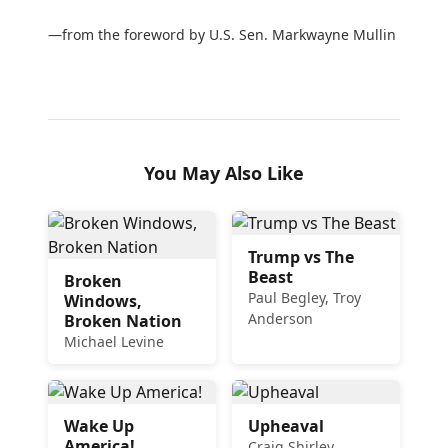
—from the foreword by U.S. Sen. Markwayne Mullin
You May Also Like
Trump vs The
Beast
Broken
Paul Begley, Troy
Windows,
Anderson
Broken Nation
Michael Levine
Wake Up
Upheaval
America!
Craig Shirley