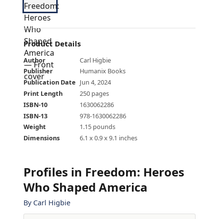
Product Details
Author
Carl Higbie
Publisher
Humanix Books
Publication Date
Jun 4, 2024
Print Length
250 pages
ISBN-10
1630062286
ISBN-13
978-1630062286
Weight
1.15 pounds
Dimensions
6.1 x 0.9 x 9.1 inches
Profiles in Freedom: Heroes
Who Shaped America
By
Carl Higbie