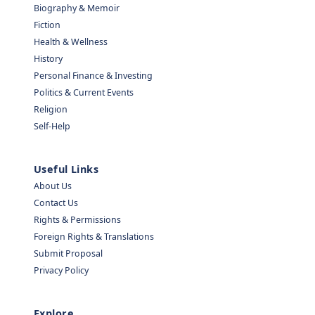
Biography & Memoir
Fiction
Health & Wellness
History
Personal Finance & Investing
Politics & Current Events
Religion
Self-Help
Useful Links
About Us
Contact Us
Rights & Permissions
Foreign Rights & Translations
Submit Proposal
Privacy Policy
Explore