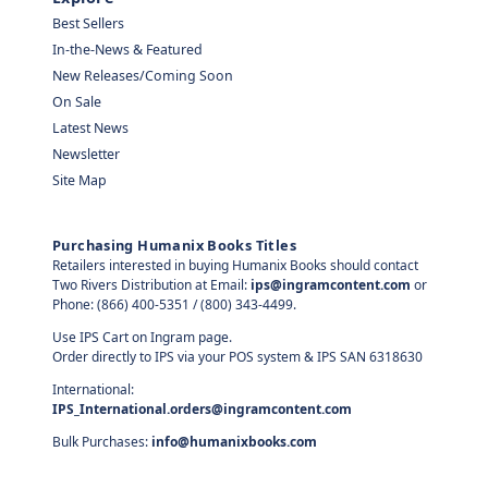
Best Sellers
In-the-News & Featured
New Releases/Coming Soon
On Sale
Latest News
Newsletter
Site Map
Purchasing Humanix Books Titles
Retailers interested in buying Humanix Books should contact
Two Rivers Distribution at Email:
ips@ingramcontent.com
or
Phone: (866) 400-5351 / (800) 343-4499.
Use IPS Cart on Ingram page.
Order directly to IPS via your POS system & IPS SAN 6318630
International:
IPS_International.orders@ingramcontent.com
Bulk Purchases:
info@humanixbooks.com