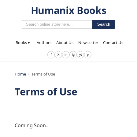
Humanix Books
Search
Books ▾
Authors
About Us
Newsletter
Contact Us
f
X
in
ig
yt
p
Home
/
Terms of Use
Terms of Use
Coming Soon...