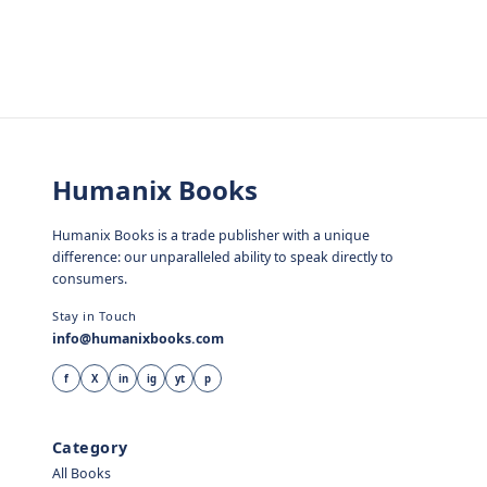
Humanix Books
Humanix Books is a trade publisher with a unique
difference: our unparalleled ability to speak directly to
consumers.
Stay in Touch
info@humanixbooks.com
f
X
in
ig
yt
p
Category
All Books