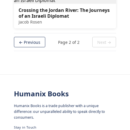
Crossing the Jordan River: The Journeys
of an Israeli Diplomat
Jacob Rosen
← Previous
Page
2
of
2
Next →
Humanix Books
Humanix Books is a trade publisher with a unique
difference: our unparalleled ability to speak directly to
consumers.
Stay in Touch