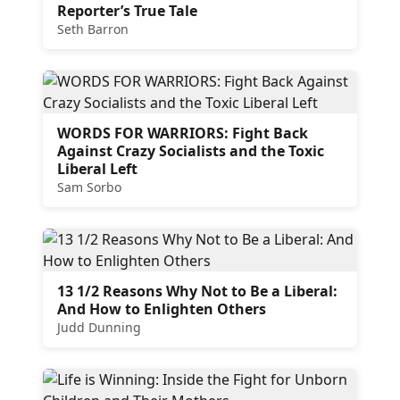
Reporter’s True Tale
Seth Barron
WORDS FOR WARRIORS: Fight Back
Against Crazy Socialists and the Toxic
Liberal Left
Sam Sorbo
13 1/2 Reasons Why Not to Be a Liberal:
And How to Enlighten Others
Judd Dunning