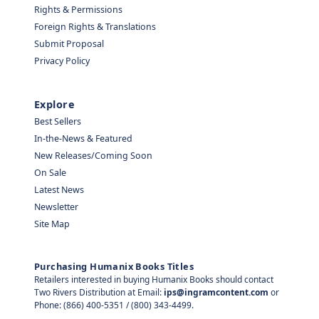
Rights & Permissions
Foreign Rights & Translations
Submit Proposal
Privacy Policy
Explore
Best Sellers
In-the-News & Featured
New Releases/Coming Soon
On Sale
Latest News
Newsletter
Site Map
Purchasing Humanix Books Titles
Retailers interested in buying Humanix Books should contact
Two Rivers Distribution at Email:
ips@ingramcontent.com
or
Phone: (866) 400-5351 / (800) 343-4499.