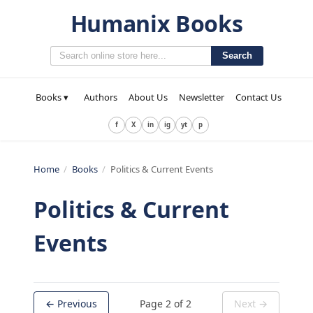
Humanix Books
Search
Books ▾
Authors
About Us
Newsletter
Contact Us
f
X
in
ig
yt
p
Home
/
Books
/
Politics & Current Events
Politics & Current
Events
← Previous
Page
2
of
2
Next →