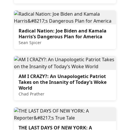
Radical Nation: Joe Biden and Kamala
Harris’s Dangerous Plan for America
Sean Spicer
AM I CRAZY?: An Unapologetic Patriot
Takes on the Insanity of Today’s Woke
World
Chad Prather
THE LAST DAYS OF NEW YORK: A