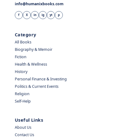
info@humanixbooks.com
f
X
in
ig
yt
p
Category
All Books
Biography & Memoir
Fiction
Health & Wellness
History
Personal Finance & Investing
Politics & Current Events
Religion
Self-Help
Useful Links
About Us
Contact Us