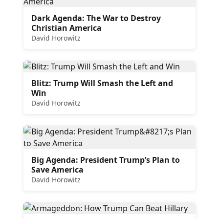
Dark Agenda: The War to Destroy
Christian America
David Horowitz
Blitz: Trump Will Smash the Left and
Win
David Horowitz
Big Agenda: President Trump’s Plan to
Save America
David Horowitz