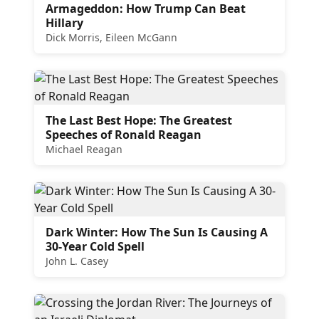
Armageddon: How Trump Can Beat
Hillary
Dick Morris, Eileen McGann
The Last Best Hope: The Greatest
Speeches of Ronald Reagan
Michael Reagan
Dark Winter: How The Sun Is Causing A
30-Year Cold Spell
John L. Casey