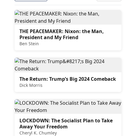
THE PEACEMAKER: Nixon: the Man,
President and My Friend
Ben Stein
The Return: Trump’s Big 2024 Comeback
Dick Morris
LOCKDOWN: The Socialist Plan to Take
Away Your Freedom
Cheryl K. Chumley