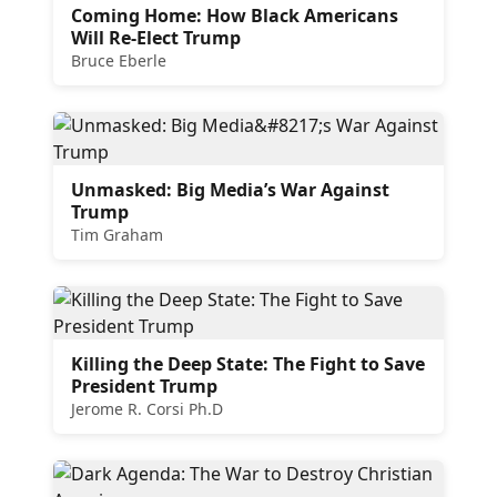
Coming Home: How Black Americans
Will Re-Elect Trump
Bruce Eberle
Unmasked: Big Media’s War Against
Trump
Tim Graham
Killing the Deep State: The Fight to Save
President Trump
Jerome R. Corsi Ph.D