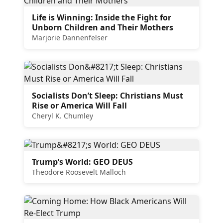
Life is Winning: Inside the Fight for
Unborn Children and Their Mothers
Marjorie Dannenfelser
Socialists Don’t Sleep: Christians Must
Rise or America Will Fall
Cheryl K. Chumley
Trump’s World: GEO DEUS
Theodore Roosevelt Malloch