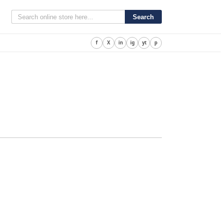
Search
f
X
in
ig
yt
p