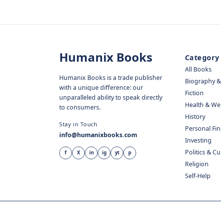
Humanix Books
Category
All Books
Humanix Books is a trade publisher
Biography 
with a unique difference: our
Fiction
unparalleled ability to speak directly
Health & We
to consumers.
History
Stay in Touch
Personal Fi
info@humanixbooks.com
Investing
Politics & C
f
X
in
ig
yt
p
Religion
Self-Help