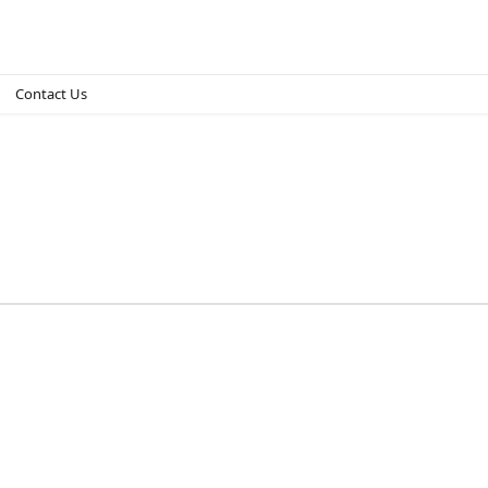
Contact Us