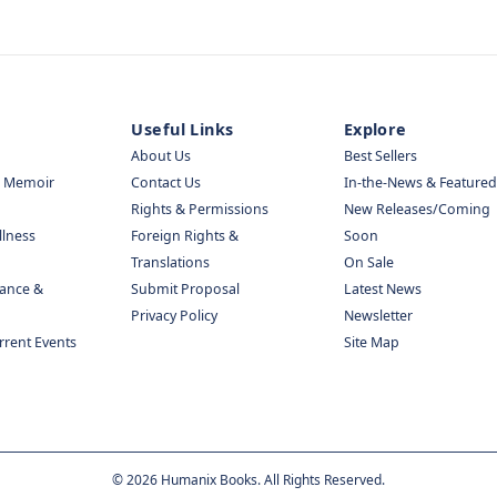
Useful Links
Explore
About Us
Best Sellers
& Memoir
Contact Us
In-the-News & Featured
Rights & Permissions
New Releases/Coming
llness
Foreign Rights &
Soon
Translations
On Sale
nance &
Submit Proposal
Latest News
Privacy Policy
Newsletter
urrent Events
Site Map
©
2026
Humanix Books. All Rights Reserved.