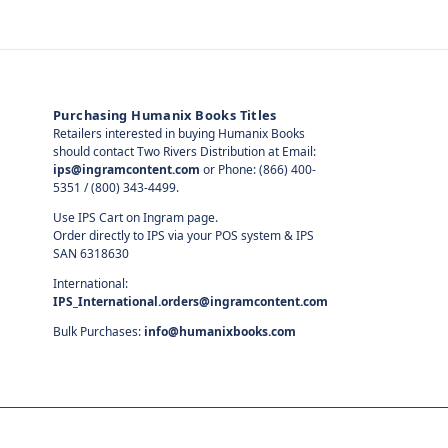
Purchasing Humanix Books Titles
Retailers interested in buying Humanix Books
should contact Two Rivers Distribution at Email:
ips@ingramcontent.com
or Phone: (866) 400-
5351 / (800) 343-4499.
Use IPS Cart on Ingram page.
Order directly to IPS via your POS system & IPS
SAN 6318630
International:
IPS_International.orders@ingramcontent.com
Bulk Purchases:
info@humanixbooks.com