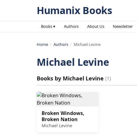
Humanix Books
Books ▾
Authors
About Us
Newsletter
Home
/
Authors
/
Michael Levine
Michael Levine
Books by
Michael Levine
(
1
)
Broken Windows,
Broken Nation
Michael Levine