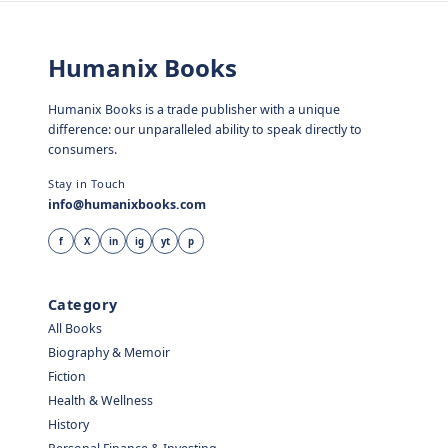
Humanix Books
Humanix Books is a trade publisher with a unique
difference: our unparalleled ability to speak directly to
consumers.
Stay in Touch
info@humanixbooks.com
f
X
in
ig
yt
p
Category
All Books
Biography & Memoir
Fiction
Health & Wellness
History