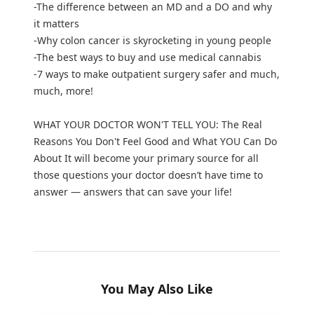
-The difference between an MD and a DO and why
it matters
-Why colon cancer is skyrocketing in young people
-The best ways to buy and use medical cannabis
-7 ways to make outpatient surgery safer and much,
much, more!
WHAT YOUR DOCTOR WON'T TELL YOU: The Real
Reasons You Don't Feel Good and What YOU Can Do
About It will become your primary source for all
those questions your doctor doesn’t have time to
answer — answers that can save your life!
You May Also Like