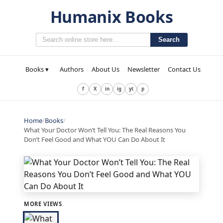
Humanix Books
Search
Books ▾
Authors
About Us
Newsletter
Contact Us
f
X
in
ig
yt
p
Home
/
Books
/
What Your Doctor Won’t Tell You: The Real Reasons You
Don’t Feel Good and What YOU Can Do About It
MORE VIEWS