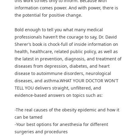
this work strives only to inform. Because with
information comes power. And with power, there is
the potential for positive change.
Bold enough to tell you what many medical
professionals haven’t the courage to say, Dr. David
Sherer’s book is chock-full of inside information on
health, healthcare, related public policy, as well as
the latest in prevention, diagnosis, and treatment of
diseases from depression, diabetes, and heart
disease to autoimmune disorders, neurological
diseases, and asthma.WHAT YOUR DOCTOR WON'T
TELL YOU delivers straight, unfiltered, and
evidence-based answers on topics such as:
-The real causes of the obesity epidemic and how it
can be tamed
-Your best options for anesthesia for different
surgeries and procedures