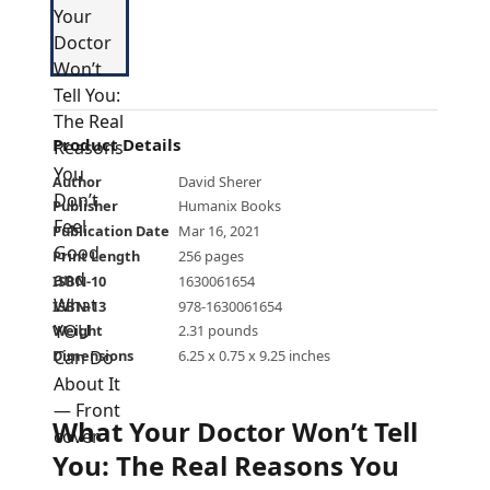
Product Details
Author
David Sherer
Publisher
Humanix Books
Publication Date
Mar 16, 2021
Print Length
256 pages
ISBN-10
1630061654
ISBN-13
978-1630061654
Weight
2.31 pounds
Dimensions
6.25 x 0.75 x 9.25 inches
What Your Doctor Won’t Tell
You: The Real Reasons You