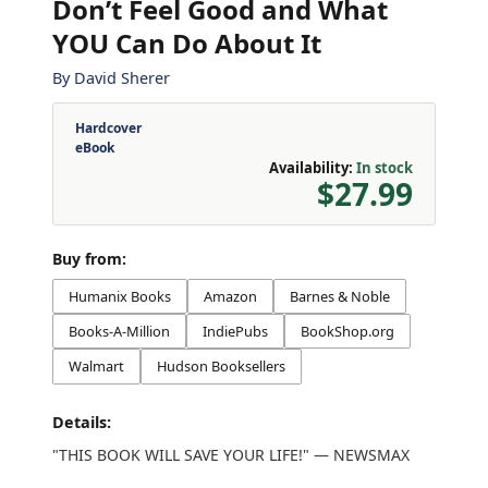
Don’t Feel Good and What
YOU Can Do About It
By
David Sherer
Hardcover
eBook
Availability:
In stock
$27.99
Buy from:
Humanix Books
Amazon
Barnes & Noble
Books-A-Million
IndiePubs
BookShop.org
Walmart
Hudson Booksellers
Details:
"THIS BOOK WILL SAVE YOUR LIFE!" — NEWSMAX