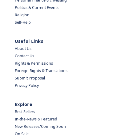
Personal Finance & Investing
Politics & Current Events
Religion
Self-Help
Useful Links
About Us
Contact Us
Rights & Permissions
Foreign Rights & Translations
Submit Proposal
Privacy Policy
Explore
Best Sellers
In-the-News & Featured
New Releases/Coming Soon
On Sale