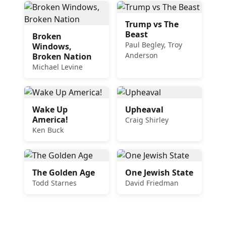
Trump vs The
Beast
Broken
Paul Begley, Troy
Windows,
Anderson
Broken Nation
Michael Levine
Wake Up
Upheaval
America!
Craig Shirley
Ken Buck
The Golden Age
One Jewish State
Todd Starnes
David Friedman