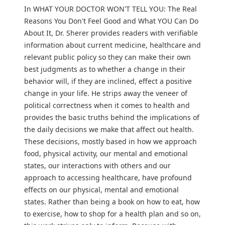
In WHAT YOUR DOCTOR WON'T TELL YOU: The Real
Reasons You Don't Feel Good and What YOU Can Do
About It, Dr. Sherer provides readers with verifiable
information about current medicine, healthcare and
relevant public policy so they can make their own
best judgments as to whether a change in their
behavior will, if they are inclined, effect a positive
change in your life. He strips away the veneer of
political correctness when it comes to health and
provides the basic truths behind the implications of
the daily decisions we make that affect out health.
These decisions, mostly based in how we approach
food, physical activity, our mental and emotional
states, our interactions with others and our
approach to accessing healthcare, have profound
effects on our physical, mental and emotional
states. Rather than being a book on how to eat, how
to exercise, how to shop for a health plan and so on,