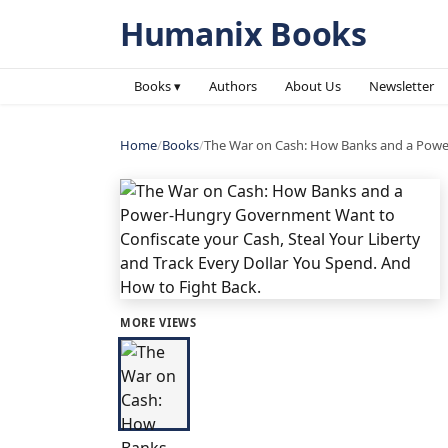
Humanix Books
Books ▾
Authors
About Us
Newsletter
Home
/
Books
/
The War on Cash: How Banks and a Power
MORE VIEWS