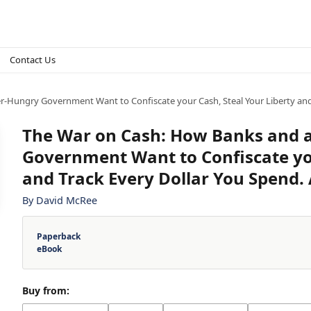
Contact Us
-Hungry Government Want to Confiscate your Cash, Steal Your Liberty and 
The War on Cash: How Banks and 
Government Want to Confiscate you
and Track Every Dollar You Spend.
By
David McRee
Paperback
eBook
Buy from: