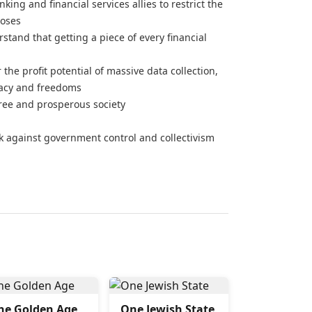
ing and financial services allies to restrict the
poses
and that getting a piece of every financial
 the profit potential of massive data collection,
vacy and freedoms
free and prosperous society
ck against government control and collectivism
he Golden Age
One Jewish State