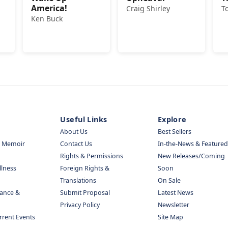
America!
Craig Shirley
T
Ken Buck
Useful Links
Explore
About Us
Best Sellers
& Memoir
Contact Us
In-the-News & Featured
Rights & Permissions
New Releases/Coming
llness
Foreign Rights &
Soon
Translations
On Sale
nance &
Submit Proposal
Latest News
Privacy Policy
Newsletter
urrent Events
Site Map