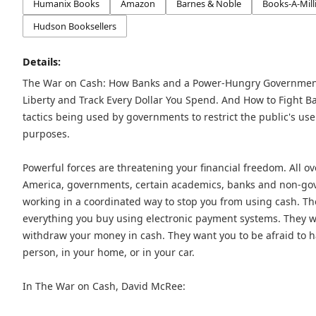
Humanix Books
Amazon
Barnes & Noble
Books-A-Mill
Hudson Booksellers
Details:
The War on Cash: How Banks and a Power-Hungry Government 
Liberty and Track Every Dollar You Spend. And How to Fight Ba
tactics being used by governments to restrict the public's use
purposes.
Powerful forces are threatening your financial freedom. All ov
America, governments, certain academics, banks and non-gov
working in a coordinated way to stop you from using cash. Th
everything you buy using electronic payment systems. They w
withdraw your money in cash. They want you to be afraid to h
person, in your home, or in your car.
In The War on Cash, David McRee: