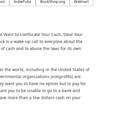
ion
IndiePubs
BookShop.org
Walmart
Want to Confiscate Your Cash, Steal Your
ck is a wake-up call to everyone about the
 of cash and to abuse the laws for its own
er the world, including in the United States of
ernmental organizations (nonprofits) are
ey want you to have no option but to pay for
ant you to be unable to go to a bank and
ave more than a few dollars cash on your