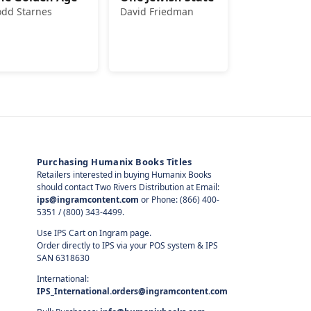
odd Starnes
David Friedman
Purchasing Humanix Books Titles
Retailers interested in buying Humanix Books
should contact Two Rivers Distribution at Email:
ips@ingramcontent.com
or Phone: (866) 400-
5351 / (800) 343-4499.
Use IPS Cart on Ingram page.
Order directly to IPS via your POS system & IPS
SAN 6318630
International:
IPS_International.orders@ingramcontent.com