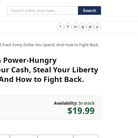
Search
f
X
in
ig
yt
p
Track Every Dollar You Spend. And How to Fight Back.
a Power-Hungry
r Cash, Steal Your Liberty
 And How to Fight Back.
Availability:
In stock
$19.99