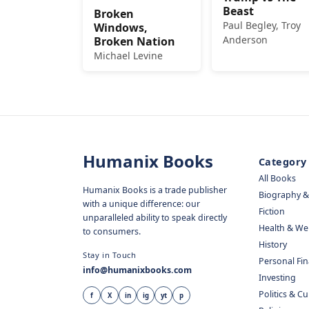
Beast
Broken
Paul Begley, Troy
Windows,
Anderson
Broken Nation
Michael Levine
Humanix Books
Category
All Books
Humanix Books is a trade publisher
Biography 
with a unique difference: our
Fiction
unparalleled ability to speak directly
Health & We
to consumers.
History
Stay in Touch
Personal Fi
info@humanixbooks.com
Investing
Politics & C
f
X
in
ig
yt
p