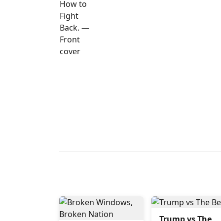
Trump vs The