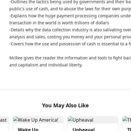
-Outlines the tactics being used by governments and their bank
public's use of cash, and to abuse the laws for their own pur
-Explains how the huge payment processing companies underst
transaction in the world is worth trillions of dollars
-Details why the data collection industry is also salivating over
analysis and sales, costing you money and your personal pri
-Covers how the use and possession of cash is essential to a 
McRee gives the reader the information and tools to fight ba
and capitalism and individual liberty.
You May Also Like
Wake Up
Upheaval
T