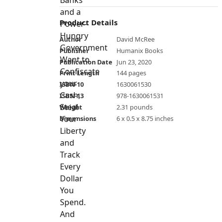
Product Details
Author
David McRee
Publisher
Humanix Books
Publication Date
Jun 23, 2020
Print Length
144 pages
ISBN-10
1630061530
ISBN-13
978-1630061531
Weight
2.31 pounds
Dimensions
6 x 0.5 x 8.75 inches