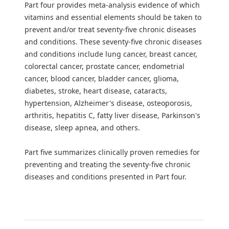
Part four provides meta-analysis evidence of which
vitamins and essential elements should be taken to
prevent and/or treat seventy-five chronic diseases
and conditions. These seventy-five chronic diseases
and conditions include lung cancer, breast cancer,
colorectal cancer, prostate cancer, endometrial
cancer, blood cancer, bladder cancer, glioma,
diabetes, stroke, heart disease, cataracts,
hypertension, Alzheimer's disease, osteoporosis,
arthritis, hepatitis C, fatty liver disease, Parkinson's
disease, sleep apnea, and others.
Part five summarizes clinically proven remedies for
preventing and treating the seventy-five chronic
diseases and conditions presented in Part four.