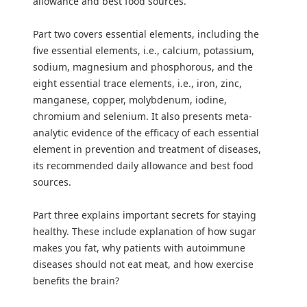
allowance and best food sources.
Part two covers essential elements, including the
five essential elements, i.e., calcium, potassium,
sodium, magnesium and phosphorous, and the
eight essential trace elements, i.e., iron, zinc,
manganese, copper, molybdenum, iodine,
chromium and selenium. It also presents meta-
analytic evidence of the efficacy of each essential
element in prevention and treatment of diseases,
its recommended daily allowance and best food
sources.
Part three explains important secrets for staying
healthy. These include explanation of how sugar
makes you fat, why patients with autoimmune
diseases should not eat meat, and how exercise
benefits the brain?