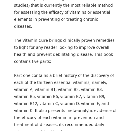
studies) that is currently the most reliable method
for assessing the efficacy of vitamins or essential
elements in preventing or treating chronic
diseases.
The Vitamin Cure brings clinically proven remedies
to light for any reader looking to improve overall
health and prevent debilitating disease. This book
contains five parts:
Part one contains a brief history of the discovery of
each of the thirteen essential vitamins, namely,
vitamin A, vitamin B1, vitamin B2, vitamin B3,
vitamin B5, vitamin B6, vitamin B7, vitamin B9,
vitamin B12, vitamin C, vitamin D, vitamin E, and
vitamin K. It also presents meta-analytic evidence of
the efficacy of each vitamin in prevention and
treatment of diseases, its recommended daily