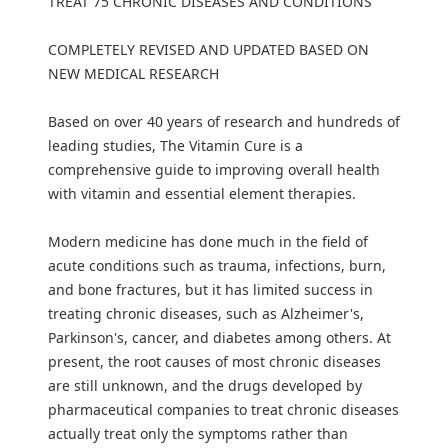
TREAT 75 CHRONIC DISEASES AND CONDITIONS
COMPLETELY REVISED AND UPDATED BASED ON
NEW MEDICAL RESEARCH
Based on over 40 years of research and hundreds of
leading studies, The Vitamin Cure is a
comprehensive guide to improving overall health
with vitamin and essential element therapies.
Modern medicine has done much in the field of
acute conditions such as trauma, infections, burn,
and bone fractures, but it has limited success in
treating chronic diseases, such as Alzheimer's,
Parkinson's, cancer, and diabetes among others. At
present, the root causes of most chronic diseases
are still unknown, and the drugs developed by
pharmaceutical companies to treat chronic diseases
actually treat only the symptoms rather than