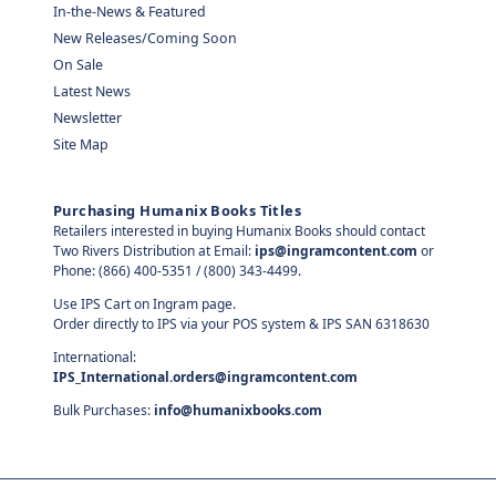
In-the-News & Featured
New Releases/Coming Soon
On Sale
Latest News
Newsletter
Site Map
Purchasing Humanix Books Titles
Retailers interested in buying Humanix Books should contact
Two Rivers Distribution at Email:
ips@ingramcontent.com
or
Phone: (866) 400-5351 / (800) 343-4499.
Use IPS Cart on Ingram page.
Order directly to IPS via your POS system & IPS SAN 6318630
International:
IPS_International.orders@ingramcontent.com
Bulk Purchases:
info@humanixbooks.com