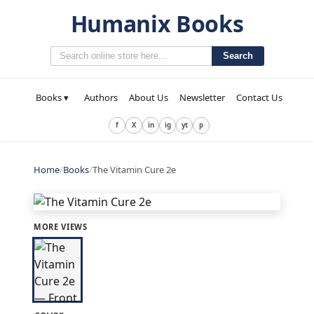
Humanix Books
Search
Books ▾
Authors
About Us
Newsletter
Contact Us
f
X
in
ig
yt
p
Home
/
Books
/
The Vitamin Cure 2e
MORE VIEWS