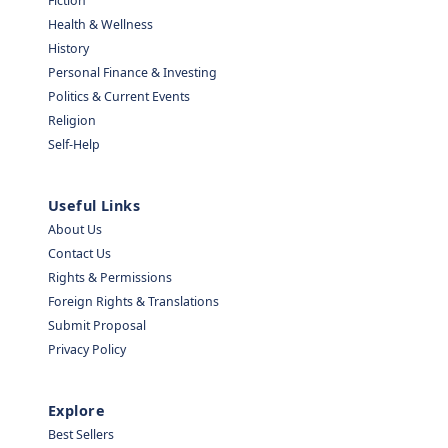
Fiction
Health & Wellness
History
Personal Finance & Investing
Politics & Current Events
Religion
Self-Help
Useful Links
About Us
Contact Us
Rights & Permissions
Foreign Rights & Translations
Submit Proposal
Privacy Policy
Explore
Best Sellers