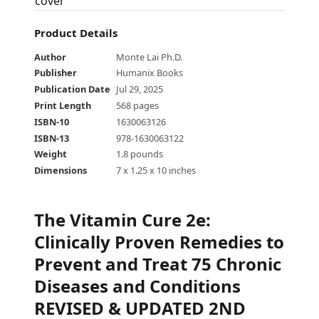
Product Details
Author
Monte Lai Ph.D.
Publisher
Humanix Books
Publication Date
Jul 29, 2025
Print Length
568 pages
ISBN-10
1630063126
ISBN-13
978-1630063122
Weight
1.8 pounds
Dimensions
7 x 1.25 x 10 inches
The Vitamin Cure 2e
:
Clinically Proven Remedies to
Prevent and Treat 75 Chronic
Diseases and Conditions
REVISED & UPDATED 2ND