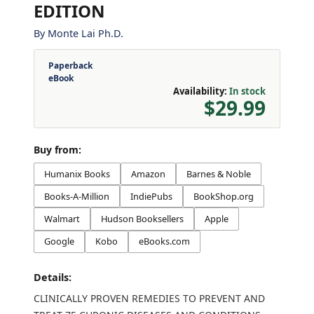
EDITION
By
Monte Lai Ph.D.
Paperback
eBook
Availability:
In stock
$29.99
Buy from:
Humanix Books
Amazon
Barnes & Noble
Books-A-Million
IndiePubs
BookShop.org
Walmart
Hudson Booksellers
Apple
Google
Kobo
eBooks.com
Details:
CLINICALLY PROVEN REMEDIES TO PREVENT AND