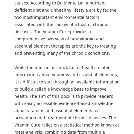
causes. According to Dr. Monte Lai, a nutrient
deficient diet and unhealthy lifestyle are by far the
two most important environmental factors
associated with the causes of a host of chronic
diseases. The Vitamin Cure provides a
comprehensive overview of how vitamin and
essential element therapies are the key to treating
and preventing many of the chronic conditions.
While the internet is chock full of health-related
information about vitamins and essential elements,
it is difficult to sort through all available information
to build a reliable knowledge base to improve
health. The aim of this book is to provide readers
with easily accessible evidence-based knowledge
about vitamins and essential elements for
prevention and treatment of chronic diseases. The
Vitamin Cure relies on a statistical method known as
meta-analysis (combining data from multiple