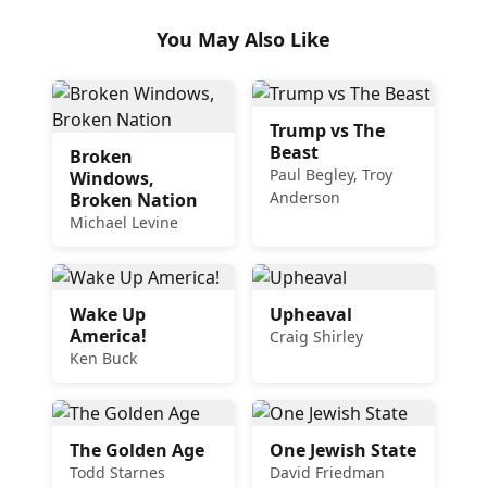
You May Also Like
Trump vs The
Beast
Broken
Paul Begley, Troy
Windows,
Anderson
Broken Nation
Michael Levine
Wake Up
Upheaval
America!
Craig Shirley
Ken Buck
The Golden Age
One Jewish State
Todd Starnes
David Friedman