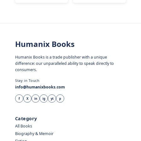
Humanix Books
Humanix Books is a trade publisher with a unique
difference: our unparalleled ability to speak directly to
consumers.
Stay in Touch
info@humanixbooks.com
f
X
in
ig
yt
p
Category
All Books
Biography & Memoir