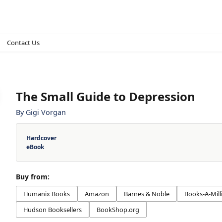
Contact Us
The Small Guide to Depression
By
Gigi Vorgan
Hardcover
eBook
Buy from:
Humanix Books
Amazon
Barnes & Noble
Books-A-Mill
Hudson Booksellers
BookShop.org