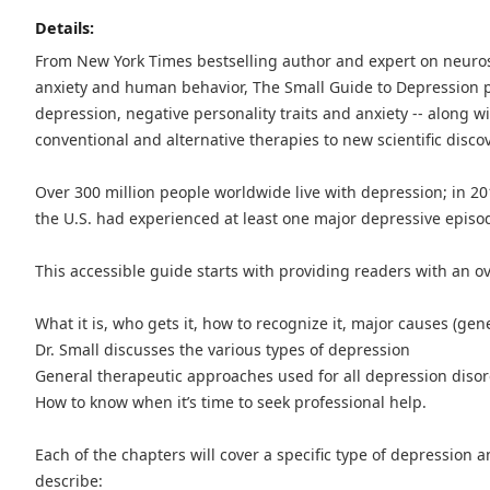
Details:
From New York Times bestselling author and expert on neuro
anxiety and human behavior, The Small Guide to Depression 
depression, negative personality traits and anxiety -- along w
conventional and alternative therapies to new scientific disco
Over 300 million people worldwide live with depression; in 201
the U.S. had experienced at least one major depressive episode
This accessible guide starts with providing readers with an o
What it is, who gets it, how to recognize it, major causes (gene
Dr. Small discusses the various types of depression
General therapeutic approaches used for all depression diso
How to know when it’s time to seek professional help.
Each of the chapters will cover a specific type of depression 
describe: