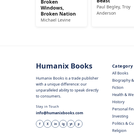
Beast
Broken
Paul Begley, Troy
Windows,
Anderson
Broken Nation
Michael Levine
Humanix Books
Category
All Books
Humanix Books is a trade publisher
Biography 
with a unique difference: our
Fiction
unparalleled ability to speak directly
Health & We
to consumers.
History
Stay in Touch
Personal Fi
info@humanixbooks.com
Investing
Politics & C
f
X
in
ig
yt
p
Religion