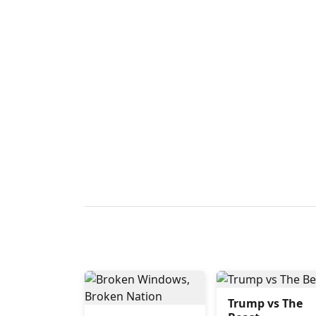
Trump vs The