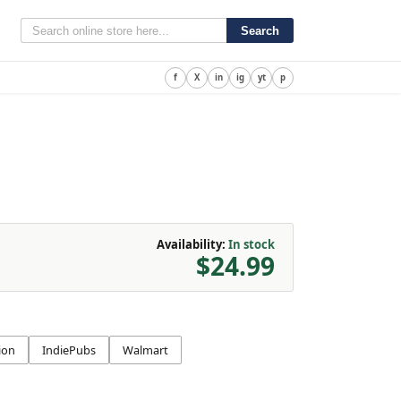
Search
f
X
in
ig
yt
p
Availability:
In stock
$24.99
ion
IndiePubs
Walmart