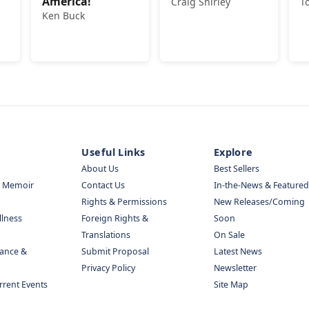
America!
Craig Shirley
T
Ken Buck
Useful Links
Explore
About Us
Best Sellers
& Memoir
Contact Us
In-the-News & Featured
Rights & Permissions
New Releases/Coming
llness
Foreign Rights &
Soon
Translations
On Sale
nance &
Submit Proposal
Latest News
Privacy Policy
Newsletter
urrent Events
Site Map