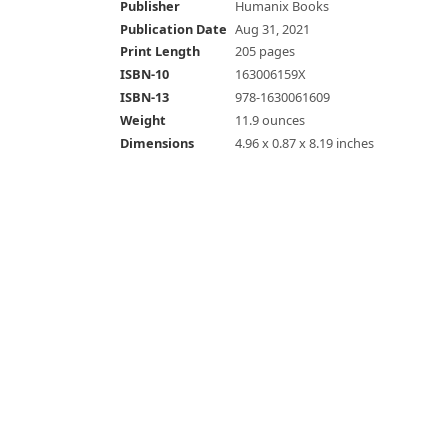
Publisher
Humanix Books
Publication Date
Aug 31, 2021
Print Length
205 pages
ISBN-10
163006159X
ISBN-13
978-1630061609
Weight
11.9 ounces
Dimensions
4.96 x 0.87 x 8.19 inches