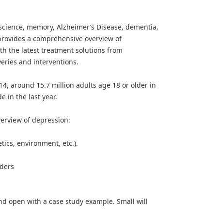
science, memory, Alzheimer’s Disease, dementia,
provides a comprehensive overview of
ith the latest treatment solutions from
veries and interventions.
4, around 15.7 million adults age 18 or older in
 in the last year.
verview of depression:
tics, environment, etc.).
rders
and open with a case study example. Small will