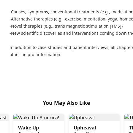
-Causes, symptoms, conventional treatments (e.g., medicatio
-Alternative therapies (e.g., exercise, meditation, yoga, home
-Novel therapies (e.g., trans magnetic stimulation [TMS])
-New scientific discoveries and interventions coming down the
In addition to case studies and patient interviews, all chapters
other helpful information.
You May Also Like
Wake Up
Upheaval
T