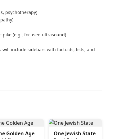
ns, psychotherapy)
opathy)
 pike (e.g., focused ultrasound).
 will include sidebars with factoids, lists, and
he Golden Age
One Jewish State