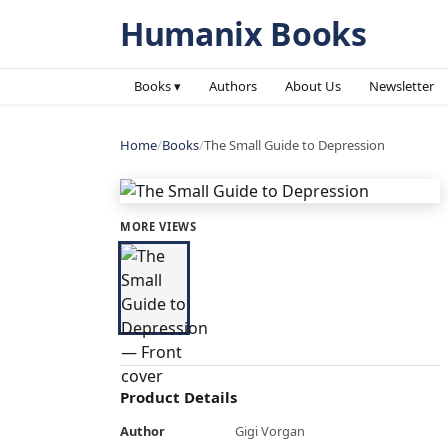
Humanix Books
Books ▾
Authors
About Us
Newsletter
Home
/
Books
/
The Small Guide to Depression
MORE VIEWS
Product Details
Author
Gigi Vorgan