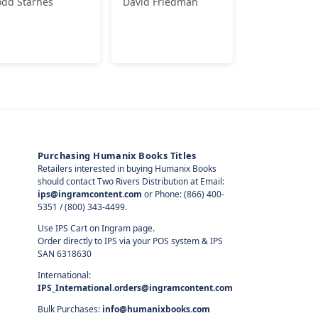
odd Starnes
David Friedman
Purchasing Humanix Books Titles
Retailers interested in buying Humanix Books
should contact Two Rivers Distribution at Email:
ips@ingramcontent.com
or Phone: (866) 400-
5351 / (800) 343-4499.
Use IPS Cart on Ingram page.
Order directly to IPS via your POS system & IPS
SAN 6318630
International:
IPS_International.orders@ingramcontent.com
Bulk Purchases:
info@humanixbooks.com