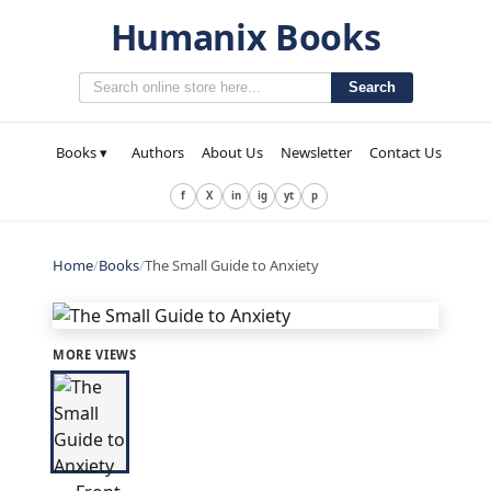
Humanix Books
Search
Books ▾
Authors
About Us
Newsletter
Contact Us
f
X
in
ig
yt
p
Home
/
Books
/
The Small Guide to Anxiety
MORE VIEWS