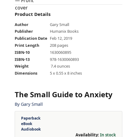
Product Details
Author
Gary Small
Publisher
Humanix Books
Publication Date
Feb 12, 2019
Print Length
208 pages
ISBN-10
1630060895
ISBN-13
978-1630060893
Weight
‎ 7.4 ounces
Dimensions
5 x 0.55 x 8 inches
The Small Guide to Anxiety
By
Gary Small
Paperback
eBook
Audiobook
Availability:
In stock