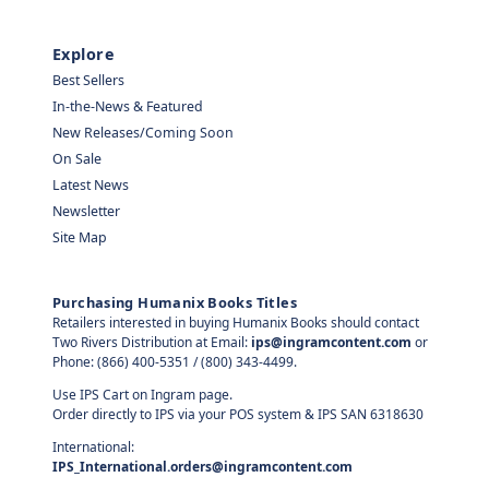
Explore
Best Sellers
In-the-News & Featured
New Releases/Coming Soon
On Sale
Latest News
Newsletter
Site Map
Purchasing Humanix Books Titles
Retailers interested in buying Humanix Books should contact
Two Rivers Distribution at Email:
ips@ingramcontent.com
or
Phone: (866) 400-5351 / (800) 343-4499.
Use IPS Cart on Ingram page.
Order directly to IPS via your POS system & IPS SAN 6318630
International:
IPS_International.orders@ingramcontent.com