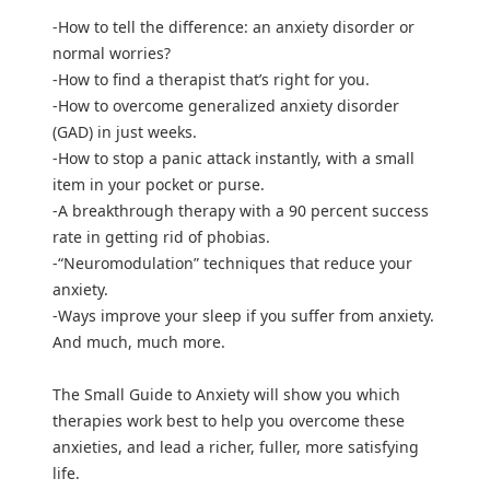
-How to tell the difference: an anxiety disorder or
normal worries?
-How to find a therapist that’s right for you.
-How to overcome generalized anxiety disorder
(GAD) in just weeks.
-How to stop a panic attack instantly, with a small
item in your pocket or purse.
-A breakthrough therapy with a 90 percent success
rate in getting rid of phobias.
-“Neuromodulation” techniques that reduce your
anxiety.
-Ways improve your sleep if you suffer from anxiety.
And much, much more.
The Small Guide to Anxiety will show you which
therapies work best to help you overcome these
anxieties, and lead a richer, fuller, more satisfying
life.