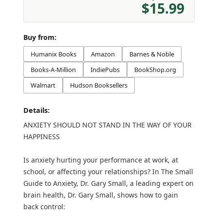
$15.99
Buy from:
Humanix Books
Amazon
Barnes & Noble
Books-A-Million
IndiePubs
BookShop.org
Walmart
Hudson Booksellers
Details:
ANXIETY SHOULD NOT STAND IN THE WAY OF YOUR
HAPPINESS
Is anxiety hurting your performance at work, at
school, or affecting your relationships? In The Small
Guide to Anxiety, Dr. Gary Small, a leading expert on
brain health, Dr. Gary Small, shows how to gain
back control: