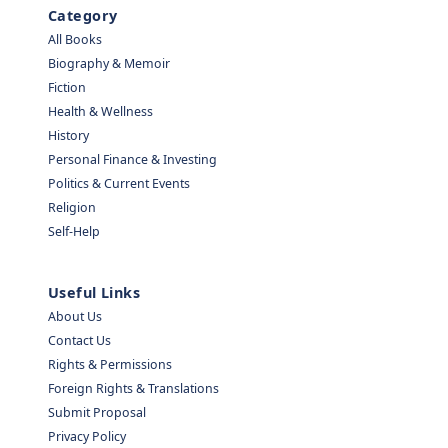
Category
All Books
Biography & Memoir
Fiction
Health & Wellness
History
Personal Finance & Investing
Politics & Current Events
Religion
Self-Help
Useful Links
About Us
Contact Us
Rights & Permissions
Foreign Rights & Translations
Submit Proposal
Privacy Policy