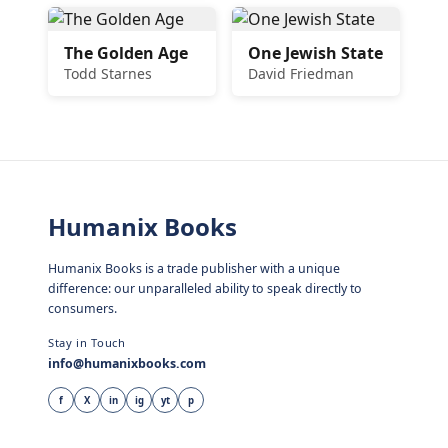
The Golden Age
One Jewish State
Todd Starnes
David Friedman
Humanix Books
Humanix Books is a trade publisher with a unique
difference: our unparalleled ability to speak directly to
consumers.
Stay in Touch
info@humanixbooks.com
f
X
in
ig
yt
p