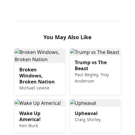
You May Also Like
Trump vs The
Beast
Broken
Paul Begley, Troy
Windows,
Anderson
Broken Nation
Michael Levine
Wake Up
Upheaval
America!
Craig Shirley
Ken Buck