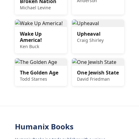
Anderson
Broken Nation
Michael Levine
Wake Up
Upheaval
America!
Craig Shirley
Ken Buck
The Golden Age
One Jewish State
Todd Starnes
David Friedman
Humanix Books