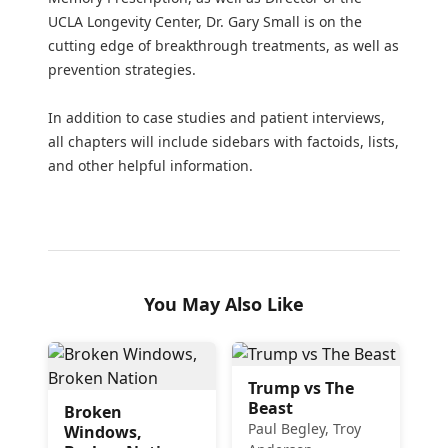
UCLA Longevity Center, Dr. Gary Small is on the
cutting edge of breakthrough treatments, as well as
prevention strategies.
In addition to case studies and patient interviews,
all chapters will include sidebars with factoids, lists,
and other helpful information.
You May Also Like
Trump vs The
Beast
Broken
Paul Begley, Troy
Windows,