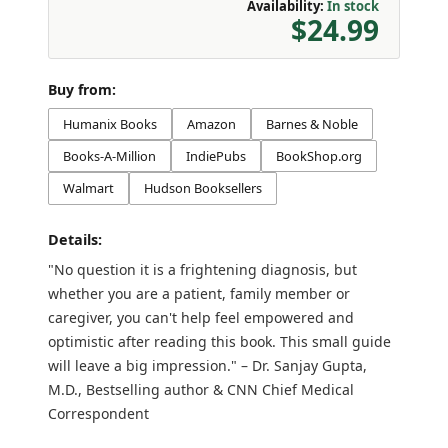
Availability:
In stock
$24.99
Buy from:
Humanix Books
Amazon
Barnes & Noble
Books-A-Million
IndiePubs
BookShop.org
Walmart
Hudson Booksellers
Details:
"No question it is a frightening diagnosis, but
whether you are a patient, family member or
caregiver, you can't help feel empowered and
optimistic after reading this book. This small guide
will leave a big impression." – Dr. Sanjay Gupta,
M.D., Bestselling author & CNN Chief Medical
Correspondent