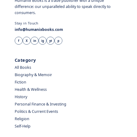
Humanix Books is a trade publisher with a unique
difference: our unparalleled ability to speak directly to
consumers.
Stay in Touch
info@humanixbooks.com
f
X
in
ig
yt
p
Category
All Books
Biography & Memoir
Fiction
Health & Wellness
History
Personal Finance & Investing
Politics & Current Events
Religion
Self-Help