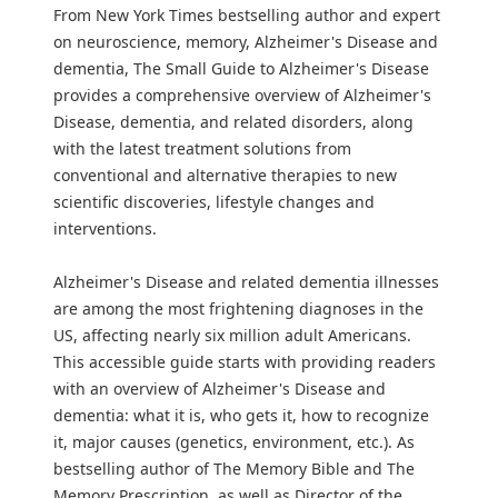
From New York Times bestselling author and expert
on neuroscience, memory, Alzheimer's Disease and
dementia, The Small Guide to Alzheimer's Disease
provides a comprehensive overview of Alzheimer's
Disease, dementia, and related disorders, along
with the latest treatment solutions from
conventional and alternative therapies to new
scientific discoveries, lifestyle changes and
interventions.
Alzheimer's Disease and related dementia illnesses
are among the most frightening diagnoses in the
US, affecting nearly six million adult Americans.
This accessible guide starts with providing readers
with an overview of Alzheimer's Disease and
dementia: what it is, who gets it, how to recognize
it, major causes (genetics, environment, etc.). As
bestselling author of The Memory Bible and The
Memory Prescription, as well as Director of the