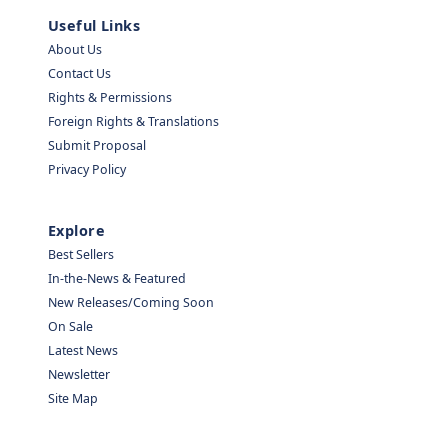
Useful Links
About Us
Contact Us
Rights & Permissions
Foreign Rights & Translations
Submit Proposal
Privacy Policy
Explore
Best Sellers
In-the-News & Featured
New Releases/Coming Soon
On Sale
Latest News
Newsletter
Site Map