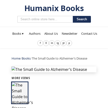
Humanix Books
Search
Books ▾
Authors
About Us
Newsletter
Contact Us
f
X
in
ig
yt
p
Home
/
Books
/
The Small Guide to Alzheimer’s Disease
MORE VIEWS