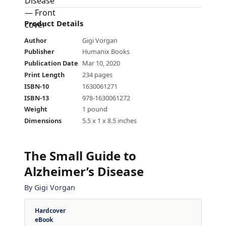
Product Details
Author
Gigi Vorgan
Publisher
Humanix Books
Publication Date
Mar 10, 2020
Print Length
234 pages
ISBN-10
1630061271
ISBN-13
978-1630061272
Weight
1 pound
Dimensions
5.5 x 1 x 8.5 inches
The Small Guide to
Alzheimer’s Disease
By
Gigi Vorgan
Hardcover
eBook