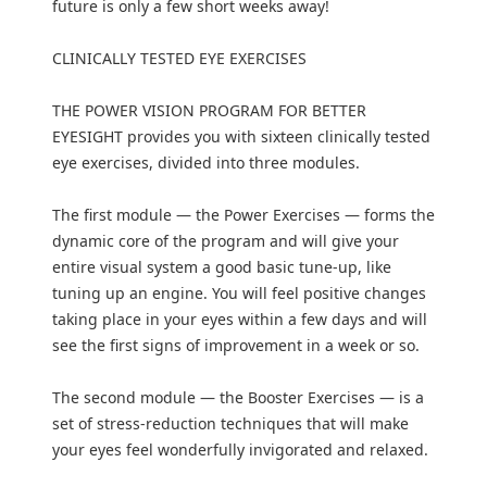
future is only a few short weeks away!
CLINICALLY TESTED EYE EXERCISES
THE POWER VISION PROGRAM FOR BETTER
EYESIGHT provides you with sixteen clinically tested
eye exercises, divided into three modules.
The first module — the Power Exercises — forms the
dynamic core of the program and will give your
entire visual system a good basic tune-up, like
tuning up an engine. You will feel positive changes
taking place in your eyes within a few days and will
see the first signs of improvement in a week or so.
The second module — the Booster Exercises — is a
set of stress-reduction techniques that will make
your eyes feel wonderfully invigorated and relaxed.