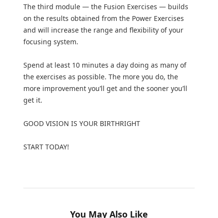
The third module — the Fusion Exercises — builds
on the results obtained from the Power Exercises
and will increase the range and flexibility of your
focusing system.
Spend at least 10 minutes a day doing as many of
the exercises as possible. The more you do, the
more improvement you’ll get and the sooner you’ll
get it.
GOOD VISION IS YOUR BIRTHRIGHT
START TODAY!
You May Also Like