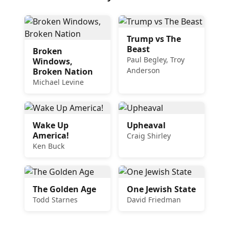
Trump vs The
Beast
Broken
Paul Begley, Troy
Windows,
Anderson
Broken Nation
Michael Levine
Wake Up
Upheaval
America!
Craig Shirley
Ken Buck
The Golden Age
One Jewish State
Todd Starnes
David Friedman