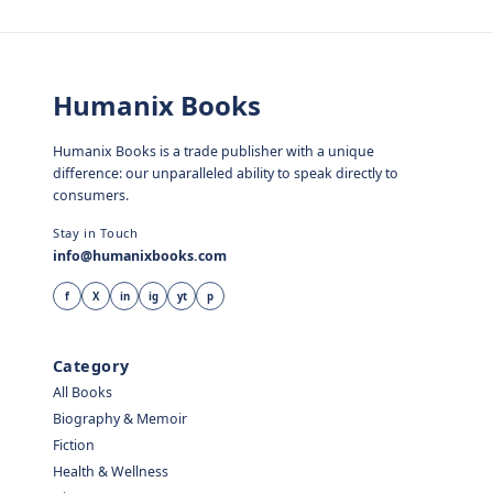
Humanix Books
Humanix Books is a trade publisher with a unique
difference: our unparalleled ability to speak directly to
consumers.
Stay in Touch
info@humanixbooks.com
f
X
in
ig
yt
p
Category
All Books
Biography & Memoir
Fiction
Health & Wellness