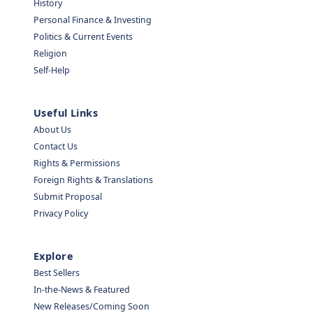
History
Personal Finance & Investing
Politics & Current Events
Religion
Self-Help
Useful Links
About Us
Contact Us
Rights & Permissions
Foreign Rights & Translations
Submit Proposal
Privacy Policy
Explore
Best Sellers
In-the-News & Featured
New Releases/Coming Soon