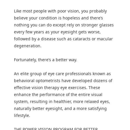
Like most people with poor vision, you probably
believe your condition is hopeless and there’s
nothing you can do except rely on stronger glasses
every few years as your eyesight gets worse,
followed by a disease such as cataracts or macular
degeneration.
Fortunately, there’s a better way.
An elite group of eye care professionals known as
behavioral optometrists have developed dozens of
effective vision therapy eye exercises. These
enhance the performance of the entire visual
system, resulting in healthier, more relaxed eyes,
naturally better eyesight, and a more satisfying
lifestyle.
THE POWER VISION PROGRAM FOR BETTER