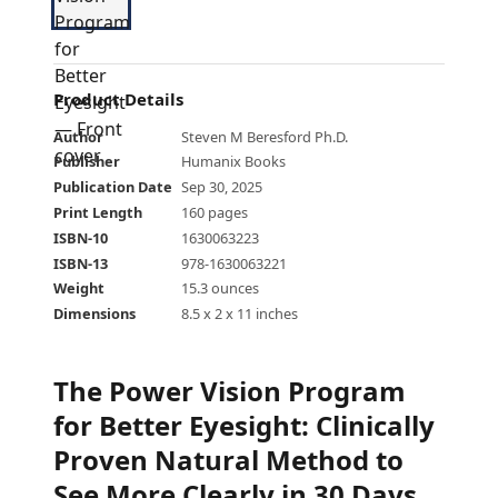
Product Details
Author
Steven M Beresford Ph.D.
Publisher
Humanix Books
Publication Date
Sep 30, 2025
Print Length
160 pages
ISBN-10
1630063223
ISBN-13
978-1630063221
Weight
15.3 ounces
Dimensions
8.5 x 2 x 11 inches
The Power Vision Program
for Better Eyesight
:
Clinically
Proven Natural Method to
See More Clearly in 30 Days