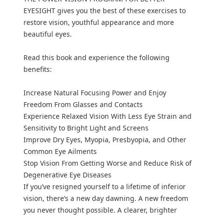
EYESIGHT gives you the best of these exercises to
restore vision, youthful appearance and more
beautiful eyes.
Read this book and experience the following
benefits:
Increase Natural Focusing Power and Enjoy
Freedom From Glasses and Contacts
Experience Relaxed Vision With Less Eye Strain and
Sensitivity to Bright Light and Screens
Improve Dry Eyes, Myopia, Presbyopia, and Other
Common Eye Ailments
Stop Vision From Getting Worse and Reduce Risk of
Degenerative Eye Diseases
If you’ve resigned yourself to a lifetime of inferior
vision, there’s a new day dawning. A new freedom
you never thought possible. A clearer, brighter