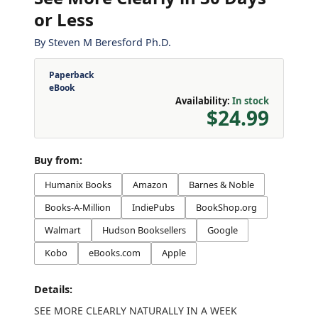
or Less
By
Steven M Beresford Ph.D.
Paperback
eBook
Availability:
In stock
$24.99
Buy from:
Humanix Books
Amazon
Barnes & Noble
Books-A-Million
IndiePubs
BookShop.org
Walmart
Hudson Booksellers
Google
Kobo
eBooks.com
Apple
Details:
SEE MORE CLEARLY NATURALLY IN A WEEK