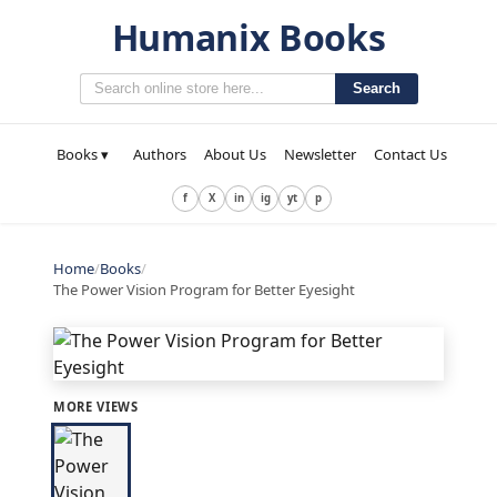
Humanix Books
Search
Books ▾
Authors
About Us
Newsletter
Contact Us
f
X
in
ig
yt
p
Home
/
Books
/
The Power Vision Program for Better Eyesight
MORE VIEWS