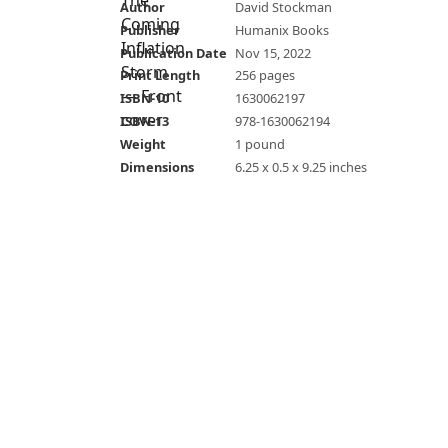
Author
David Stockman
Publisher
Humanix Books
Publication Date
Nov 15, 2022
Print Length
256 pages
ISBN-10
1630062197
ISBN-13
978-1630062194
Weight
1 pound
Dimensions
6.25 x 0.5 x 9.25 inches