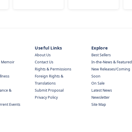
Useful Links
Explore
About Us
Best Sellers
& Memoir
Contact Us
In-the-News & Featured
Rights & Permissions
New Releases/Coming
llness
Foreign Rights &
Soon
Translations
On Sale
nance &
Submit Proposal
Latest News
Privacy Policy
Newsletter
urrent Events
Site Map