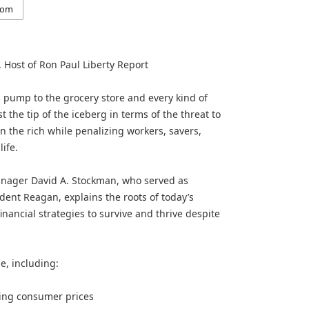
com
 Host of Ron Paul Liberty Report
s pump to the grocery store and every kind of
 the tip of the iceberg in terms of the threat to
n the rich while penalizing workers, savers,
ife.
anager David A. Stockman, who served as
ent Reagan, explains the roots of today’s
financial strategies to survive and thrive despite
e, including:
sing consumer prices