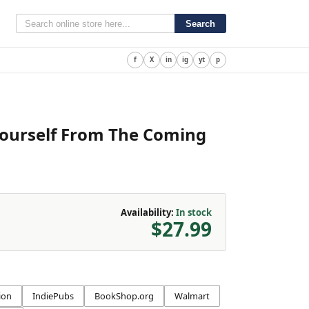
Search
f
X
in
ig
yt
p
Yourself From The Coming
Availability:
In stock
$27.99
ion
IndiePubs
BookShop.org
Walmart