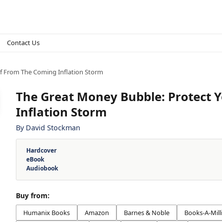
Contact Us
lf From The Coming Inflation Storm
The Great Money Bubble: Protect 
Inflation Storm
By
David Stockman
Hardcover
eBook
Audiobook
Buy from:
Humanix Books
Amazon
Barnes & Noble
Books-A-Mill