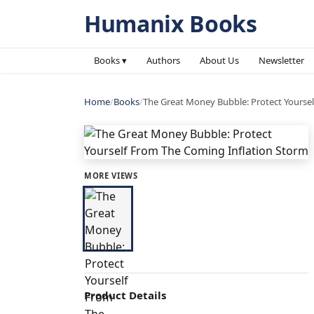
Humanix Books
Books ▾
Authors
About Us
Newsletter
Home
/
Books
/
The Great Money Bubble: Protect Yourse
MORE VIEWS
Product Details