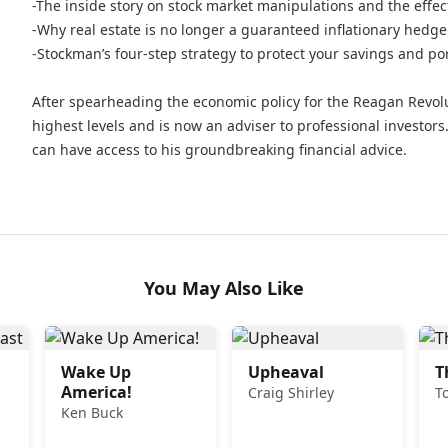
-The inside story on stock market manipulations and the effec
-Why real estate is no longer a guaranteed inflationary hedge
-Stockman’s four-step strategy to protect your savings and por
After spearheading the economic policy for the Reagan Revolu
highest levels and is now an adviser to professional investors.
can have access to his groundbreaking financial advice.
You May Also Like
Wake Up
Upheaval
T
America!
Craig Shirley
T
Ken Buck