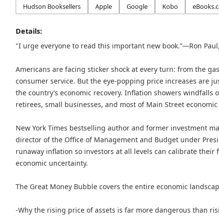
Hudson Booksellers
Apple
Google
Kobo
eBooks.
Details:
"I urge everyone to read this important new book.”—Ron Paul,
Americans are facing sticker shock at every turn: from the ga
consumer service. But the eye-popping price increases are just
the country’s economic recovery. Inflation showers windfalls o
retirees, small businesses, and most of Main Street economic l
New York Times bestselling author and former investment m
director of the Office of Management and Budget under Presid
runaway inflation so investors at all levels can calibrate their 
economic uncertainty.
The Great Money Bubble covers the entire economic landscap
-Why the rising price of assets is far more dangerous than ri