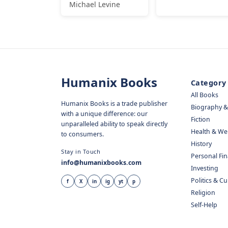
Michael Levine
Humanix Books
Category
All Books
Humanix Books is a trade publisher
Biography 
with a unique difference: our
Fiction
unparalleled ability to speak directly
Health & We
to consumers.
History
Stay in Touch
Personal Fi
info@humanixbooks.com
Investing
Politics & C
f
X
in
ig
yt
p
Religion
Self-Help