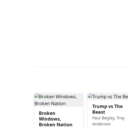
Trump vs The
Beast
Broken
Paul Begley, Troy
Windows,
Anderson
Broken Nation