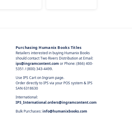
Purchasing Humanix Books Titles
Retailers interested in buying Humanix Books
should contact Two Rivers Distribution at Email:
ips@ingramcontent.com
or Phone: (866) 400-
5351 / (800) 343-4499.
Use IPS Cart on Ingram page.
Order directly to IPS via your POS system & IPS
SAN 6318630
International:
IPS_International.orders@ingramcontent.com
Bulk Purchases:
info@humanixbooks.com