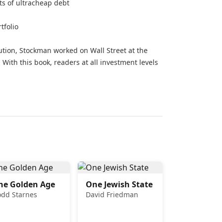
ts of ultracheap debt
tfolio
tion, Stockman worked on Wall Street at the
 With this book, readers at all investment levels
he Golden Age
One Jewish State
odd Starnes
David Friedman