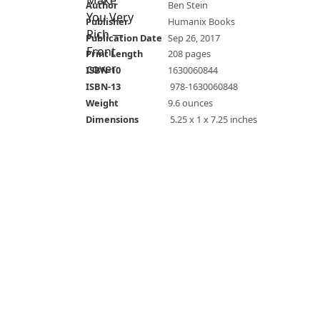
Author
Ben Stein
Publisher
Humanix Books
Publication Date
Sep 26, 2017
Print Length
208 pages
ISBN-10
1630060844
ISBN-13
‎ 978-1630060848
Weight
9.6 ounces
Dimensions
‎ 5.25 x 1 x 7.25 inches