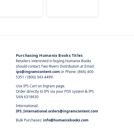
Purchasing Humanix Books Titles
Retailers interested in buying Humanix Books
should contact Two Rivers Distribution at Email:
ips@ingramcontent.com
or Phone: (866) 400-
5351 / (800) 343-4499.
Use IPS Cart on Ingram page.
Order directly to IPS via your POS system & IPS
SAN 6318630
International:
IPS_International.orders@ingramcontent.com
Bulk Purchases:
info@humanixbooks.com