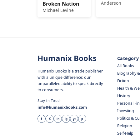
Anderson
Broken Nation
Michael Levine
Humanix Books
Category
All Books
Humanix Books is a trade publisher
Biography 
with a unique difference: our
Fiction
unparalleled ability to speak directly
Health & We
to consumers.
History
Stay in Touch
Personal Fi
info@humanixbooks.com
Investing
Politics & C
f
X
in
ig
yt
p
Religion
Self-Help