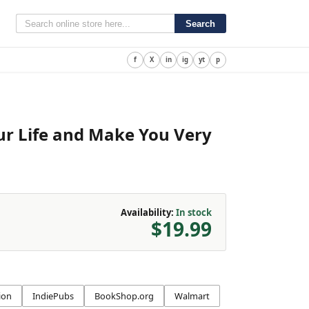
Search
f
X
in
ig
yt
p
our Life and Make You Very
Availability:
In stock
$19.99
ion
IndiePubs
BookShop.org
Walmart