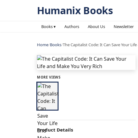
Humanix Books
Books ▾
Authors
About Us
Newsletter
Home
/
Books
/
The Capitalist Code: It Can Save Your Lif
MORE VIEWS
Product Details