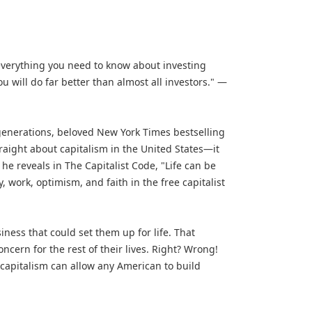
u everything you need to know about investing
 will do far better than almost all investors." —
 generations, beloved New York Times bestselling
traight about capitalism in the United States—it
he reveals in The Capitalist Code, "Life can be
 work, optimism, and faith in the free capitalist
ness that could set them up for life. That
cern for the rest of their lives. Right? Wrong!
capitalism can allow any American to build