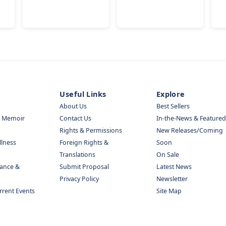
Useful Links
Explore
About Us
Best Sellers
& Memoir
Contact Us
In-the-News & Featured
Rights & Permissions
New Releases/Coming
llness
Foreign Rights &
Soon
Translations
On Sale
nance &
Submit Proposal
Latest News
Privacy Policy
Newsletter
urrent Events
Site Map