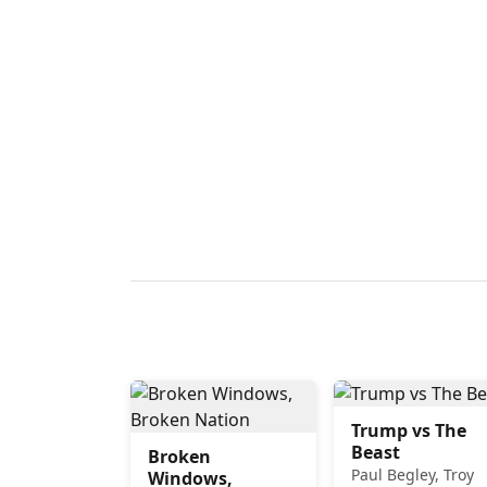
Trump vs The
Beast
Broken
Paul Begley, Troy
Windows,