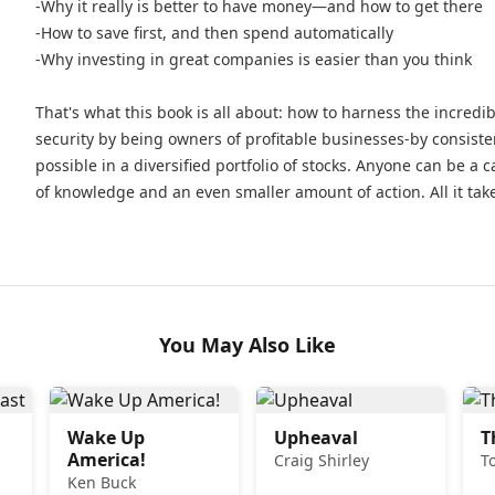
-Why it really is better to have money—and how to get there
-How to save first, and then spend automatically
-Why investing in great companies is easier than you think
That's what this book is all about: how to harness the incred
security by being owners of profitable businesses-by consiste
possible in a diversified portfolio of stocks. Anyone can be a cap
of knowledge and an even smaller amount of action. All it take
You May Also Like
Wake Up
Upheaval
T
America!
Craig Shirley
T
Ken Buck