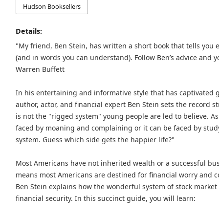
Hudson Booksellers
Details:
"My friend, Ben Stein, has written a short book that tells yo
(and in words you can understand). Follow Ben’s advice and you
Warren Buffett
In his entertaining and informative style that has captivated
author, actor, and financial expert Ben Stein sets the record s
is not the "rigged system" young people are led to believe. As 
faced by moaning and complaining or it can be faced by study,
system. Guess which side gets the happier life?"
Most Americans have not inherited wealth or a successful busi
means most Americans are destined for financial worry and con
Ben Stein explains how the wonderful system of stock market 
financial security. In this succinct guide, you will learn: