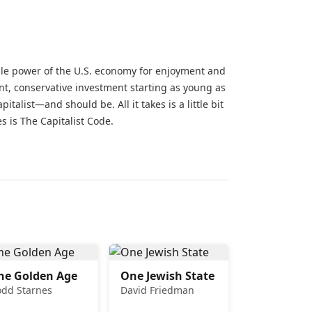
ible power of the U.S. economy for enjoyment and
nt, conservative investment starting as young as
italist—and should be. All it takes is a little bit
s is The Capitalist Code.
he Golden Age
One Jewish State
odd Starnes
David Friedman