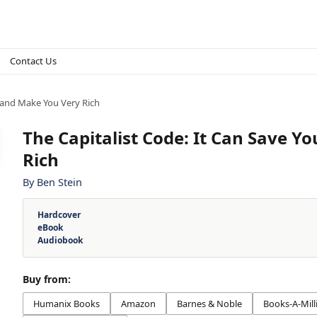
Contact Us
e and Make You Very Rich
The Capitalist Code: It Can Save Y
Rich
By
Ben Stein
Hardcover
eBook
Audiobook
Buy from:
Humanix Books
Amazon
Barnes & Noble
Books-A-Mill