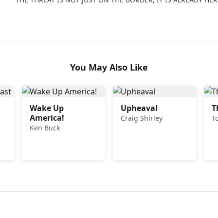
You May Also Like
Wake Up
Upheaval
T
America!
Craig Shirley
T
Ken Buck