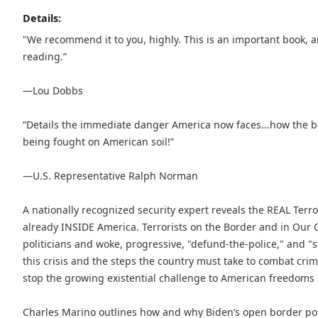
Details:
"We recommend it to you, highly. This is an important book, an
reading.”
—Lou Dobbs
“Details the immediate danger America now faces...how the bat
being fought on American soil!”
—U.S. Representative Ralph Norman
A nationally recognized security expert reveals the REAL Terr
already INSIDE America. Terrorists on the Border and in Our Co
politicians and woke, progressive, "defund-the-police," and "
this crisis and the steps the country must take to combat cri
stop the growing existential challenge to American freedoms a
Charles Marino outlines how and why Biden’s open border poli