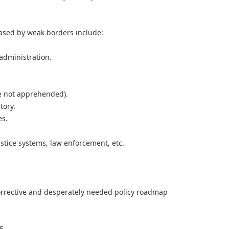
eased by weak borders include:
 administration.
e not apprehended).
tory.
es.
ustice systems, law enforcement, etc.
rrective and desperately needed policy roadmap
E.