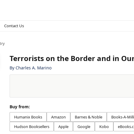
Contact Us
try
Terrorists on the Border and in Ou
By
Charles A. Marino
Buy from:
Humanix Books
Amazon
Barnes & Noble
Books-A-Mill
Hudson Booksellers
Apple
Google
Kobo
eBooks.