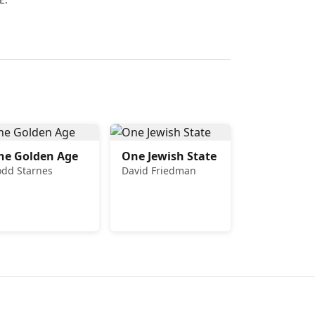
he Golden Age
One Jewish State
odd Starnes
David Friedman