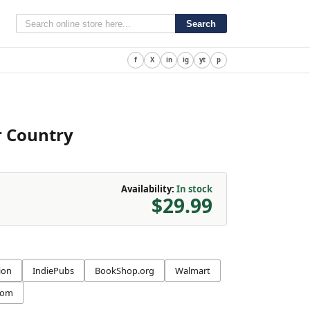
Search
f
X
in
ig
yt
p
r Country
Availability:
In stock
$29.99
ion
IndiePubs
BookShop.org
Walmart
com