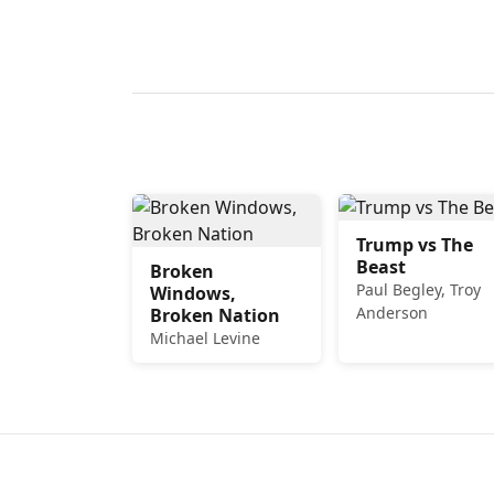
Trump vs The
Beast
Broken
Paul Begley, Troy
Windows,
Anderson
Broken Nation
Michael Levine