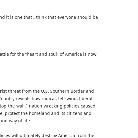
d it is one that I think that everyone should be
tle for the “heart and soul” of America is now
orist threat from the U.S. Southern Border and
untry reveals how radical, left-wing, liberal
stop-the-wall," nation-wrecking policies caused
me, protect the homeland and its citizens and
nd way of life.
cies will ultimately destroy America from the