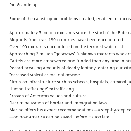
Rio Grande up.
Some of the catastrophic problems created, enabled, or incr
Approximately 5 million migrants since the start of the Biden
Migrants from over 130 countries have been encountered.
Over 100 migrants encountered on the terrorist watch list.
Approaching 2 million “getaways” (unknown migrants who ar
Cartels are more empowered and funded than any time in his
Record breaking amounts of deadly fentanyl entering our citi
Increased violent crime, nationwide.
Strain on infrastructure such as schools, hospitals, criminal j
Human trafficking/Sex trafficking.
Erosion of American values and culture.
Decriminalization of border and immigration laws.
Marino offers his expert recommendations—a step-by-step co
—on how America can be saved. Before it’s too late.
THE THREAT IS NOT JUST ON THE BORDER, IT IS ALREADY HER