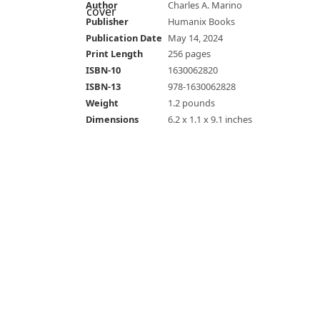
Author
Charles A. Marino
Publisher
Humanix Books
Publication Date
May 14, 2024
Print Length
256 pages
ISBN-10
1630062820
ISBN-13
978-1630062828
Weight
1.2 pounds
Dimensions
6.2 x 1.1 x 9.1 inches