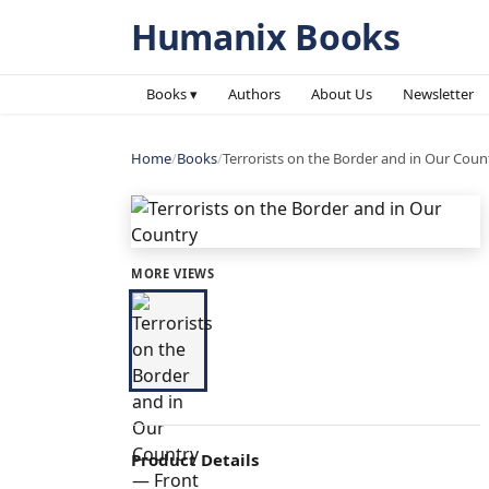
Humanix Books
Books ▾
Authors
About Us
Newsletter
Home
/
Books
/
Terrorists on the Border and in Our Coun
MORE VIEWS
Product Details