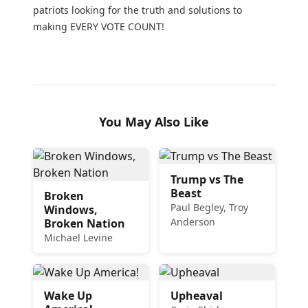
patriots looking for the truth and solutions to
making EVERY VOTE COUNT!
You May Also Like
Trump vs The
Beast
Broken
Paul Begley, Troy
Windows,
Anderson
Broken Nation
Michael Levine
Wake Up
Upheaval