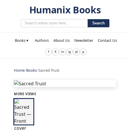
Humanix Books
Search
Books ▾
Authors
About Us
Newsletter
Contact Us
f
X
in
ig
yt
p
Home
/
Books
/
Sacred Trust
MORE VIEWS