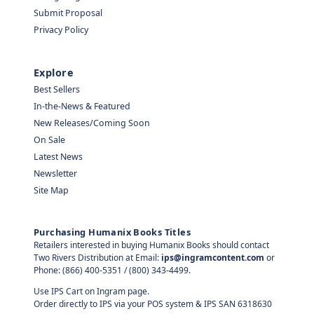
Submit Proposal
Privacy Policy
Explore
Best Sellers
In-the-News & Featured
New Releases/Coming Soon
On Sale
Latest News
Newsletter
Site Map
Purchasing Humanix Books Titles
Retailers interested in buying Humanix Books should contact
Two Rivers Distribution at Email:
ips@ingramcontent.com
or
Phone: (866) 400-5351 / (800) 343-4499.
Use IPS Cart on Ingram page.
Order directly to IPS via your POS system & IPS SAN 6318630