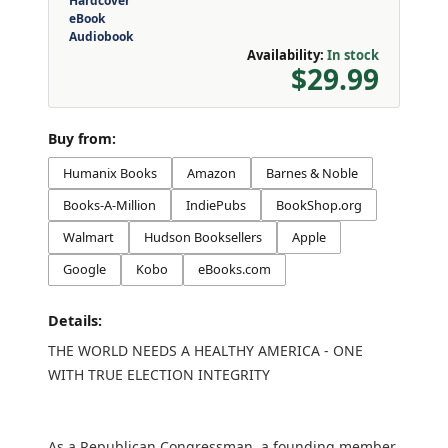
Hardcover
eBook
Audiobook
Availability:
In stock
$29.99
Buy from:
Humanix Books
Amazon
Barnes & Noble
Books-A-Million
IndiePubs
BookShop.org
Walmart
Hudson Booksellers
Apple
Google
Kobo
eBooks.com
Details:
THE WORLD NEEDS A HEALTHY AMERICA - ONE
WITH TRUE ELECTION INTEGRITY
As a Republican Congressman, a founding member