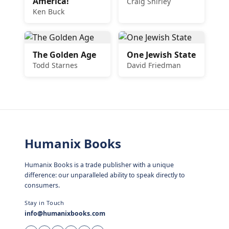
America!
Craig Shirley
Ken Buck
The Golden Age
One Jewish State
Todd Starnes
David Friedman
Humanix Books
Humanix Books is a trade publisher with a unique
difference: our unparalleled ability to speak directly to
consumers.
Stay in Touch
info@humanixbooks.com