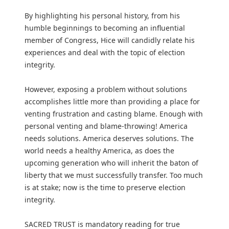
By highlighting his personal history, from his
humble beginnings to becoming an influential
member of Congress, Hice will candidly relate his
experiences and deal with the topic of election
integrity.
However, exposing a problem without solutions
accomplishes little more than providing a place for
venting frustration and casting blame. Enough with
personal venting and blame-throwing! America
needs solutions. America deserves solutions. The
world needs a healthy America, as does the
upcoming generation who will inherit the baton of
liberty that we must successfully transfer. Too much
is at stake; now is the time to preserve election
integrity.
SACRED TRUST is mandatory reading for true