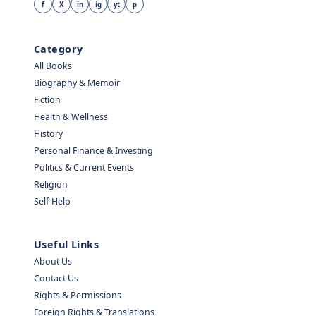
f
X
in
ig
yt
p
Category
All Books
Biography & Memoir
Fiction
Health & Wellness
History
Personal Finance & Investing
Politics & Current Events
Religion
Self-Help
Useful Links
About Us
Contact Us
Rights & Permissions
Foreign Rights & Translations