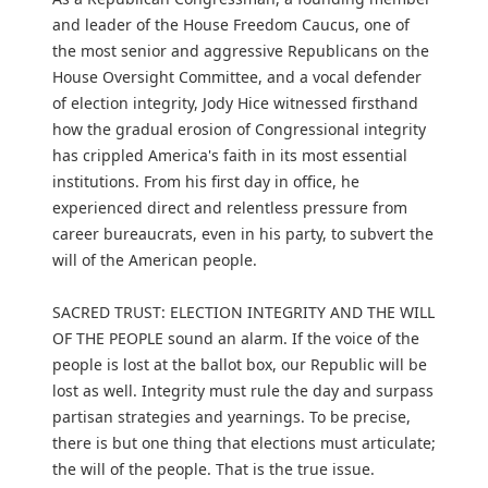
and leader of the House Freedom Caucus, one of
the most senior and aggressive Republicans on the
House Oversight Committee, and a vocal defender
of election integrity, Jody Hice witnessed firsthand
how the gradual erosion of Congressional integrity
has crippled America's faith in its most essential
institutions. From his first day in office, he
experienced direct and relentless pressure from
career bureaucrats, even in his party, to subvert the
will of the American people.
SACRED TRUST: ELECTION INTEGRITY AND THE WILL
OF THE PEOPLE sound an alarm. If the voice of the
people is lost at the ballot box, our Republic will be
lost as well. Integrity must rule the day and surpass
partisan strategies and yearnings. To be precise,
there is but one thing that elections must articulate;
the will of the people. That is the true issue.