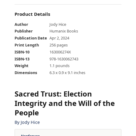
Product Details
Author
Jody Hice
Publisher
Humanix Books
Publication Date
Apr 2, 2024
Print Length
256 pages
ISBN-10
163006274X
ISBN-13
978-1630062743
Weight
1.1 pounds
Dimensions
6.3 x 0.9 x 9.1 inches
Sacred Trust
:
Election
Integrity and the Will of the
People
By
Jody Hice