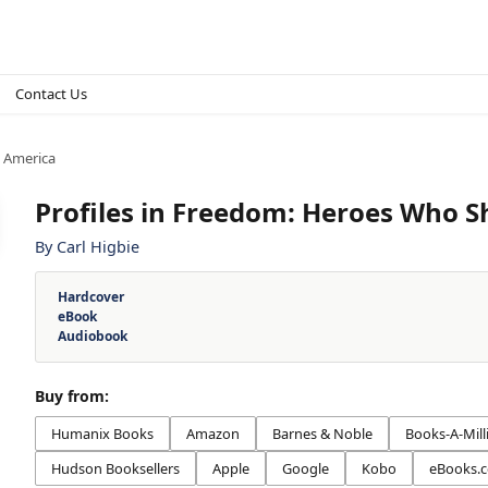
Contact Us
 America
Profiles in Freedom: Heroes Who 
By
Carl Higbie
Hardcover
eBook
Audiobook
Buy from:
Humanix Books
Amazon
Barnes & Noble
Books-A-Mill
Hudson Booksellers
Apple
Google
Kobo
eBooks.