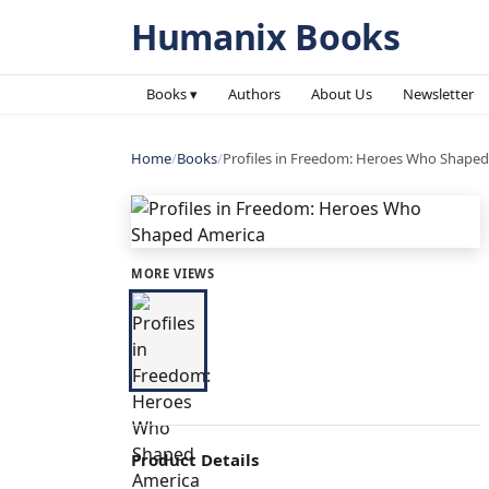
Humanix Books
Books ▾
Authors
About Us
Newsletter
Home
/
Books
/
Profiles in Freedom: Heroes Who Shaped
MORE VIEWS
Product Details