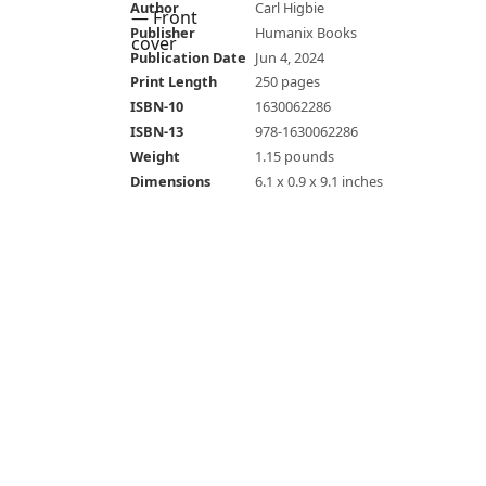
Author
Carl Higbie
Publisher
Humanix Books
Publication Date
Jun 4, 2024
Print Length
250 pages
ISBN-10
1630062286
ISBN-13
978-1630062286
Weight
1.15 pounds
Dimensions
6.1 x 0.9 x 9.1 inches