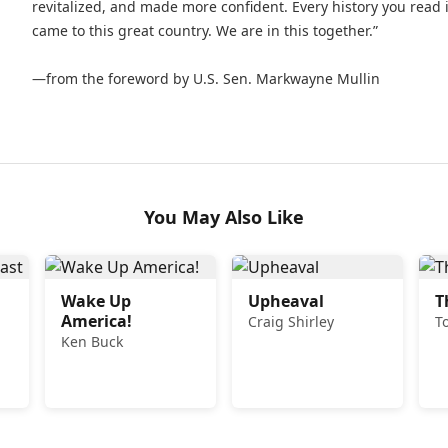
revitalized, and made more confident. Every history you read 
came to this great country. We are in this together.”
—from the foreword by U.S. Sen. Markwayne Mullin
You May Also Like
Wake Up
Upheaval
T
America!
Craig Shirley
T
Ken Buck