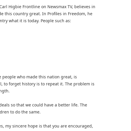
Carl Higbie Frontline on Newsmax TV, believes in
his country great. In Profiles in Freedom, he
ry what it is today. People such as:
he people who made this nation great, is
l, to forget history is to repeat it. The problem is
ength.
deals so that we could have a better life. The
ildren to do the same.
es, my sincere hope is that you are encouraged,