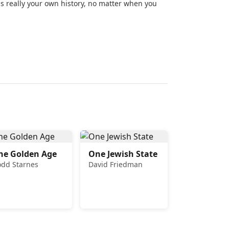
is really your own history, no matter when you
he Golden Age
One Jewish State
odd Starnes
David Friedman