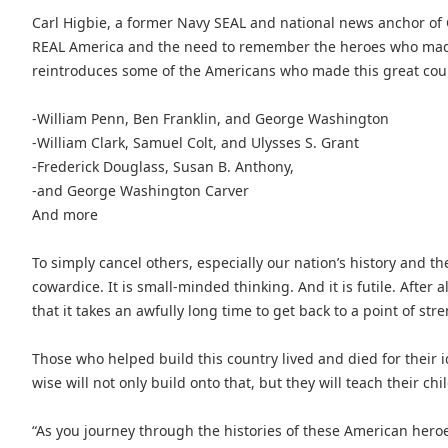
Carl Higbie, a former Navy SEAL and national news anchor of 
REAL America and the need to remember the heroes who made t
reintroduces some of the Americans who made this great count
-William Penn, Ben Franklin, and George Washington
-William Clark, Samuel Colt, and Ulysses S. Grant
-Frederick Douglass, Susan B. Anthony,
-and George Washington Carver
And more
To simply cancel others, especially our nation’s history and t
cowardice. It is small-minded thinking. And it is futile. After al
that it takes an awfully long time to get back to a point of str
Those who helped build this country lived and died for their i
wise will not only build onto that, but they will teach their ch
“As you journey through the histories of these American hero