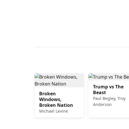
Trump vs The
Beast
Broken
Paul Begley, Troy
Windows,
Anderson
Broken Nation
Michael Levine