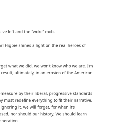
sive left and the “woke” mob.
igbie shines a light on the real heroes of
rget what we did, we won’t know who we are. I’m
esult, ultimately, in an erosion of the American
remeasure by their liberal, progressive standards
 must redefine everything to fit their narrative.
gnoring it, we will forget, for when it’s
erased, nor should our history. We should learn
eneration.