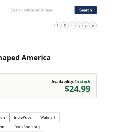
Search
f
X
in
ig
yt
p
Shaped America
Availability:
In stock
$24.99
ion
IndiePubs
Walmart
com
BookShop.org