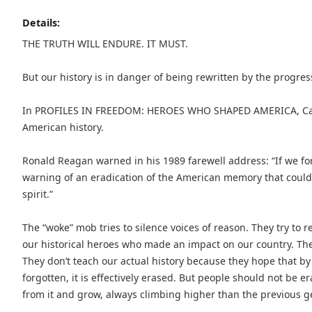
Details:
THE TRUTH WILL ENDURE. IT MUST.
But our history is in danger of being rewritten by the progres
In PROFILES IN FREEDOM: HEROES WHO SHAPED AMERICA, Carl H
American history.
Ronald Reagan warned in his 1989 farewell address: “If we fo
warning of an eradication of the American memory that could r
spirit.”
The “woke” mob tries to silence voices of reason. They try to 
our historical heroes who made an impact on our country. They
They don’t teach our actual history because they hope that by i
forgotten, it is effectively erased. But people should not be 
from it and grow, always climbing higher than the previous g