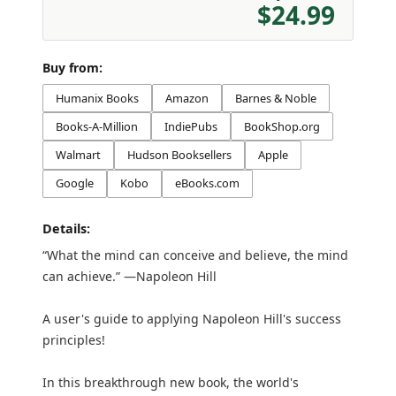
$24.99
Buy from:
Humanix Books
Amazon
Barnes & Noble
Books-A-Million
IndiePubs
BookShop.org
Walmart
Hudson Booksellers
Apple
Google
Kobo
eBooks.com
Details:
“What the mind can conceive and believe, the mind
can achieve.” —Napoleon Hill
A user's guide to applying Napoleon Hill's success
principles!
In this breakthrough new book, the world's