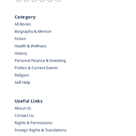
Category
All Books
Biography & Memoir
Fiction
Health & Wellness
History
Personal Finance & Investing
Politics & Current Events
Religion
Self-Help
Useful Links
About Us
Contact Us
Rights & Permissions
Foreign Rights & Translations