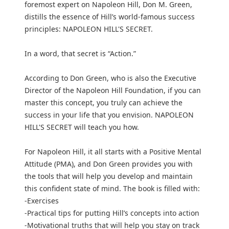
foremost expert on Napoleon Hill, Don M. Green,
distills the essence of Hill’s world-famous success
principles: NAPOLEON HILL'S SECRET.
In a word, that secret is “Action.”
According to Don Green, who is also the Executive
Director of the Napoleon Hill Foundation, if you can
master this concept, you truly can achieve the
success in your life that you envision. NAPOLEON
HILL'S SECRET will teach you how.
For Napoleon Hill, it all starts with a Positive Mental
Attitude (PMA), and Don Green provides you with
the tools that will help you develop and maintain
this confident state of mind. The book is filled with:
-Exercises
-Practical tips for putting Hill’s concepts into action
-Motivational truths that will help you stay on track