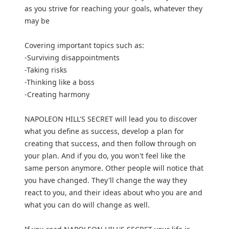
as you strive for reaching your goals, whatever they
may be
Covering important topics such as:
-Surviving disappointments
-Taking risks
-Thinking like a boss
-Creating harmony
NAPOLEON HILL'S SECRET will lead you to discover
what you define as success, develop a plan for
creating that success, and then follow through on
your plan. And if you do, you won't feel like the
same person anymore. Other people will notice that
you have changed. They'll change the way they
react to you, and their ideas about who you are and
what you can do will change as well.