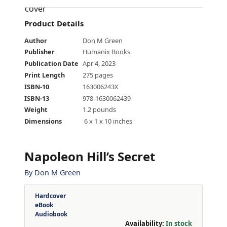
Product Details
Author
Don M Green
Publisher
Humanix Books
Publication Date
Apr 4, 2023
Print Length
275 pages
ISBN-10
163006243X
ISBN-13
978-1630062439
Weight
1.2 pounds
Dimensions
‎ 6 x 1 x 10 inches
Napoleon Hill’s Secret
By
Don M Green
Hardcover
eBook
Audiobook
Availability:
In stock