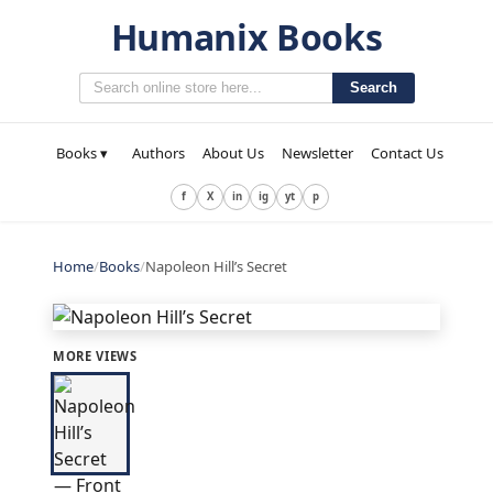
Humanix Books
Search
Books ▾
Authors
About Us
Newsletter
Contact Us
f
X
in
ig
yt
p
Home
/
Books
/
Napoleon Hill’s Secret
MORE VIEWS