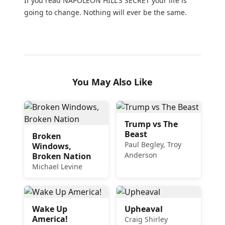
If you read NAPOLEON HILL'S SECRET your life is
going to change. Nothing will ever be the same.
You May Also Like
Trump vs The
Beast
Broken
Paul Begley, Troy
Windows,
Anderson
Broken Nation
Michael Levine
Wake Up
Upheaval
America!
Craig Shirley