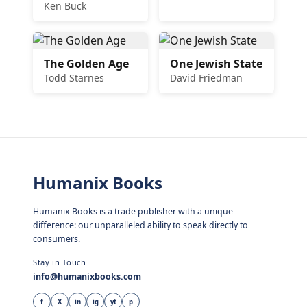
Ken Buck
The Golden Age
One Jewish State
Todd Starnes
David Friedman
Humanix Books
Humanix Books is a trade publisher with a unique
difference: our unparalleled ability to speak directly to
consumers.
Stay in Touch
info@humanixbooks.com
f
X
in
ig
yt
p