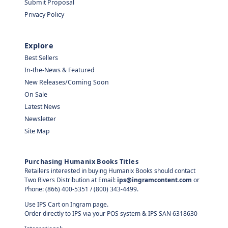
Submit Proposal
Privacy Policy
Explore
Best Sellers
In-the-News & Featured
New Releases/Coming Soon
On Sale
Latest News
Newsletter
Site Map
Purchasing Humanix Books Titles
Retailers interested in buying Humanix Books should contact
Two Rivers Distribution at Email:
ips@ingramcontent.com
or
Phone: (866) 400-5351 / (800) 343-4499.
Use IPS Cart on Ingram page.
Order directly to IPS via your POS system & IPS SAN 6318630