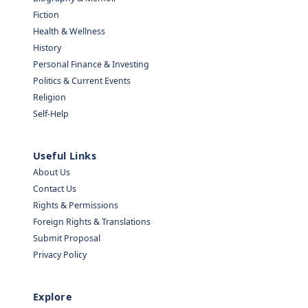
Fiction
Health & Wellness
History
Personal Finance & Investing
Politics & Current Events
Religion
Self-Help
Useful Links
About Us
Contact Us
Rights & Permissions
Foreign Rights & Translations
Submit Proposal
Privacy Policy
Explore