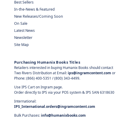
Best Sellers
In-the-News & Featured
New Releases/Coming Soon
On Sale
Latest News
Newsletter
Site Map
Purchasing Humanix Books Titles
Retailers interested in buying Humanix Books should contact
Two Rivers Distribution at Email:
ips@ingramcontent.com
or
Phone: (866) 400-5351 / (800) 343-4499.
Use IPS Cart on Ingram page.
Order directly to IPS via your POS system & IPS SAN 6318630
International:
IPS_International.orders@ingramcontent.com
Bulk Purchases:
info@humanixbooks.com