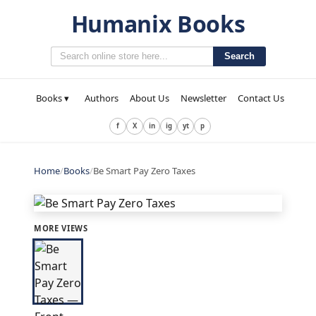
Humanix Books
Search
Books ▾
Authors
About Us
Newsletter
Contact Us
f
X
in
ig
yt
p
Home
/
Books
/
Be Smart Pay Zero Taxes
MORE VIEWS