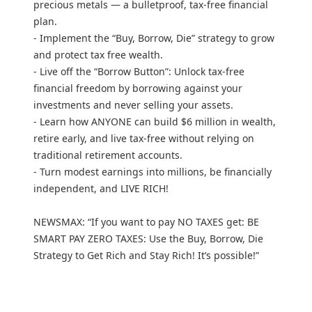
precious metals — a bulletproof, tax-free financial
plan.
- Implement the “Buy, Borrow, Die” strategy to grow
and protect tax free wealth.
- Live off the “Borrow Button”: Unlock tax-free
financial freedom by borrowing against your
investments and never selling your assets.
- Learn how ANYONE can build $6 million in wealth,
retire early, and live tax-free without relying on
traditional retirement accounts.
- Turn modest earnings into millions, be financially
independent, and LIVE RICH!
NEWSMAX: “If you want to pay NO TAXES get: BE
SMART PAY ZERO TAXES: Use the Buy, Borrow, Die
Strategy to Get Rich and Stay Rich! It’s possible!”