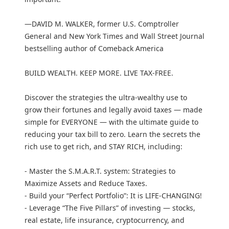
—DAVID M. WALKER, former U.S. Comptroller
General and New York Times and Wall Street Journal
bestselling author of Comeback America
BUILD WEALTH. KEEP MORE. LIVE TAX-FREE.
Discover the strategies the ultra-wealthy use to
grow their fortunes and legally avoid taxes — made
simple for EVERYONE — with the ultimate guide to
reducing your tax bill to zero. Learn the secrets the
rich use to get rich, and STAY RICH, including:
- Master the S.M.A.R.T. system: Strategies to
Maximize Assets and Reduce Taxes.
- Build your “Perfect Portfolio”: It is LIFE-CHANGING!
- Leverage “The Five Pillars” of investing — stocks,
real estate, life insurance, cryptocurrency, and