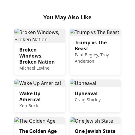
You May Also Like
Trump vs The
Beast
Broken
Paul Begley, Troy
Windows,
Anderson
Broken Nation
Michael Levine
Wake Up
Upheaval
America!
Craig Shirley
Ken Buck
The Golden Age
One Jewish State