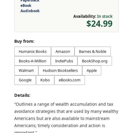
Paperback
eBook
Audiobook
Availability:
In stock
$24.99
Buy from:
Humanix Books
Amazon
Barnes & Noble
Books-A-Million
IndiePubs
BookShop.org
Walmart
Hudson Booksellers
Apple
Google
Kobo
eBooks.com
Details:
“Outlines a range of wealth accumulation and tax
avoidance strategies that are used by many wealthy
Americans but are also available to mainstream
Americans; timely consideration and action is
important."