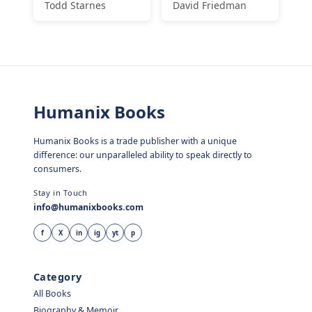
Todd Starnes
David Friedman
Humanix Books
Humanix Books is a trade publisher with a unique
difference: our unparalleled ability to speak directly to
consumers.
Stay in Touch
info@humanixbooks.com
f
X
in
ig
yt
p
Category
All Books
Biography & Memoir