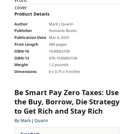
Product Details
Author
Mark J Quann
Publisher
Humanix Books
Publication Date
Mar 4, 2025
Print Length
384 pages
ISBN-10
163006310X
ISBN-13
978-1630063108
Weight
1.2 pounds
Dimensions
6 x 0.75 x 9 inches
Be Smart Pay Zero Taxes
:
Use
the Buy, Borrow, Die Strategy
to Get Rich and Stay Rich
By
Mark J Quann