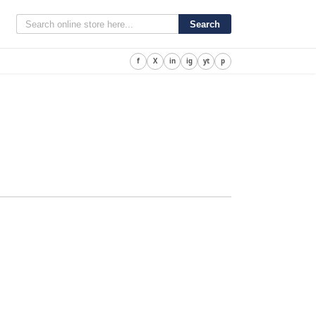
Search
f
X
in
ig
yt
p