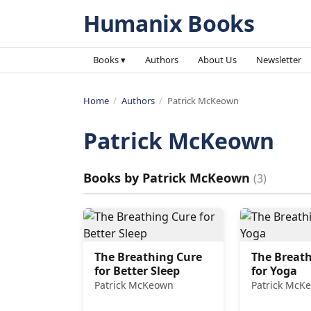
Humanix Books
Books ▾
Authors
About Us
Newsletter
Home
/
Authors
/
Patrick McKeown
Patrick McKeown
Books by
Patrick McKeown
(
3
)
The Breathing Cure
The Breath
for Better Sleep
for Yoga
Patrick McKeown
Patrick McK