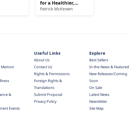
for a Healthier,
Happier, and Longer
Patrick McKeown
Life
Useful Links
Explore
About Us
Best Sellers
& Memoir
Contact Us
In-the-News & Featured
Rights & Permissions
New Releases/Coming
llness
Foreign Rights &
Soon
Translations
On Sale
nance &
Submit Proposal
Latest News
Privacy Policy
Newsletter
urrent Events
Site Map