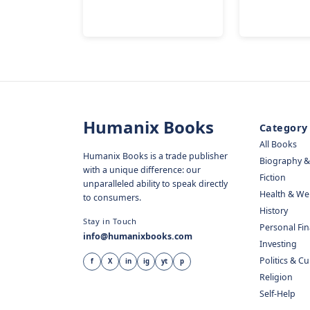
Humanix Books
Category
All Books
Humanix Books is a trade publisher
Biography 
with a unique difference: our
Fiction
unparalleled ability to speak directly
Health & We
to consumers.
History
Stay in Touch
Personal Fi
info@humanixbooks.com
Investing
Politics & C
f
X
in
ig
yt
p
Religion
Self-Help