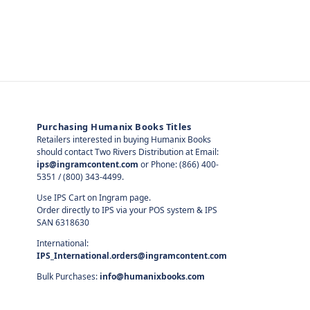
Purchasing Humanix Books Titles
Retailers interested in buying Humanix Books
should contact Two Rivers Distribution at Email:
ips@ingramcontent.com
or Phone: (866) 400-
5351 / (800) 343-4499.
Use IPS Cart on Ingram page.
Order directly to IPS via your POS system & IPS
SAN 6318630
International:
IPS_International.orders@ingramcontent.com
Bulk Purchases:
info@humanixbooks.com