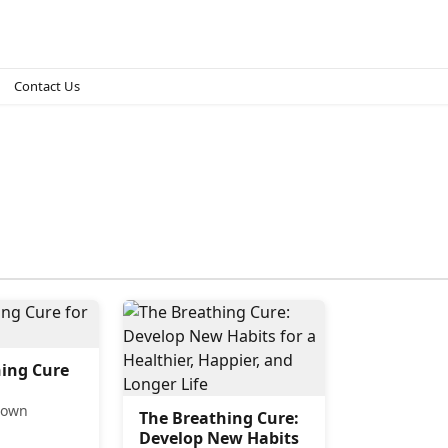
Contact Us
ing Cure
eown
The Breathing Cure:
Develop New Habits