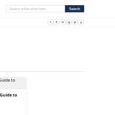
Search
f
X
in
ig
yt
p
 Guide to