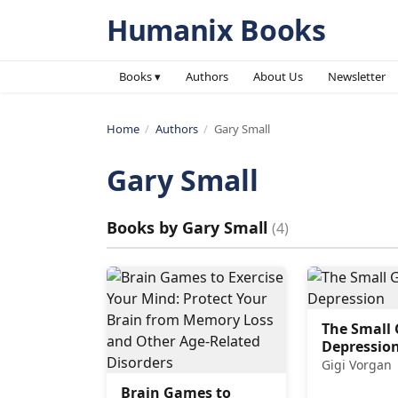
Humanix Books
Books ▾
Authors
About Us
Newsletter
Home
/
Authors
/
Gary Small
Gary Small
Books by
Gary Small
(
4
)
The Small 
Depressio
Gigi Vorgan
Brain Games to