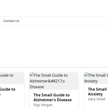
Contact Us
Guide to
The Small
n
Anxiety
The Small Guide to
Gary Small
Alzheimer’s Disease
Gigi Vorgan