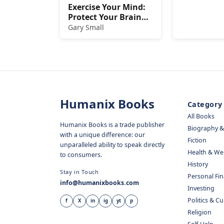
Exercise Your Mind:
Protect Your Brain
from Memory Loss
Gary Small
and Other Age-
Related Disorders
Humanix Books
Category
All Books
Humanix Books is a trade publisher
Biography 
with a unique difference: our
Fiction
unparalleled ability to speak directly
Health & We
to consumers.
History
Stay in Touch
Personal Fi
info@humanixbooks.com
Investing
Politics & C
f
X
in
ig
yt
p
Religion