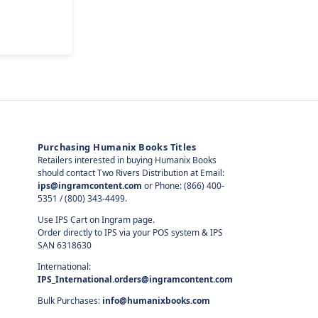
Purchasing Humanix Books Titles
Retailers interested in buying Humanix Books
should contact Two Rivers Distribution at Email:
ips@ingramcontent.com
or Phone: (866) 400-
5351 / (800) 343-4499.
Use IPS Cart on Ingram page.
Order directly to IPS via your POS system & IPS
SAN 6318630
International:
IPS_International.orders@ingramcontent.com
Bulk Purchases:
info@humanixbooks.com