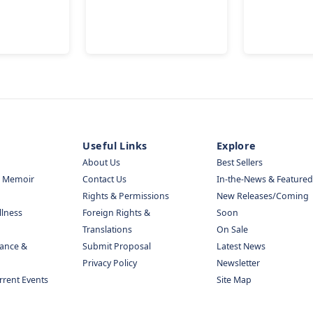
Useful Links
Explore
About Us
Best Sellers
& Memoir
Contact Us
In-the-News & Featured
Rights & Permissions
New Releases/Coming
llness
Foreign Rights &
Soon
Translations
On Sale
nance &
Submit Proposal
Latest News
Privacy Policy
Newsletter
urrent Events
Site Map