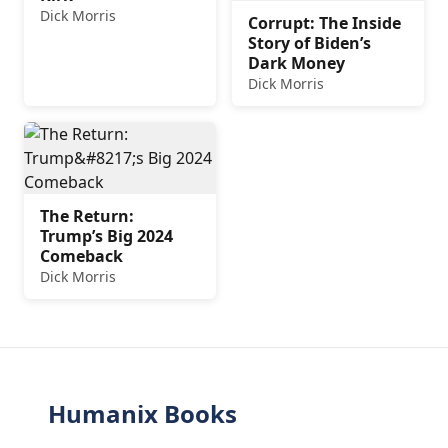
Dick Morris
Corrupt: The Inside
Story of Biden’s
Dark Money
Dick Morris
The Return:
Trump’s Big 2024
Comeback
Dick Morris
Humanix Books