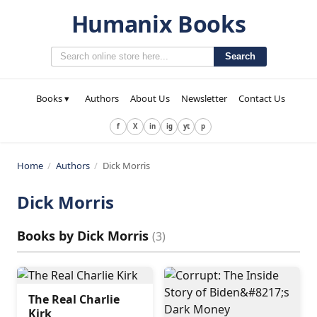
Humanix Books
Search
Books ▾
Authors
About Us
Newsletter
Contact Us
f
X
in
ig
yt
p
Home
/
Authors
/
Dick Morris
Dick Morris
Books by
Dick Morris
(
3
)
The Real Charlie
Kirk