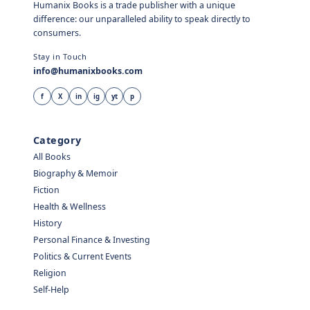
Humanix Books is a trade publisher with a unique
difference: our unparalleled ability to speak directly to
consumers.
Stay in Touch
info@humanixbooks.com
f
X
in
ig
yt
p
Category
All Books
Biography & Memoir
Fiction
Health & Wellness
History
Personal Finance & Investing
Politics & Current Events
Religion
Self-Help