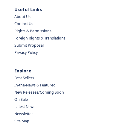
Useful Links
About Us
Contact Us
Rights & Permissions
Foreign Rights & Translations
Submit Proposal
Privacy Policy
Explore
Best Sellers
In-the-News & Featured
New Releases/Coming Soon
On Sale
Latest News
Newsletter
Site Map