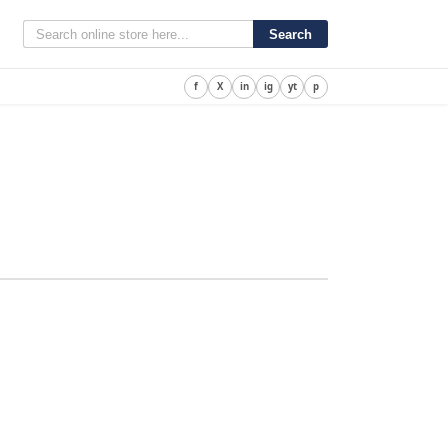
Search
f
X
in
ig
yt
p