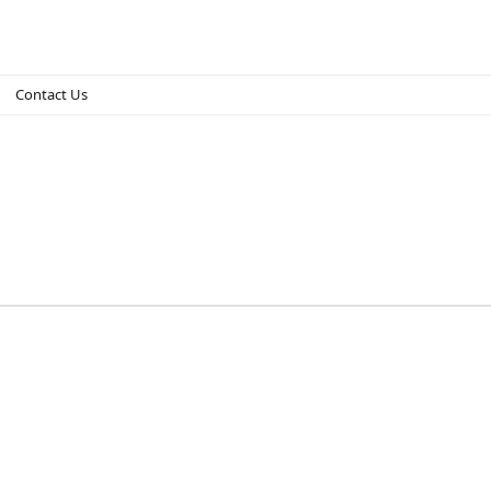
Contact Us