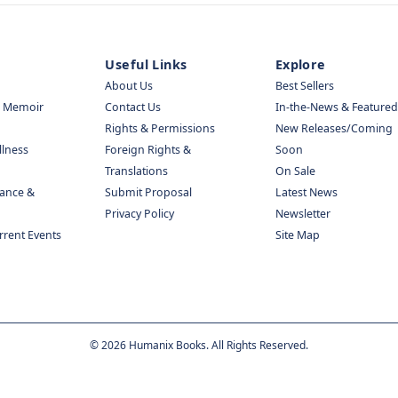
Useful Links
Explore
About Us
Best Sellers
& Memoir
Contact Us
In-the-News & Featured
Rights & Permissions
New Releases/Coming
llness
Foreign Rights &
Soon
Translations
On Sale
nance &
Submit Proposal
Latest News
Privacy Policy
Newsletter
urrent Events
Site Map
©
2026
Humanix Books. All Rights Reserved.