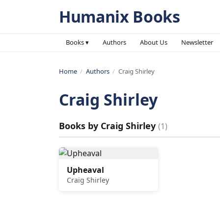
Humanix Books
Books ▾
Authors
About Us
Newsletter
Home
/
Authors
/
Craig Shirley
Craig Shirley
Books by
Craig Shirley
(
1
)
Upheaval
Craig Shirley