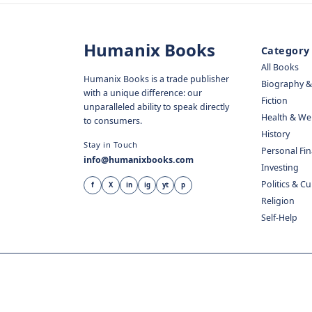
Humanix Books
Category
All Books
Humanix Books is a trade publisher
Biography 
with a unique difference: our
Fiction
unparalleled ability to speak directly
Health & We
to consumers.
History
Stay in Touch
Personal Fi
info@humanixbooks.com
Investing
Politics & C
f
X
in
ig
yt
p
Religion
Self-Help