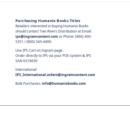
Purchasing Humanix Books Titles
Retailers interested in buying Humanix Books
should contact Two Rivers Distribution at Email:
ips@ingramcontent.com
or Phone: (866) 400-
5351 / (800) 343-4499.
Use IPS Cart on Ingram page.
Order directly to IPS via your POS system & IPS
SAN 6318630
International:
IPS_International.orders@ingramcontent.com
Bulk Purchases:
info@humanixbooks.com