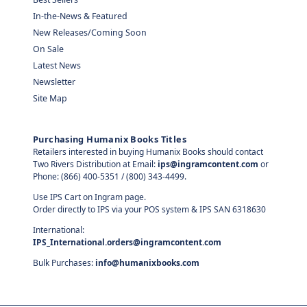
In-the-News & Featured
New Releases/Coming Soon
On Sale
Latest News
Newsletter
Site Map
Purchasing Humanix Books Titles
Retailers interested in buying Humanix Books should contact
Two Rivers Distribution at Email:
ips@ingramcontent.com
or
Phone: (866) 400-5351 / (800) 343-4499.
Use IPS Cart on Ingram page.
Order directly to IPS via your POS system & IPS SAN 6318630
International:
IPS_International.orders@ingramcontent.com
Bulk Purchases:
info@humanixbooks.com