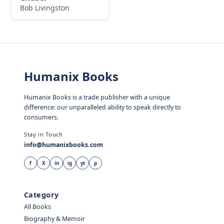
Bob Livingston
Humanix Books
Humanix Books is a trade publisher with a unique
difference: our unparalleled ability to speak directly to
consumers.
Stay in Touch
info@humanixbooks.com
f
X
in
ig
yt
p
Category
All Books
Biography & Memoir