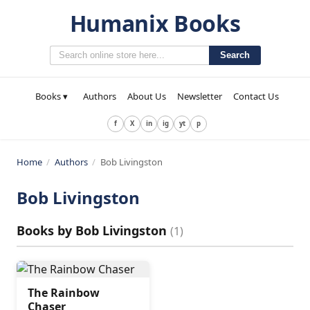
Humanix Books
Search
Books ▾
Authors
About Us
Newsletter
Contact Us
f
X
in
ig
yt
p
Home
/
Authors
/
Bob Livingston
Bob Livingston
Books by
Bob Livingston
(
1
)
The Rainbow
Chaser