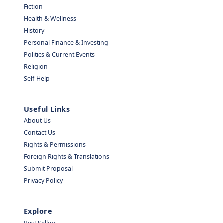
Fiction
Health & Wellness
History
Personal Finance & Investing
Politics & Current Events
Religion
Self-Help
Useful Links
About Us
Contact Us
Rights & Permissions
Foreign Rights & Translations
Submit Proposal
Privacy Policy
Explore
Best Sellers